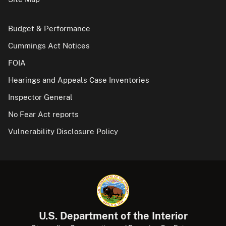
Budget & Performance
Cummings Act Notices
FOIA
Hearings and Appeals Case Inventories
Inspector General
No Fear Act reports
Vulnerability Disclosure Policy
U.S. Department of the Interior