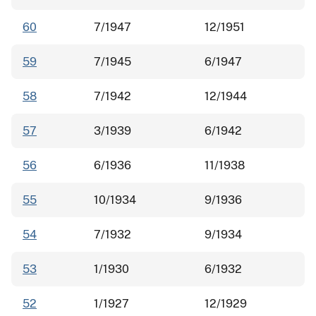
60
7/1947
12/1951
59
7/1945
6/1947
58
7/1942
12/1944
57
3/1939
6/1942
56
6/1936
11/1938
55
10/1934
9/1936
54
7/1932
9/1934
53
1/1930
6/1932
52
1/1927
12/1929