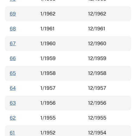
69
1/1962
12/1962
68
1/1961
12/1961
67
1/1960
12/1960
66
1/1959
12/1959
65
1/1958
12/1958
64
1/1957
12/1957
63
1/1956
12/1956
62
1/1955
12/1955
61
1/1952
12/1954