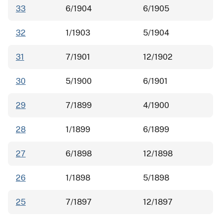
33
6/1904
6/1905
32
1/1903
5/1904
31
7/1901
12/1902
30
5/1900
6/1901
29
7/1899
4/1900
28
1/1899
6/1899
27
6/1898
12/1898
26
1/1898
5/1898
25
7/1897
12/1897