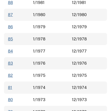
88
1/1981
12/1981
87
1/1980
12/1980
86
1/1979
12/1979
85
1/1978
12/1978
84
1/1977
12/1977
83
1/1976
12/1976
82
1/1975
12/1975
81
1/1974
12/1974
80
1/1973
12/1973