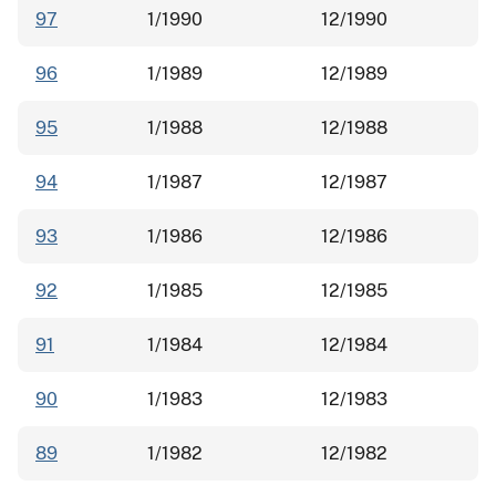
97
1/1990
12/1990
96
1/1989
12/1989
95
1/1988
12/1988
94
1/1987
12/1987
93
1/1986
12/1986
92
1/1985
12/1985
91
1/1984
12/1984
90
1/1983
12/1983
89
1/1982
12/1982