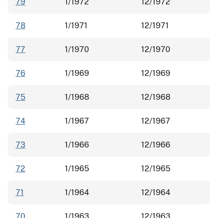
79
1/1972
12/1972
78
1/1971
12/1971
77
1/1970
12/1970
76
1/1969
12/1969
75
1/1968
12/1968
74
1/1967
12/1967
73
1/1966
12/1966
72
1/1965
12/1965
71
1/1964
12/1964
70
1/1963
12/1963