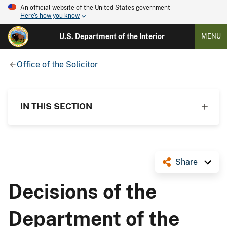
An official website of the United States government
Here's how you know
U.S. Department of the Interior
MENU
Office of the Solicitor
IN THIS SECTION
Share
Decisions of the
Department of the