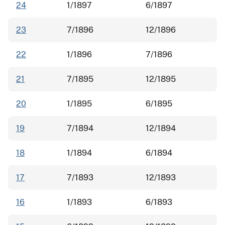
24
1/1897
6/1897
23
7/1896
12/1896
22
1/1896
7/1896
21
7/1895
12/1895
20
1/1895
6/1895
19
7/1894
12/1894
18
1/1894
6/1894
17
7/1893
12/1893
16
1/1893
6/1893