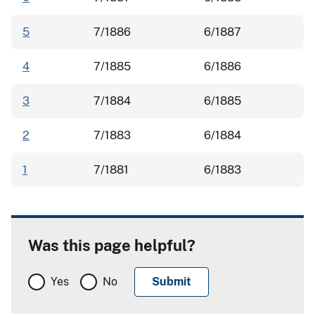
5
7/1886
6/1887
4
7/1885
6/1886
3
7/1884
6/1885
2
7/1883
6/1884
1
7/1881
6/1883
Was this page helpful?
Yes
No