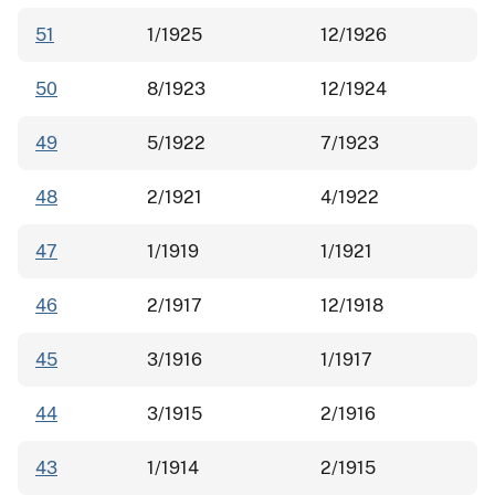
51
1/1925
12/1926
50
8/1923
12/1924
49
5/1922
7/1923
48
2/1921
4/1922
47
1/1919
1/1921
46
2/1917
12/1918
45
3/1916
1/1917
44
3/1915
2/1916
43
1/1914
2/1915