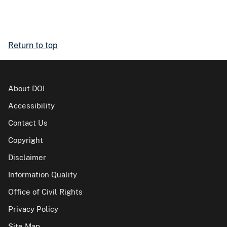
Return to top
About DOI
Accessibility
Contact Us
Copyright
Disclaimer
Information Quality
Office of Civil Rights
Privacy Policy
Site Map