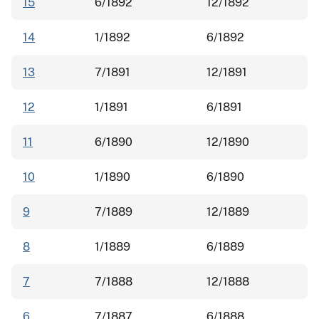
15
6/1892
12/1892
14
1/1892
6/1892
13
7/1891
12/1891
12
1/1891
6/1891
11
6/1890
12/1890
10
1/1890
6/1890
9
7/1889
12/1889
8
1/1889
6/1889
7
7/1888
12/1888
6
7/1887
6/1888