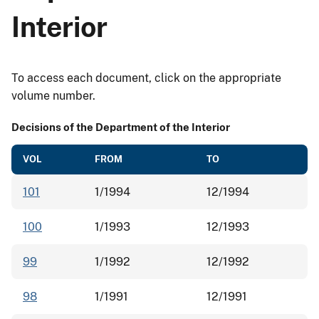
Interior
To access each document, click on the appropriate
volume number.
Decisions of the Department of the Interior
VOL
FROM
TO
101
1/1994
12/1994
100
1/1993
12/1993
99
1/1992
12/1992
98
1/1991
12/1991