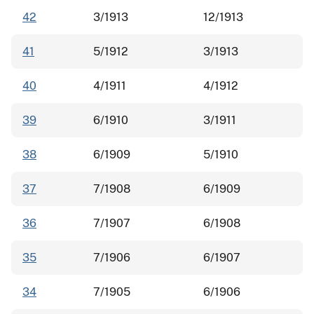
42
3/1913
12/1913
41
5/1912
3/1913
40
4/1911
4/1912
39
6/1910
3/1911
38
6/1909
5/1910
37
7/1908
6/1909
36
7/1907
6/1908
35
7/1906
6/1907
34
7/1905
6/1906