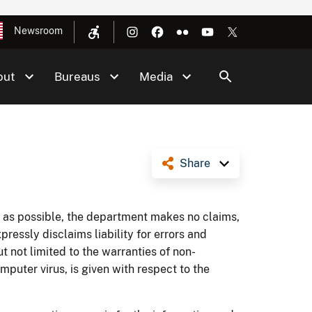
Newsroom
out
Bureaus
Media
Share
te as possible, the department makes no claims,
ressly disclaims liability for errors and
ut not limited to the warranties of non-
omputer virus, is given with respect to the