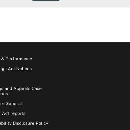
 & Performance
gs Act Notices
gs and Appeals Case
ries
tor General
 Act reports
bility Disclosure Policy