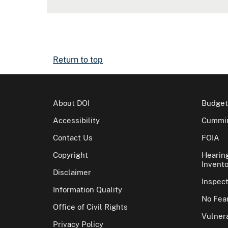
Return to top
About DOI
Budget
Accessibility
Cummin
Contact Us
FOIA
Copyright
Hearin
Invento
Disclaimer
Inspec
Information Quality
No Fear
Office of Civil Rights
Vulnera
Privacy Policy