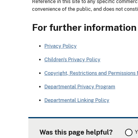
Reference in this site to any specific commerci
convenience of the public, and does not const
For further information
Privacy Policy
Children's Privacy Policy
Copyright, Restrictions and Permissions 
Departmental Privacy Program
Departmental Linking Policy
Was this page helpful?
Y