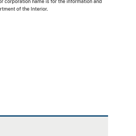
 or corporation name is for the information and
ment of the Interior.