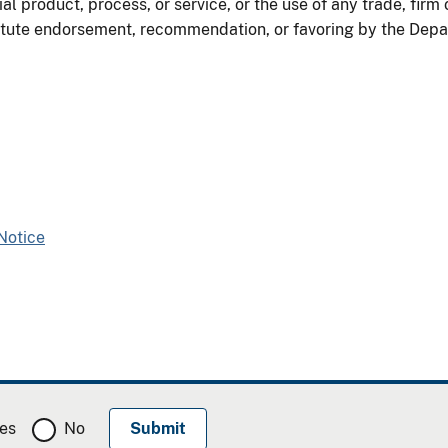
al product, process, or service, or the use of any trade, firm
itute endorsement, recommendation, or favoring by the Depart
Notice
es
No