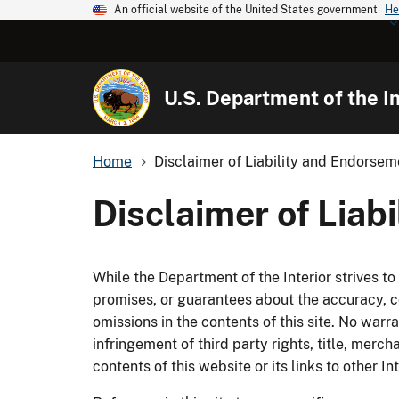
An official website of the United States government
He
U.S. Department of the In
Home
Disclaimer of Liability and Endorsem
Disclaimer of Liab
While the Department of the Interior strives t
promises, or guarantees about the accuracy, co
omissions in the contents of this site. No warra
infringement of third party rights, title, merch
contents of this website or its links to other I