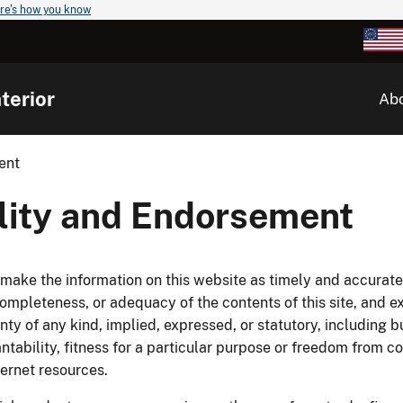
re's how you know
terior
Ab
ent
ility and Endorsement
o make the information on this website as timely and accura
mpleteness, or adequacy of the contents of this site, and exp
nty of any kind, implied, expressed, or statutory, including b
antability, fitness for a particular purpose or freedom from c
nternet resources.