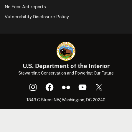
No Fear Act reports
Vulnerability Disclosure Policy
U.S. Department of the Interior
Stewarding Conservation and Powering Our Future
1849 C Street NW, Washington, DC 20240