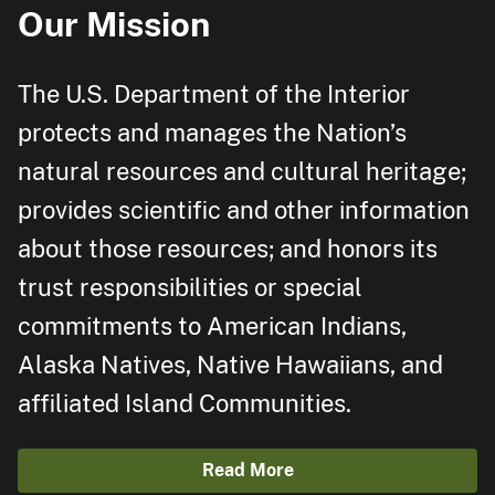
Our Mission
The U.S. Department of the Interior
protects and manages the Nation’s
natural resources and cultural heritage;
provides scientific and other information
about those resources; and honors its
trust responsibilities or special
commitments to American Indians,
Alaska Natives, Native Hawaiians, and
affiliated Island Communities.
Read More