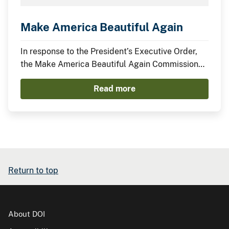
Make America Beautiful Again
In response to the President’s Executive Order,
the Make America Beautiful Again Commission
has compiled this midterm report to describe the
Read more
actions taken by the Trump Administration thus
far to restore, beautify, and promote a more
prosperous environment.
Return to top
About DOI