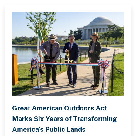
Great American Outdoors Act
Marks Six Years of Transforming
America’s Public Lands