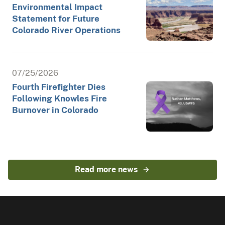
Environmental Impact
Statement for Future
Colorado River Operations
07/25/2026
Fourth Firefighter Dies
Following Knowles Fire
Burnover in Colorado
Read more news