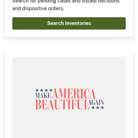
Search for pending cases and issued decisions
and dispositive orders.
Search Inventories