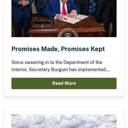
Promises Made, Promises Kept
Since swearing in to the Department of the
Interior, Secretary Burgum has implemented
President Trump’s agenda to secure American
Read More
Energy Dominance and capitalize on America’s
Balance Sheet.