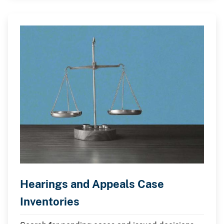
Hearings and Appeals Case
Inventories