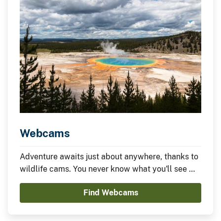
Webcams
Adventure awaits just about anywhere, thanks to
wildlife cams. You never know what you'll see —
it could be something amazing or nothing at all —
Find Webcams
which is part of the fun.