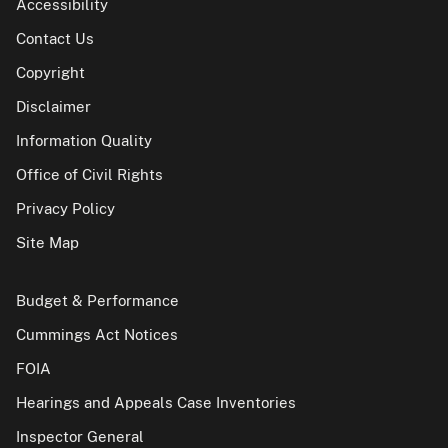
Accessibility
Contact Us
Copyright
Disclaimer
Information Quality
Office of Civil Rights
Privacy Policy
Site Map
Budget & Performance
Cummings Act Notices
FOIA
Hearings and Appeals Case Inventories
Inspector General