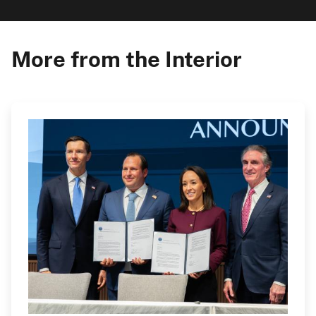
More from the Interior