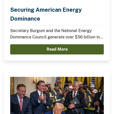
Securing American Energy
Dominance
Secretary Burgum and the National Energy
Dominance Council generate over $56 billion in
announced domestic investments across nuclear
Read More
energy, LNG infrastructure, critical minerals,
advanced manufacturing, and clean energy
technologies.