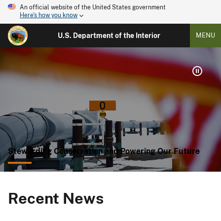
An official website of the United States government
Here's how you know
U.S. Department of the Interior
MENU
Stewarding Conservation and Powering Our Future
Recent News