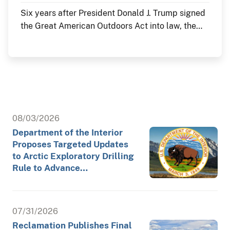
Six years after President Donald J. Trump signed
the Great American Outdoors Act into law, the
Department of the Interior continues to deliver
historic investments in America's public lands
through the law's Legacy Restoration Fund. As
the nation commemorates its 250th anniversary
throughout 2026, these investments are restoring
historic landmarks, modernizing critical
infrastructure and enhancing visitor experiences
08/03/2026
at the places where America's story is preserved
Department of the Interior
and shared.
Proposes Targeted Updates
to Arctic Exploratory Drilling
Rule to Advance…
07/31/2026
Reclamation Publishes Final