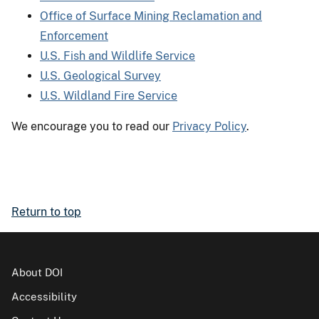
Office of Surface Mining Reclamation and
Enforcement
U.S. Fish and Wildlife Service
U.S. Geological Survey
U.S. Wildland Fire Service
We encourage you to read our
Privacy Policy
.
Return to top
About DOI
Accessibility