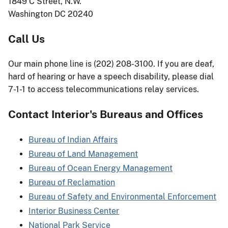
1849 C Street, N.W.
Washington DC 20240
Call Us
Our main phone line is (202) 208-3100. If you are deaf,
hard of hearing or have a speech disability, please dial
7-1-1 to access telecommunications relay services.
Contact Interior's Bureaus and Offices
Bureau of Indian Affairs
Bureau of Land Management
Bureau of Ocean Energy Management
Bureau of Reclamation
Bureau of Safety and Environmental Enforcement
Interior Business Center
National Park Service