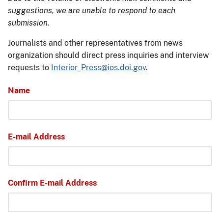
suggestions, we are unable to respond to each
submission.
Journalists and other representatives from news
organization should direct press inquiries and interview
requests to
Interior_Press@ios.doi.gov
.
Name
E-mail Address
Confirm E-mail Address