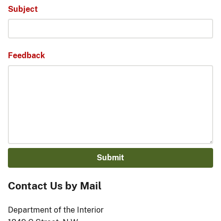
Subject
Feedback
Contact Us by Mail
Department of the Interior