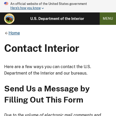
An official website of the United States government
Here's how you know
U.S. Department of the Interior
MENU
Home
Contact Interior
Here are a few ways you can contact the U.S.
Department of the Interior and our bureaus.
Send Us a Message by
Filling Out This Form
Due to the volume of electronic mail comments and