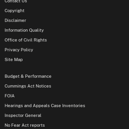
Contact Us
Copyright
Disclaimer
Information Quality
Office of Civil Rights
Privacy Policy
Site Map
Budget & Performance
Cummings Act Notices
FOIA
Hearings and Appeals Case Inventories
Inspector General
No Fear Act reports