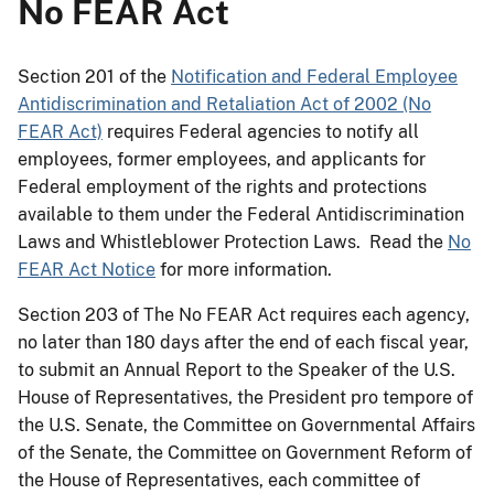
No FEAR Act
Section 201 of the
Notification and Federal Employee
Antidiscrimination and Retaliation Act of 2002 (No
FEAR Act)
requires Federal agencies to notify all
employees, former employees, and applicants for
Federal employment of the rights and protections
available to them under the Federal Antidiscrimination
Laws and Whistleblower Protection Laws. Read the
No
FEAR Act Notice
for more information.
Section 203 of The No FEAR Act requires each agency,
no later than 180 days after the end of each fiscal year,
to submit an Annual Report to the Speaker of the U.S.
House of Representatives, the President pro tempore of
the U.S. Senate, the Committee on Governmental Affairs
of the Senate, the Committee on Government Reform of
the House of Representatives, each committee of