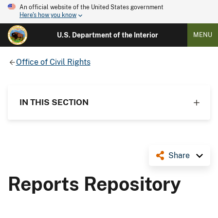
An official website of the United States government
Here's how you know
U.S. Department of the Interior
MENU
Office of Civil Rights
IN THIS SECTION
Share
Reports Repository