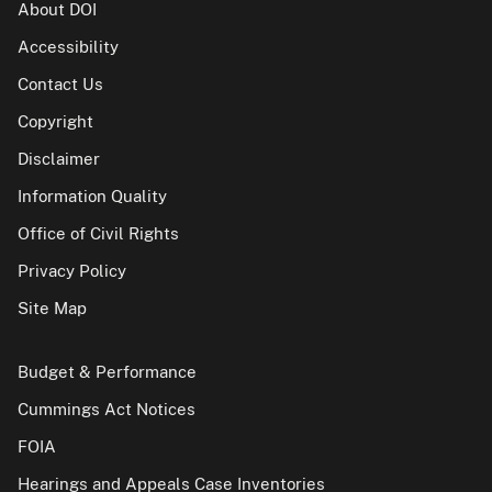
About DOI
Accessibility
Contact Us
Copyright
Disclaimer
Information Quality
Office of Civil Rights
Privacy Policy
Site Map
Budget & Performance
Cummings Act Notices
FOIA
Hearings and Appeals Case Inventories