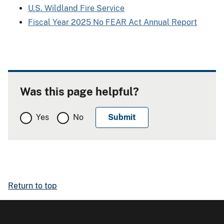
U.S. Wildland Fire Service
Fiscal Year 2025 No FEAR Act Annual Report
Was this page helpful?
Yes
No
Return to top