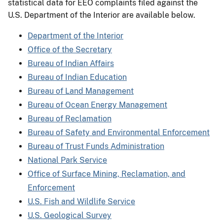
statistical data for EEO complaints filed against the
U.S. Department of the Interior are available below.
Department of the Interior
Office of the Secretary
Bureau of Indian Affairs
Bureau of Indian Education
Bureau of Land Management
Bureau of Ocean Energy Management
Bureau of Reclamation
Bureau of Safety and Environmental Enforcement
Bureau of Trust Funds Administration
National Park Service
Office of Surface Mining, Reclamation, and
Enforcement
U.S. Fish and Wildlife Service
U.S. Geological Survey