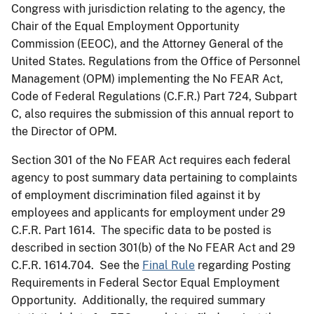
Congress with jurisdiction relating to the agency, the
Chair of the Equal Employment Opportunity
Commission (EEOC), and the Attorney General of the
United States. Regulations from the Office of Personnel
Management (OPM) implementing the No FEAR Act,
Code of Federal Regulations (C.F.R.) Part 724, Subpart
C, also requires the submission of this annual report to
the Director of OPM.
Section 301 of the No FEAR Act requires each federal
agency to post summary data pertaining to complaints
of employment discrimination filed against it by
employees and applicants for employment under 29
C.F.R. Part 1614. The specific data to be posted is
described in section 301(b) of the No FEAR Act and 29
C.F.R. 1614.704. See the
Final Rule
regarding Posting
Requirements in Federal Sector Equal Employment
Opportunity. Additionally, the required summary