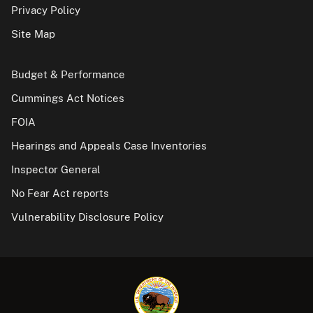
Privacy Policy
Site Map
Budget & Performance
Cummings Act Notices
FOIA
Hearings and Appeals Case Inventories
Inspector General
No Fear Act reports
Vulnerability Disclosure Policy