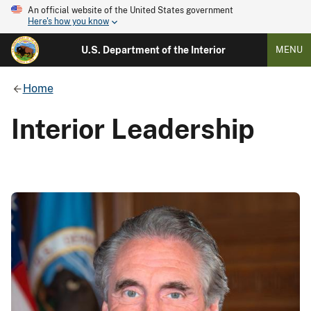
An official website of the United States government
Here's how you know
U.S. Department of the Interior
MENU
Home
Interior Leadership