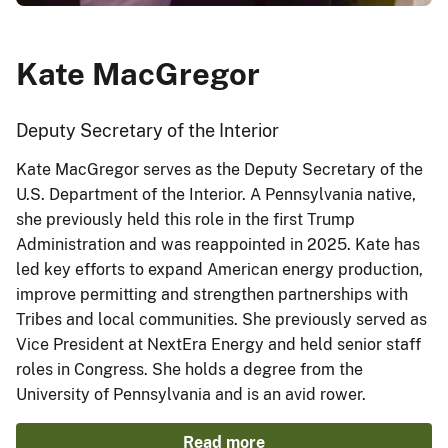
Kate MacGregor
Deputy Secretary of the Interior
Kate MacGregor serves as the Deputy Secretary of the
U.S. Department of the Interior. A Pennsylvania native,
she previously held this role in the first Trump
Administration and was reappointed in 2025. Kate has
led key efforts to expand American energy production,
improve permitting and strengthen partnerships with
Tribes and local communities. She previously served as
Vice President at NextEra Energy and held senior staff
roles in Congress. She holds a degree from the
University of Pennsylvania and is an avid rower.
Read more