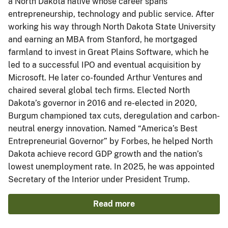
a North Dakota native whose career spans
entrepreneurship, technology and public service. After
working his way through North Dakota State University
and earning an MBA from Stanford, he mortgaged
farmland to invest in Great Plains Software, which he
led to a successful IPO and eventual acquisition by
Microsoft. He later co-founded Arthur Ventures and
chaired several global tech firms. Elected North
Dakota’s governor in 2016 and re-elected in 2020,
Burgum championed tax cuts, deregulation and carbon-
neutral energy innovation. Named “America’s Best
Entrepreneurial Governor” by Forbes, he helped North
Dakota achieve record GDP growth and the nation’s
lowest unemployment rate. In 2025, he was appointed
Secretary of the Interior under President Trump.
Read more