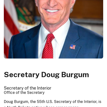
Secretary Doug Burgum
Secretary of the Interior
Office of the Secretary
Doug Burgum, the 55th U.S. Secretary of the Interior, is