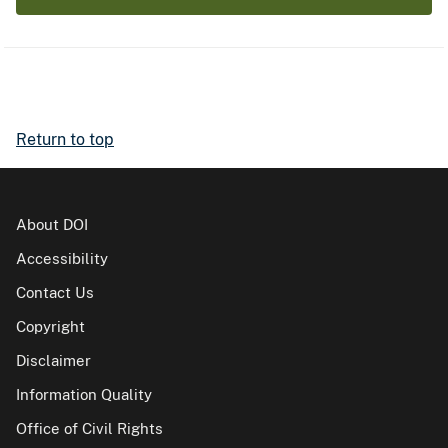
Return to top
About DOI
Accessibility
Contact Us
Copyright
Disclaimer
Information Quality
Office of Civil Rights