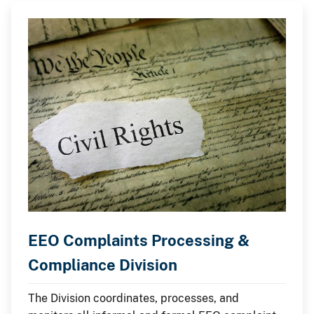
EEO Complaints Processing &
Compliance Division
The Division coordinates, processes, and