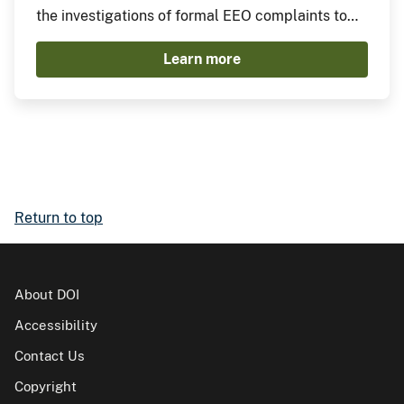
the investigations of formal EEO complaints to
include drafting investigative plans, conducting
Learn more
investigations, and assessing investigation legal
sufficiency.
Return to top
About DOI
Accessibility
Contact Us
Copyright