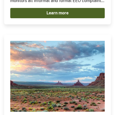
monitors all informal and formal EEO complaints.
The Division adjudicates and issues all Final
Learn more
Agency Decisions, develops and enforces
complaint-related policies and procedures, and
provides technical guidance to ensure
compliance with settlement agreements and
remedial orders.