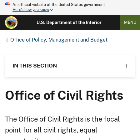
An official website of the United States government
Here's how you know
U.S. Department of the Interior
MENU
Office of Policy, Management and Budget
IN THIS SECTION
Office of Civil Rights
The Office of Civil Rights is the focal
point for all civil rights, equal