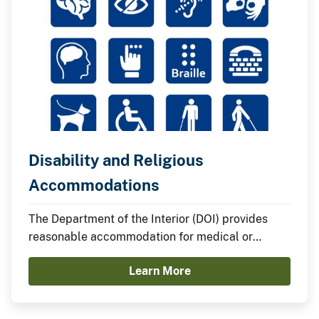
Disability and Religious
Accommodations
The Department of the Interior (DOI) provides
reasonable accommodation for medical or
religious reasons unless to do so would impose
Learn More
an undue hardship.