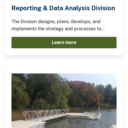
Reporting & Data Analysis Division
The Division designs, plans, develops, and
implements the strategy and processes to
complete the Departmental and Bureau Annual
Learn more
reports required by law.