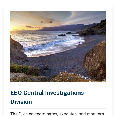
EEO Central Investigations
Division
The Division coordinates, executes, and monitors