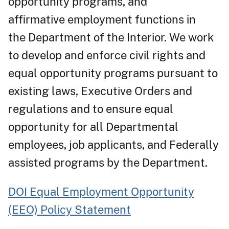
opportunity programs, and
affirmative employment functions in
the Department of the Interior. We work
to develop and enforce civil rights and
equal opportunity programs pursuant to
existing laws, Executive Orders and
regulations and to ensure equal
opportunity for all Departmental
employees, job applicants, and Federally
assisted programs by the Department.
DOI Equal Employment Opportunity
(EEO) Policy Statement