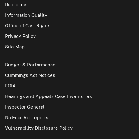
Disclaimer
Information Quality
Office of Civil Rights
Privacy Policy
Site Map
Budget & Performance
Cummings Act Notices
FOIA
Hearings and Appeals Case Inventories
Inspector General
No Fear Act reports
Vulnerability Disclosure Policy