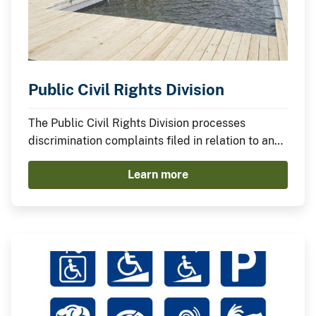
Public Civil Rights Division
The Public Civil Rights Division processes
discrimination complaints filed in relation to any
program or activity conducted by or which
Learn more
receives federal financial assistance from the
Department of the Interior.