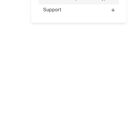
Support