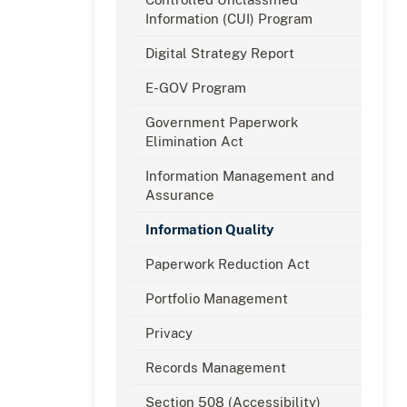
Information (CUI) Program
Digital Strategy Report
E-GOV Program
Government Paperwork
Elimination Act
Information Management and
Assurance
Information Quality
Paperwork Reduction Act
Portfolio Management
Privacy
Records Management
Section 508 (Accessibility)