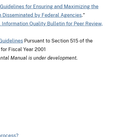
Guidelines for Ensuring and Maximizing the
tion Disseminated by Federal Agencies
."
l Information Quality Bulletin for Peer Review,
Guidelines
Pursuant to Section 515 of the
for Fiscal Year 2001
ntal Manual is under development.
 process?