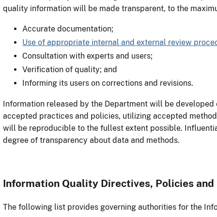
quality information will be made transparent, to the maxim
Accurate documentation;
Use of appropriate internal and external review proce
Consultation with experts and users;
Verification of quality; and
Informing its users on corrections and revisions.
Information released by the Department will be developed 
accepted practices and policies, utilizing accepted methods 
will be reproducible to the fullest extent possible. Influent
degree of transparency about data and methods.
Information Quality Directives, Policies and
The following list provides governing authorities for the Inf