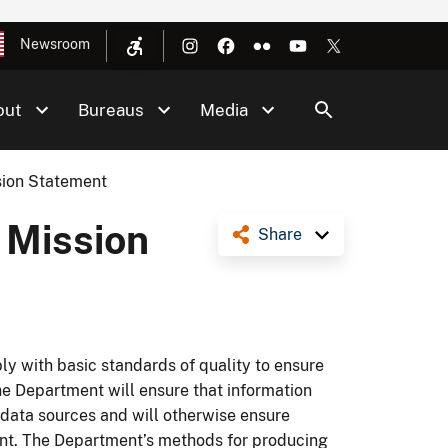
Newsroom
out
Bureaus
Media
sion Statement
 Mission
Share
y with basic standards of quality to ensure
 The Department will ensure that information
data sources and will otherwise ensure
ent. The Department’s methods for producing