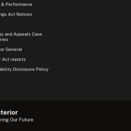
 & Performance
gs Act Notices
gs and Appeals Case
ries
tor General
 Act reports
bility Disclosure Policy
terior
ring Our Future