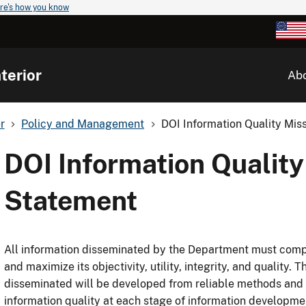
re's how you know
terior
Ab
r
Policy and Management
DOI Information Quality Mis
DOI Information Quality
Statement
All information disseminated by the Department must compl
and maximize its objectivity, utility, integrity, and quality.
disseminated will be developed from reliable methods and 
information quality at each stage of information developm