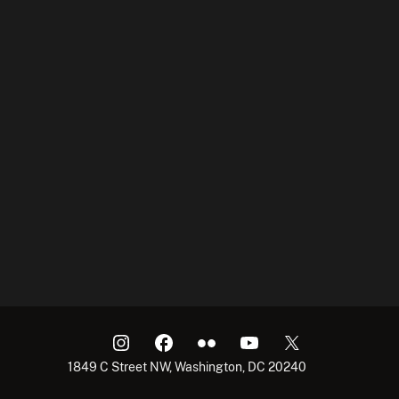
1849 C Street NW, Washington, DC 20240