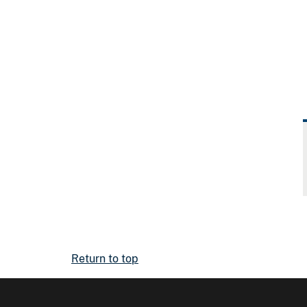
Return to top