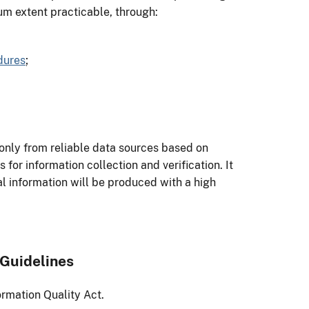
um extent practicable, through:
dures
;
only from reliable data sources based on
for information collection and verification. It
ial information will be produced with a high
 Guidelines
ormation Quality Act.