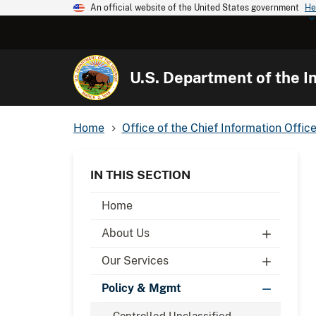
An official website of the United States government
He
U.S. Department of the In
Home
Office of the Chief Information Office
IN THIS SECTION
Home
About Us
Our Services
Policy & Mgmt
Controlled Unclassified