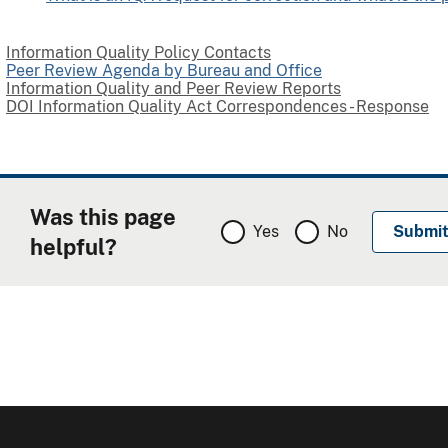
Information Quality Policy Contacts
Peer Review Agenda by Bureau and Office
Information Quality and Peer Review Reports
DOI Information Quality Act Correspondences - Response
Was this page
Yes
No
helpful?