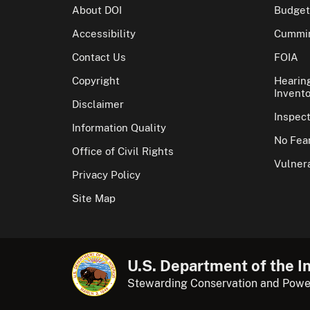
About DOI
Budget
Accessibility
Cummin
Contact Us
FOIA
Copyright
Hearin
Invento
Disclaimer
Inspec
Information Quality
No Fear
Office of Civil Rights
Vulnera
Privacy Policy
Site Map
U.S. Department of the In
Stewarding Conservation and Powe