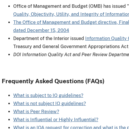
Office of Management and Budget (OMB) has issued "
Quality, Objectivity, Utility, and Integrity of Informa
The Office of Management and Budget directive
, Fina
dated December 15, 2004
Department of the Interior issued
Information Quality 
Treasury and General Government Appropriations Act 
DOI Information Quality Act and Peer Review Departme
Frequently Asked Questions (FAQs)
What is subject to IQ guidelines?
What is not subject IQ guidelines?
What is Peer Review?
What is Influential or Highly Influential?
What is an IQA request for correction and what is the