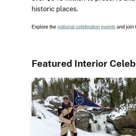
historic places.
Explore the
national celebration events
and join 
Featured Interior Celeb