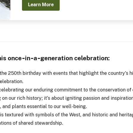
Learn More
this once‑in‑a‑generation celebration:
the 250th birthday with events that highlight the country’s h
elebration.
celebrating our enduring commitment to the conservation of o
 on our rich history; it’s about igniting passion and inspiratio
, and plants essential to our well-being.
is textured with symbols of the West, and historic and herita
ations of shared stewardship.