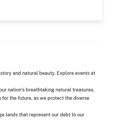
istory and natural beauty. Explore events at
ur nation’s breathtaking natural treasures.
n for the future, as we protect the diverse
ge lands that represent our debt to our