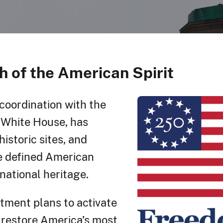
h of the American Spirit
 coordination with the
White House, has
istoric sites, and
ve defined American
national heritage.
rtment plans to activate
 restore America’s most