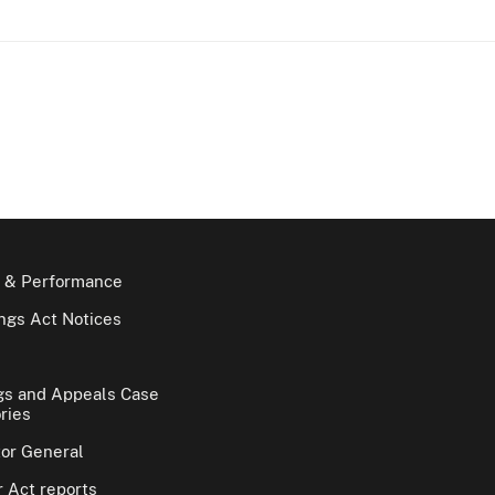
 & Performance
gs Act Notices
gs and Appeals Case
ries
tor General
 Act reports