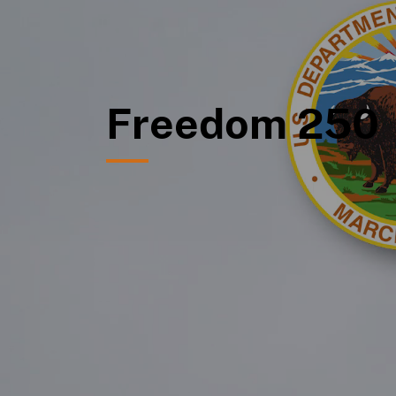
Freedom 250