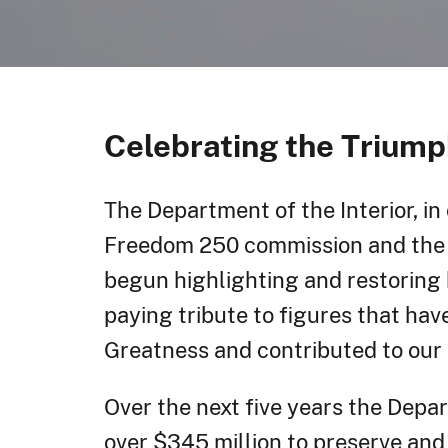
Celebrating the Triump
The Department of the Interior, in
Freedom 250 commission and the 
begun highlighting and restoring h
paying tribute to figures that ha
Greatness and contributed to our 
Over the next five years the Depa
over $345 million to preserve and