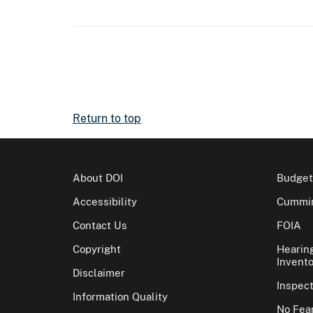
Return to top
About DOI
Budget
Accessibility
Cummin
Contact Us
FOIA
Copyright
Hearin
Invento
Disclaimer
Inspec
Information Quality
No Fear