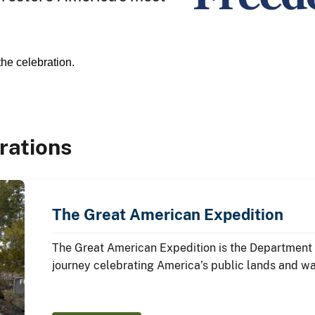
the celebration.
rations
The Great American Expedition
The Great American Expedition is the Department o
journey celebrating America’s public lands and w