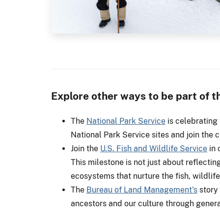
Explore other ways to be part of 
The
National Park Service
is celebrating 
National Park Service sites and join the c
Join the
U.S. Fish and Wildlife Service
in 
This milestone is not just about reflecting
ecosystems that nurture the fish, wildlife
The
Bureau of Land Management's
story 
ancestors and our culture through gener