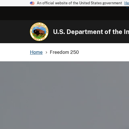
An official website of the United States government
He
U.S. Department of the In
Home
Freedom 250