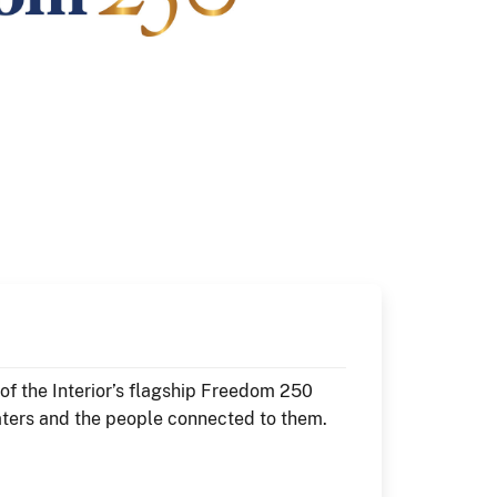
f the Interior’s flagship Freedom 250
aters and the people connected to them.