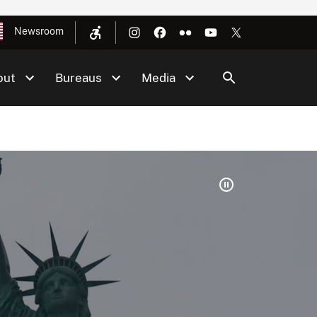
Newsroom
out
Bureaus
Media