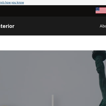
re's how you know
terior
Ab