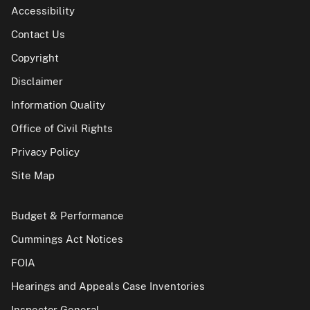
Accessibility
Contact Us
Copyright
Disclaimer
Information Quality
Office of Civil Rights
Privacy Policy
Site Map
Budget & Performance
Cummings Act Notices
FOIA
Hearings and Appeals Case Inventories
Inspector General