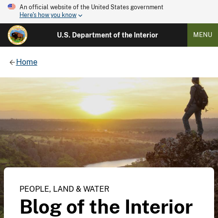
An official website of the United States government
Here's how you know
U.S. Department of the Interior
MENU
Home
PEOPLE, LAND & WATER
Blog of the Interior