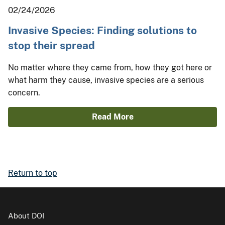
02/24/2026
Invasive Species: Finding solutions to
stop their spread
No matter where they came from, how they got here or
what harm they cause, invasive species are a serious
concern.
Read More
Return to top
About DOI