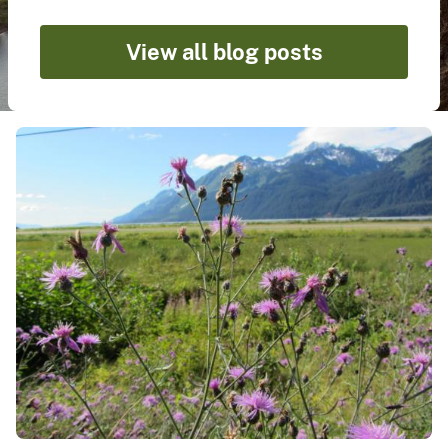
View all blog posts