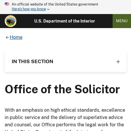
An official website of the United States government
Here's how you know
U.S. Department of the Interior
MENU
Home
IN THIS SECTION
Office of the Solicitor
With an emphasis on high ethical standards, excellence
in public service and the delivery of superlative advice
and counsel, our Office performs the legal work for the