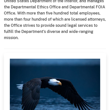
United States Department of the Interior, and manages
the Departmental Ethics Office and Departmental FOIA
Office. With more than five hundred total employees,
more than four hundred of which are licensed attorneys,
the Office strives to provide sound legal services to
fulfill the Department's diverse and wide-ranging
mission.