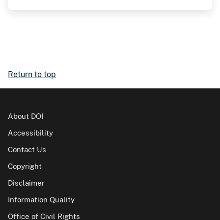
Return to top
About DOI
Accessibility
Contact Us
Copyright
Disclaimer
Information Quality
Office of Civil Rights