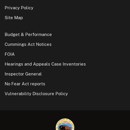
Privacy Policy
Site Map
Budget & Performance
Cummings Act Notices
FOIA
Hearings and Appeals Case Inventories
Inspector General
No Fear Act reports
Vulnerability Disclosure Policy