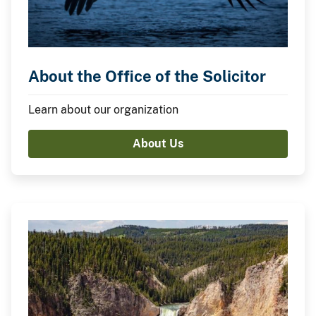
About the Office of the Solicitor
Learn about our organization
About Us