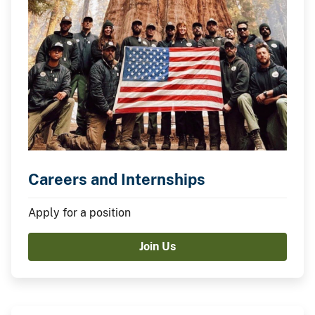
Careers and Internships
Apply for a position
Join Us