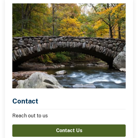
Contact
Reach out to us
Contact Us