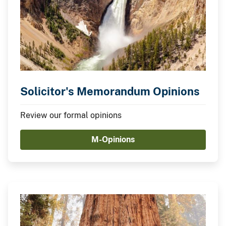
Solicitor's Memorandum Opinions
Review our formal opinions
M-Opinions