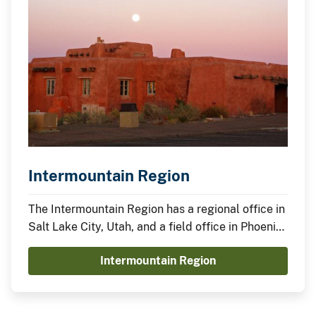
Intermountain Region
The Intermountain Region has a regional office in
Salt Lake City, Utah, and a field office in Phoenix,
Arizona.
Intermountain Region