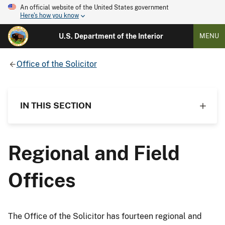
An official website of the United States government
Here's how you know
U.S. Department of the Interior
MENU
Office of the Solicitor
IN THIS SECTION
Regional and Field
Offices
The Office of the Solicitor has fourteen regional and