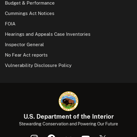
Budget & Performance
Cummings Act Notices
FOIA
Hearings and Appeals Case Inventories
Inspector General
No Fear Act reports
Vulnerability Disclosure Policy
U.S. Department of the Interior
Stewarding Conservation and Powering Our Future