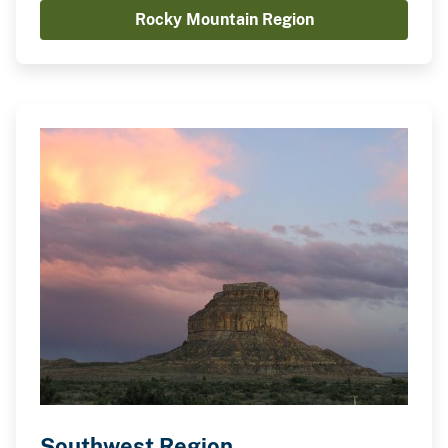
Rocky Mountain Region
Southwest Region