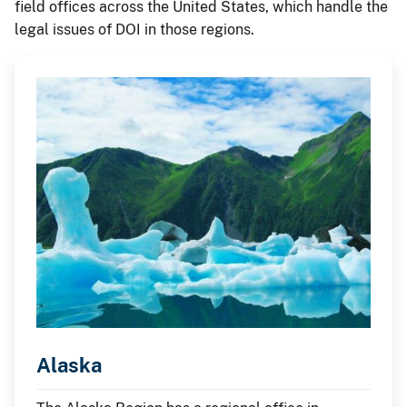
field offices across the United States, which handle the
legal issues of DOI in those regions.
Alaska