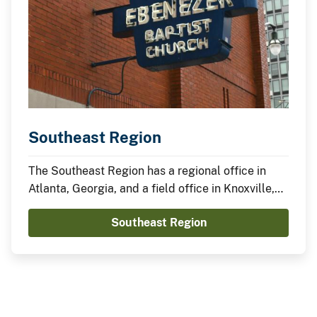
Southeast Region
The Southeast Region has a regional office in
Atlanta, Georgia, and a field office in Knoxville,
Tennessee.
Southeast Region