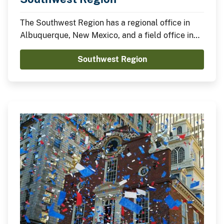
The Southwest Region has a regional office in
Albuquerque, New Mexico, and a field office in
Tulsa, Oklahoma.
Southwest Region