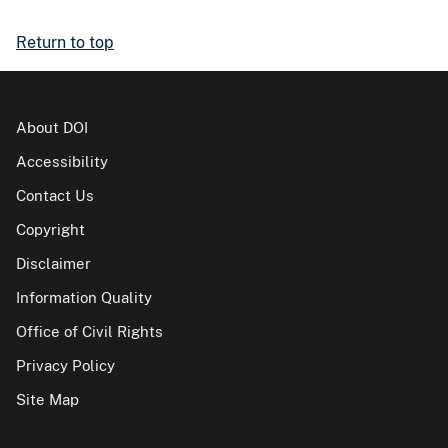
Return to top
About DOI
Accessibility
Contact Us
Copyright
Disclaimer
Information Quality
Office of Civil Rights
Privacy Policy
Site Map