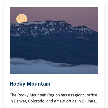
Rocky Mountain
The Rocky Mountain Region has a regional office
in Denver, Colorado, and a field office in Billings,
Montana.