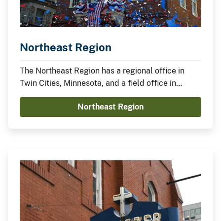
Northeast Region
The Northeast Region has a regional office in
Twin Cities, Minnesota, and a field office in
Boston, Massachusetts.
Northeast Region