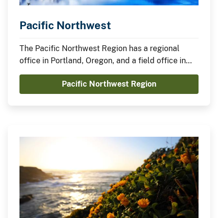
Pacific Northwest
The Pacific Northwest Region has a regional
office in Portland, Oregon, and a field office in
Boise, Idaho.
Pacific Northwest Region