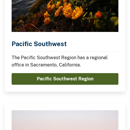
Pacific Southwest
The Pacific Southwest Region has a regional
office in Sacramento, California.
Pacific Southwest Region