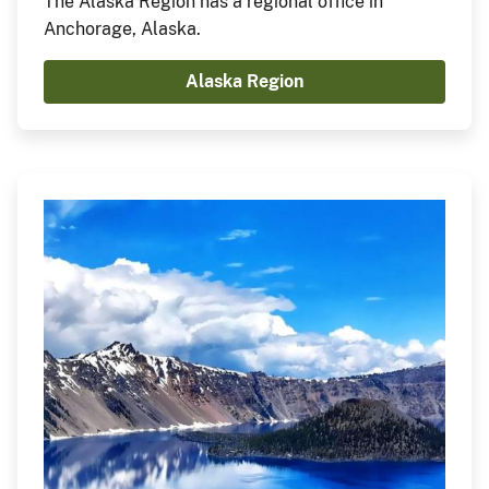
The Alaska Region has a regional office in
Anchorage, Alaska.
Alaska Region