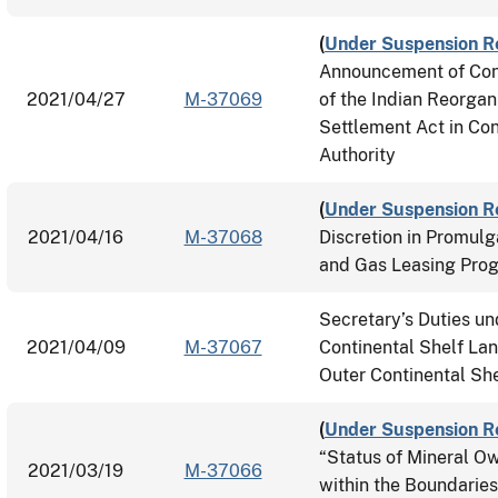
(
Under Suspension R
Announcement of Cons
2021/04/27
M-37069
of the Indian Reorgan
Settlement Act in Con
Authority
(
Under Suspension R
2021/04/16
M-37068
Discretion in Promulg
and Gas Leasing Pro
Secretary’s Duties un
2021/04/09
M-37067
Continental Shelf Lan
Outer Continental She
(
Under Suspension R
“Status of Mineral Ow
2021/03/19
M-37066
within the Boundaries