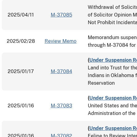
Withdrawal of Solici
2025/04/11
M-37085
of Solicitor Opinion 
Not Prohibit Incidenta
Memorandum suspend
2025/02/28
Review Memo
through M-37084 for
(
Under Suspension R
Land into Trust for 
2025/01/17
M-37084
Indians in Oklahoma 
Reservation
(
Under Suspension R
2025/01/16
M-37083
United States and th
Administration of th
(
Under Suspension R
2025/01/16
M-37082
Felipe to Review Inte