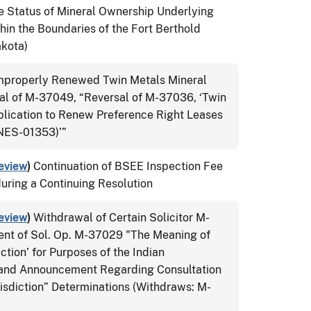
e Status of Mineral Ownership Underlying
thin the Boundaries of the Fort Berthold
akota)
Improperly Renewed Twin Metals Mineral
l of M-37049, “Reversal of M-37036, ‘Twin
lication to Renew Preference Right Leases
ES-01353)’”
eview
)
Continuation of BSEE Inspection Fee
during a Continuing Resolution
eview
)
Withdrawal of Certain Solicitor M-
ent of Sol. Op. M-37029 "The Meaning of
ction’ for Purposes of the Indian
 and Announcement Regarding Consultation
isdiction” Determinations (Withdraws: M-