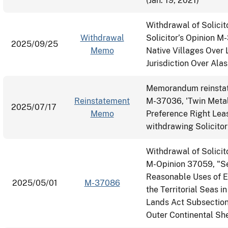
(Jan. 19, 2021)
Withdrawal of Solicit
Withdrawal
Solicitor’s Opinion M
2025/09/25
Memo
Native Villages Over 
Jurisdiction Over Ala
Memorandum reinstati
Reinstatement
M-37036, 'Twin Metal
2025/07/17
Memo
Preference Right Le
withdrawing Solicit
Withdrawal of Solici
M-Opinion 37059, "Sec
Reasonable Uses of E
2025/05/01
M-37086
the Territorial Seas 
Lands Act Subsection 
Outer Continental She