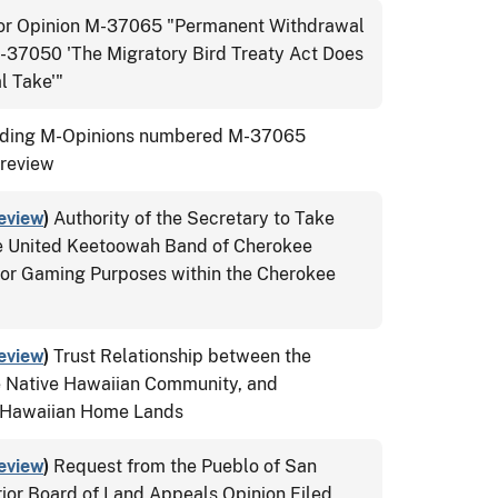
tor Opinion M-37065 "Permanent Withdrawal
M-37050 'The Migratory Bird Treaty Act Does
l Take'"
ing M-Opinions numbered M-37065
 review
eview
)
Authority of the Secretary to Take
the United Keetoowah Band of Cherokee
for Gaming Purposes within the Cherokee
eview
)
Trust Relationship between the
e Native Hawaiian Community, and
e Hawaiian Home Lands
eview
)
Request from the Pueblo of San
rior Board of Land Appeals Opinion Filed