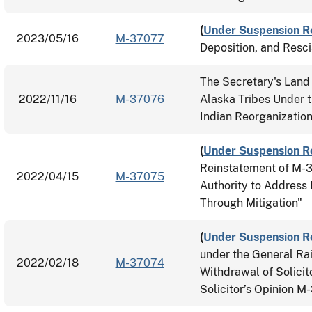
(
Under Suspension R
2023/05/16
M-37077
Deposition, and Resc
The Secretary's Land 
2022/11/16
M-37076
Alaska Tribes Under t
Indian Reorganizatio
(
Under Suspension R
Reinstatement of M-
2022/04/15
M-37075
Authority to Address 
Through Mitigation"
(
Under Suspension R
under the General Rai
2022/02/18
M-37074
Withdrawal of Solici
Solicitor’s Opinion 