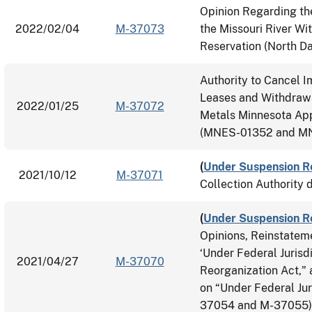
Opinion Regarding th
2022/02/04
M-37073
the Missouri River Wi
Reservation (North D
Authority to Cancel 
Leases and Withdrawa
2022/01/25
M-37072
Metals Minnesota App
(MNES-01352 and MN
(
Under Suspension R
2021/10/12
M-37071
Collection Authority 
(
Under Suspension R
Opinions, Reinstatem
‘Under Federal Jurisdi
2021/04/27
M-37070
Reorganization Act,"
on “Under Federal Jur
37054 and M-37055)