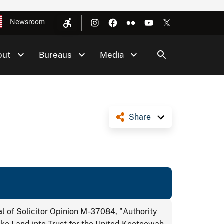
Newsroom
out
Bureaus
Media
Share
 of Solicitor Opinion M-37084, "Authority