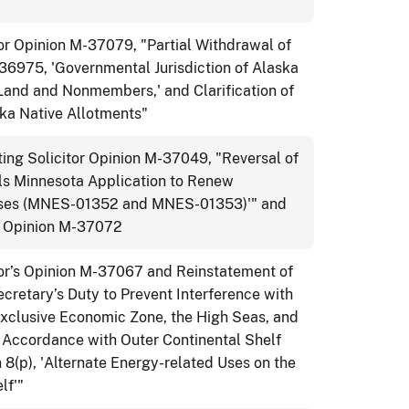
or Opinion M-37079, "Partial Withdrawal of
-36975, 'Governmental Jurisdiction of Alaska
Land and Nonmembers,' and Clarification of
ska Native Allotments"
ng Solicitor Opinion M-37049, "Reversal of
s Minnesota Application to Renew
ases (MNES-01352 and MNES-01353)'" and
or Opinion M-37072
tor’s Opinion M-37067 and Reinstatement of
retary’s Duty to Prevent Interference with
xclusive Economic Zone, the High Seas, and
in Accordance with Outer Continental Shelf
8(p), 'Alternate Energy-related Uses on the
lf'"