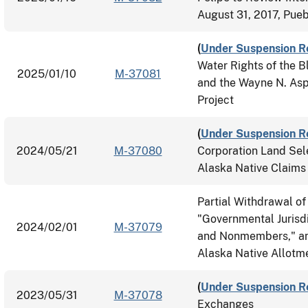
August 31, 2017, Pueb
(
Under Suspension R
Water Rights of the B
2025/01/10
M-37081
and the Wayne N. Aspi
Project
(
Under Suspension R
2024/05/21
M-37080
Corporation Land Sel
Alaska Native Claims
Partial Withdrawal of
"Governmental Jurisdi
2024/02/01
M-37079
and Nonmembers," and 
Alaska Native Allotm
(
Under Suspension R
2023/05/31
M-37078
Exchanges