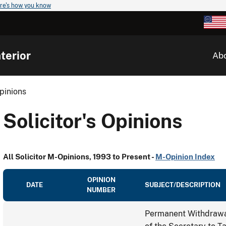
re's how you know
terior
Ab
Opinions
Solicitor's Opinions
All Solicitor M-Opinions, 1993 to Present -
M-Opinion Index
OPINION
DATE
SUBJECT/DESCRIPTION
NUMBER
Permanent Withdrawal