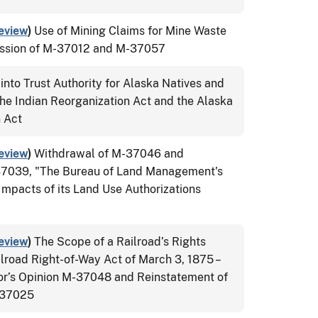
eview
)
Use of Mining Claims for Mine Waste
ission of M-37012 and M-37057
into Trust Authority for Alaska Natives and
he Indian Reorganization Act and the Alaska
n Act
eview
)
Withdrawal of M-37046 and
37039, "The Bureau of Land Management's
Impacts of its Land Use Authorizations
eview
)
The Scope of a Railroad’s Rights
lroad Right-of-Way Act of March 3, 1875 –
tor’s Opinion M-37048 and Reinstatement of
M-37025