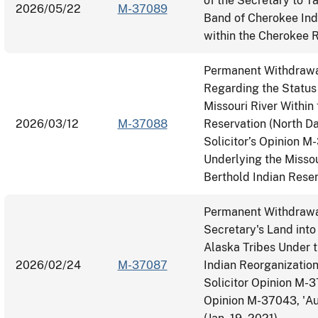
of the Secretary to T
2026/05/22
M-37089
Band of Cherokee Ind
within the Cherokee R
Permanent Withdrawal
Regarding the Status
Missouri River Within
2026/03/12
M-37088
Reservation (North Da
Solicitor’s Opinion M
Underlying the Missou
Berthold Indian Rese
Permanent Withdrawal
Secretary's Land into
Alaska Tribes Under t
2026/02/24
M-37087
Indian Reorganization
Solicitor Opinion M-
Opinion M-37043, 'Aut