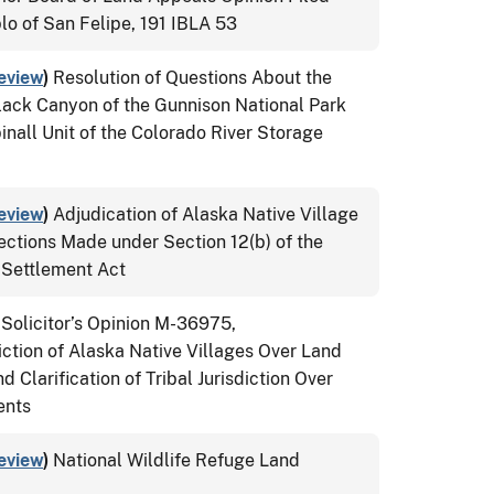
lo of San Felipe, 191 IBLA 53
eview
)
Resolution of Questions About the
lack Canyon of the Gunnison National Park
nall Unit of the Colorado River Storage
eview
)
Adjudication of Alaska Native Village
ections Made under Section 12(b) of the
 Settlement Act
 Solicitor’s Opinion M-36975,
ction of Alaska Native Villages Over Land
Clarification of Tribal Jurisdiction Over
ents
eview
)
National Wildlife Refuge Land