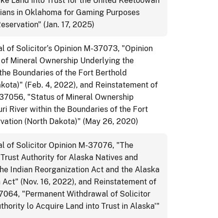
ake Land into Trust for the United Keetoowah
ians in Oklahoma for Gaming Purposes
eservation" (Jan. 17, 2025)
 of Solicitor’s Opinion M-37073, "Opinion
 of Mineral Ownership Underlying the
 the Boundaries of the Fort Berthold
kota)" (Feb. 4, 2022), and Reinstatement of
-37056, "Status of Mineral Ownership
ri River within the Boundaries of the Fort
rvation (North Dakota)" (May 26, 2020)
 of Solicitor Opinion M-37076, "The
 Trust Authority for Alaska Natives and
he Indian Reorganization Act and the Alaska
 Act" (Nov. 16, 2022), and Reinstatement of
37064, "Permanent Withdrawal of Solicitor
hority lo Acquire Land into Trust in Alaska'"