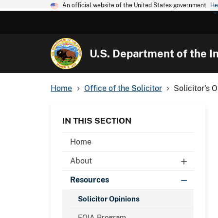
An official website of the United States government
He
U.S. Department of the In
Home
Office of the Solicitor
Solicitor's 
IN THIS SECTION
Home
About
Resources
Solicitor Opinions
FOIA Program