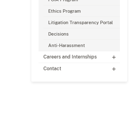
Ethics Program
Litigation Transparency Portal
Decisions
Anti-Harassment
Careers and Internships
Contact