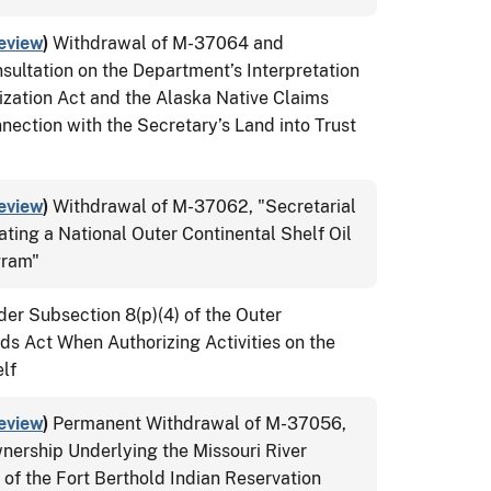
eview
)
Withdrawal of M-37064 and
ultation on the Department’s Interpretation
ization Act and the Alaska Native Claims
nection with the Secretary’s Land into Trust
eview
)
Withdrawal of M-37062, "Secretarial
ating a National Outer Continental Shelf Oil
gram"
der Subsection 8(p)(4) of the Outer
ds Act When Authorizing Activities on the
lf
eview
)
Permanent Withdrawal of M-37056,
nership Underlying the Missouri River
 of the Fort Berthold Indian Reservation