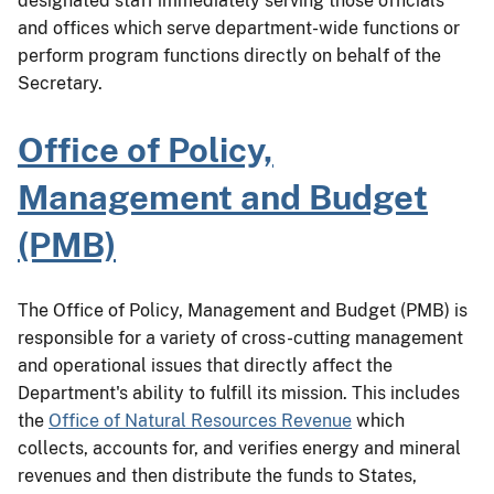
designated staff immediately serving those officials
and offices which serve department-wide functions or
perform program functions directly on behalf of the
Secretary.
Office of Policy,
Management and Budget
(PMB)
The Office of Policy, Management and Budget (PMB) is
responsible for a variety of cross-cutting management
and operational issues that directly affect the
Department's ability to fulfill its mission. This includes
the
Office of Natural Resources Revenue
which
collects, accounts for, and verifies energy and mineral
revenues and then distribute the funds to States,