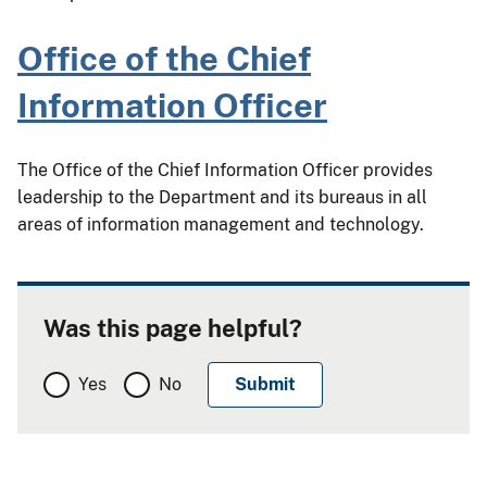
Office of the Chief
Information Officer
The Office of the Chief Information Officer provides
leadership to the Department and its bureaus in all
areas of information management and technology.
Was this page helpful?
Yes
No