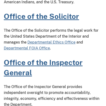
American Indians, and the U.S. Treasury.
Office of the Solicitor
The Office of the Solicitor performs the legal work for
the United States Department of the Interior and
manages the
Departmental Ethics Office
and
Departmental FOIA Office
.
Office of the Inspector
General
The Office of the Inspector General provides
independent oversight to promote accountability,
integrity, economy, efficiency and effectiveness within
the Department.