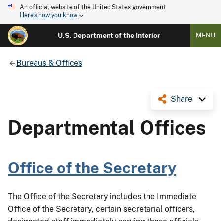
An official website of the United States government
Here's how you know
U.S. Department of the Interior
MENU
Bureaus & Offices
Share
Departmental Offices
Office of the Secretary
The Office of the Secretary includes the Immediate
Office of the Secretary, certain secretarial officers,