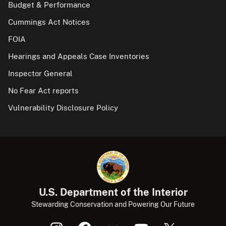
Budget & Performance
Cummings Act Notices
FOIA
Hearings and Appeals Case Inventories
Inspector General
No Fear Act reports
Vulnerability Disclosure Policy
U.S. Department of the Interior
Stewarding Conservation and Powering Our Future