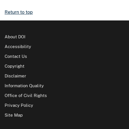
Return to top
About DOI
Accessibility
Contact Us
Copyright
Disclaimer
Information Quality
Office of Civil Rights
Privacy Policy
Site Map