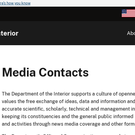
re's how you know
terior
Ab
Media Contacts
The Department of the Interior supports a culture of openn
values the free exchange of ideas, data and information and
accurate scientific, scholarly, technical and management i
keeping its constituencies and the general public informed
and activities through news media coverage and other for