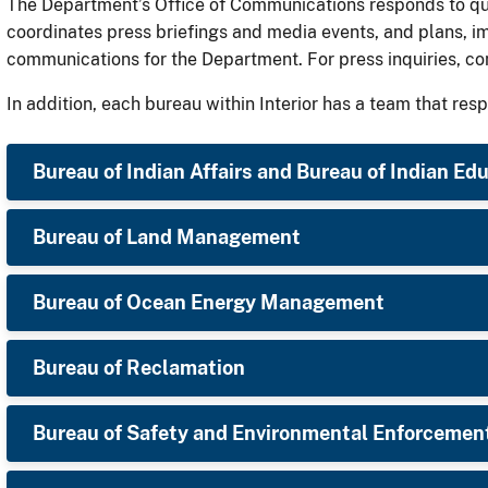
The Department’s Office of Communications responds to quer
coordinates press briefings and media events, and plans, i
communications for the Department. For press inquiries, c
In addition, each bureau within Interior has a team that resp
Bureau of Indian Affairs and Bureau of Indian Ed
Bureau of Land Management
Bureau of Ocean Energy Management
Bureau of Reclamation
Bureau of Safety and Environmental Enforcemen