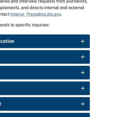
ies and interview requests from journalists,
mplements, and directs internal and external
ontact
Interior_Press@ios.doi.gov
.
onds to specific inquiries:
ucation
t