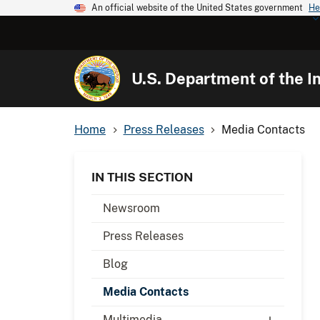
An official website of the United States government
He
U.S. Department of the In
Home
Press Releases
Media Contacts
IN THIS SECTION
Newsroom
Press Releases
Blog
Media Contacts
Multimedia