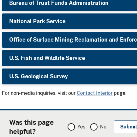
Bureau of Trust Funds Administration
National Park Service
Office of Surface Mining Reclamation and Enfo
U.S. Fish and Wildlife Service
​U.S. Geological Survey
For non-media inquiries, visit our
Contact Interior
page.
Was this page
Yes
No
helpful?