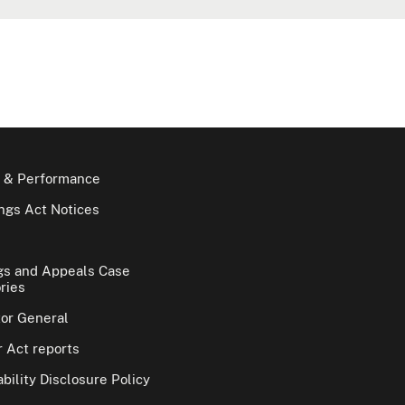
 & Performance
gs Act Notices
gs and Appeals Case
ries
tor General
 Act reports
bility Disclosure Policy