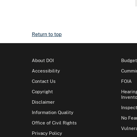
Return to top
About DOI
Budget
Accessibility
Cummin
Contact Us
FOIA
Copyright
Hearin
Invento
Disclaimer
Inspec
Information Quality
No Fear
Office of Civil Rights
Vulnera
Privacy Policy