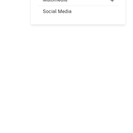
Social Media