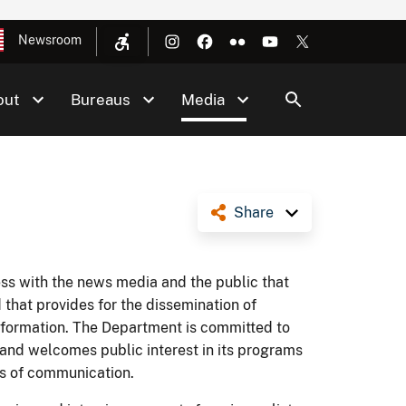
Newsroom
out
Bureaus
Media
Share
ess with the news media and the public that
 that provides for the dissemination of
nformation. The Department is committed to
 and welcomes public interest in its programs
ms of communication.