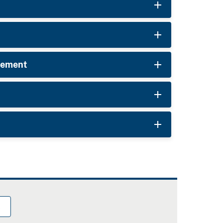
rcement