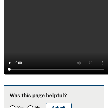
Was this page helpful?
Yes
No