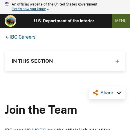
An official website of the United States government
Here's how you know
U.S. Department of the Interior
MENU
IBC Careers
IN THIS SECTION
Share
Join the Team