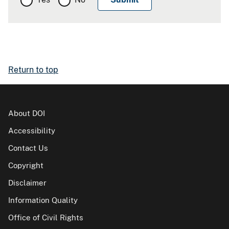
Return to top
About DOI
Accessibility
Contact Us
Copyright
Disclaimer
Information Quality
Office of Civil Rights