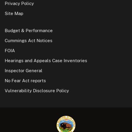
Privacy Policy
Site Map
Budget & Performance
Cummings Act Notices
FOIA
Hearings and Appeals Case Inventories
Inspector General
No Fear Act reports
Vulnerability Disclosure Policy