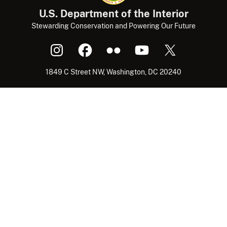
U.S. Department of the Interior
Stewarding Conservation and Powering Our Future
1849 C Street NW, Washington, DC 20240