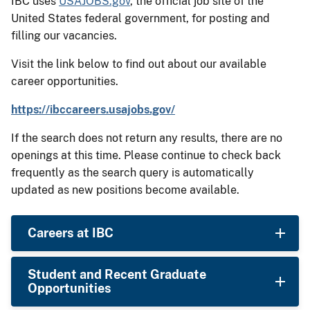
IBC uses
USAJOBS.gov
, the official job site of the
United States federal government, for posting and
filling our vacancies.
Visit the link below to find out about our available
career opportunities.
https://ibccareers.usajobs.gov/
If the search does not return any results, there are no
openings at this time. Please continue to check back
frequently as the search query is automatically
updated as new positions become available.
Careers at IBC
Student and Recent Graduate
Opportunities