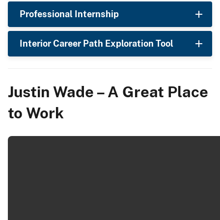
Professional Internship
Interior Career Path Exploration Tool
Justin Wade – A Great Place
to Work