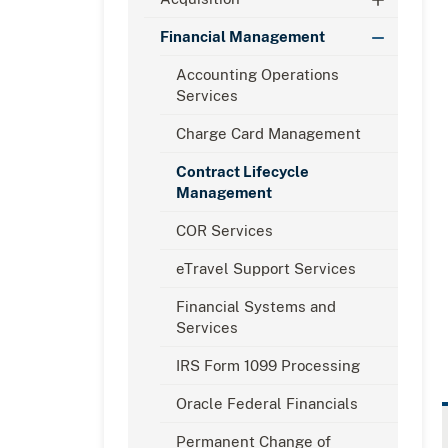
Financial Management
Accounting Operations
Services
Charge Card Management
Contract Lifecycle
Management
COR Services
eTravel Support Services
Financial Systems and
Services
IRS Form 1099 Processing
Oracle Federal Financials
Permanent Change of