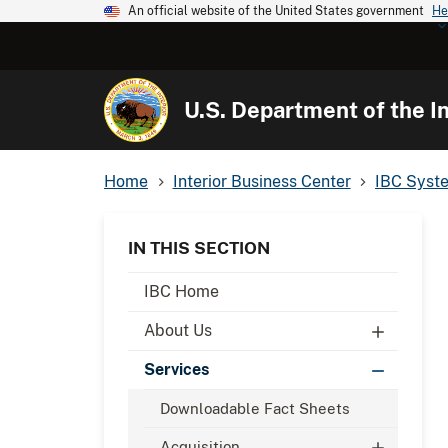
An official website of the United States government
He
U.S. Department of the In
Home
Interior Business Center
IBC Syst
IN THIS SECTION
IBC Home
About Us
Services
Downloadable Fact Sheets
Acquisition