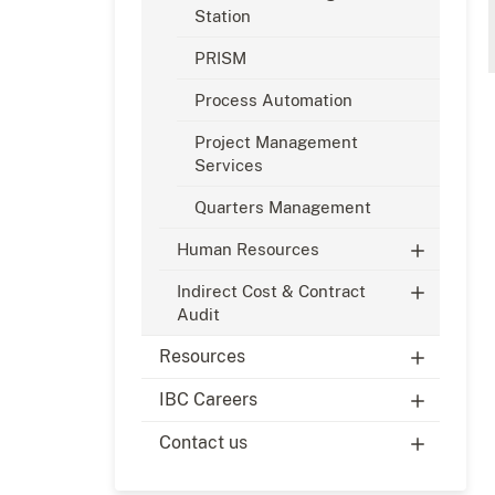
Station
PRISM
Process Automation
Project Management
Services
Quarters Management
Human Resources
Indirect Cost & Contract
Audit
Resources
IBC Careers
Contact us