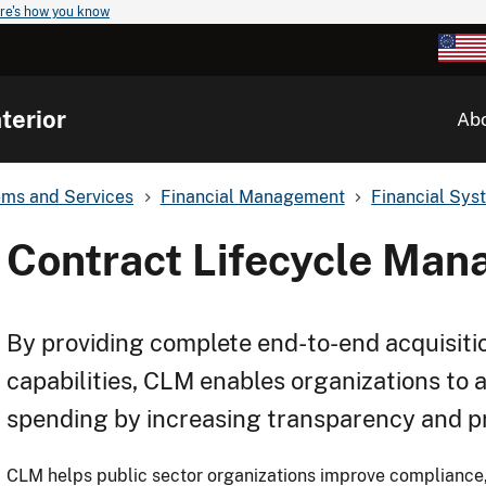
re's how you know
terior
Ab
ems and Services
Financial Management
Financial Sys
Contract Lifecycle Ma
By providing complete end-to-end acquisiti
capabilities, CLM enables organizations to 
spending by increasing transparency and pr
CLM helps public sector organizations improve compliance,