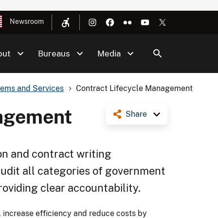
Newsroom
out
Bureaus
Media
tems and Services
Contract Lifecycle Management
nagement
Share
on and contract writing
audit all categories of government
oviding clear accountability.
 increase efficiency and reduce costs by