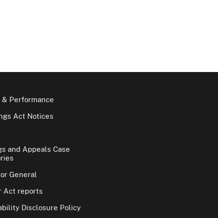
 & Performance
gs Act Notices
gs and Appeals Case
ries
tor General
 Act reports
bility Disclosure Policy