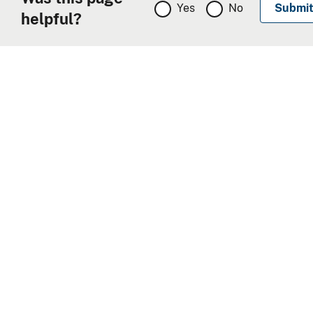
Yes
No
helpful?