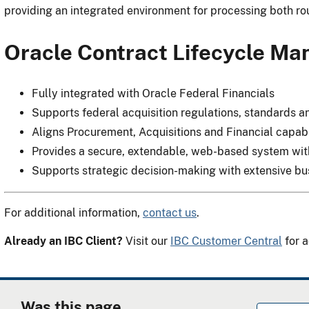
providing an integrated environment for processing both r
Oracle Contract Lifecycle M
Fully integrated with Oracle Federal Financials
Supports federal acquisition regulations, standards 
Aligns Procurement, Acquisitions and Financial capabi
Provides a secure, extendable, web-based system with 
Supports strategic decision-making with extensive bus
For additional information,
contact us
.
Already an IBC Client?
Visit our
IBC Customer Central
for a
Was this page