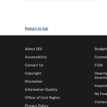
Return to top
About DOI
Budget
Accessibility
Cummin
Contact Us
FOIA
Copyright
Hearin
Invento
Disclaimer
Inspec
Information Quality
No Fear
Office of Civil Rights
Vulnera
Privacy Policy