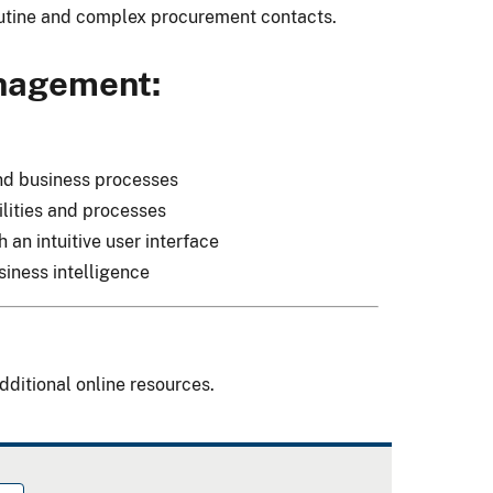
outine and complex procurement contacts.
anagement:
and business processes
lities and processes
an intuitive user interface
iness intelligence
dditional online resources.