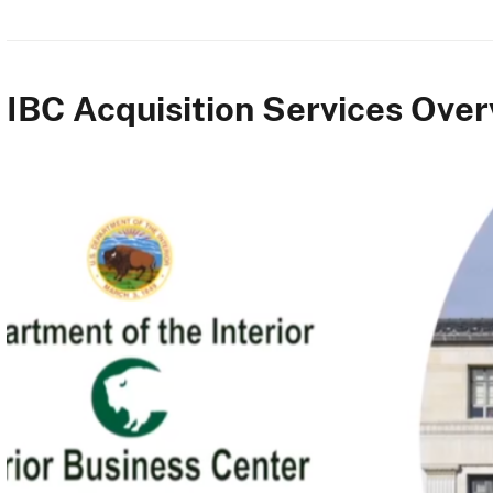
IBC Acquisition Services Ove