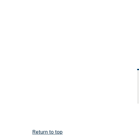
Return to top