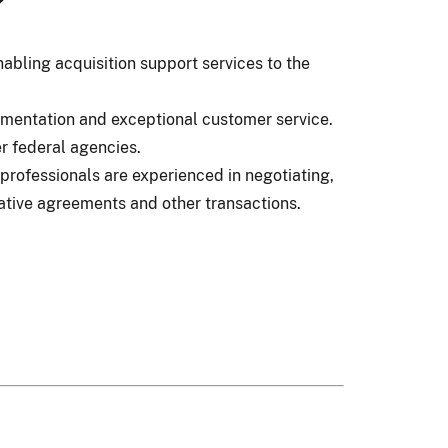
?
abling acquisition support services to the
umentation and exceptional customer service.
r federal agencies.
professionals are experienced in negotiating,
ative agreements and other transactions.