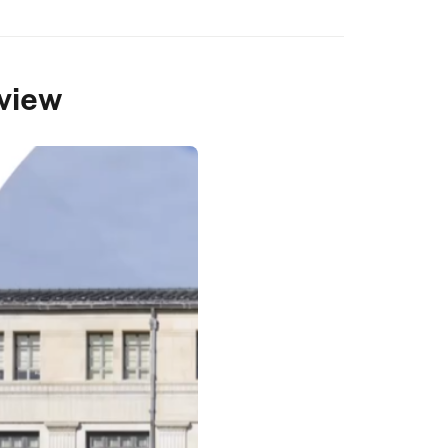
rview