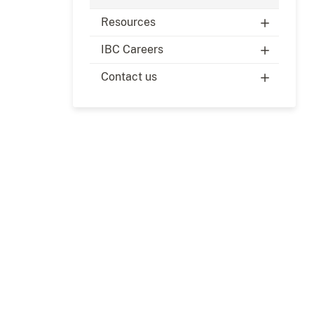
Resources
IBC Careers
Contact us