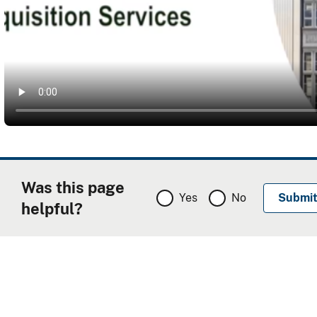
Was this page
Yes
No
helpful?