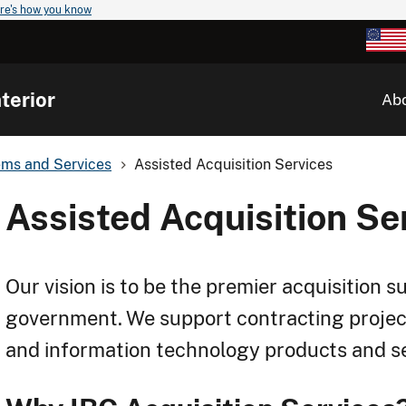
re's how you know
terior
Ab
ems and Services
Assisted Acquisition Services
Assisted Acquisition Se
Our vision is to be the premier acquisition s
government. We support contracting projec
and information technology products and ser