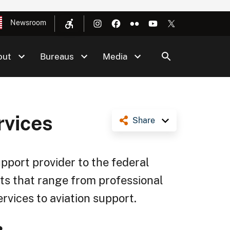
Newsroom
out
Bureaus
Media
rvices
Share
upport provider to the federal
ts that range from professional
vices to aviation support.