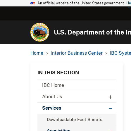
An official website of the United States government
He
U.S. Department of the In
Home
Interior Business Center
IBC Syst
IN THIS SECTION
IBC Home
About Us
Services
Downloadable Fact Sheets
Acquisition