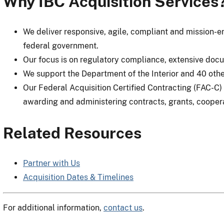
Why IBC Acquisition Services
We deliver responsive, agile, compliant and mission-en
federal government.
Our focus is on regulatory compliance, extensive doc
We support the Department of the Interior and 40 othe
Our Federal Acquisition Certified Contracting (FAC-C) 
awarding and administering contracts, grants, cooper
Related Resources
Partner with Us
Acquisition Dates & Timelines
For additional information,
contact us
.