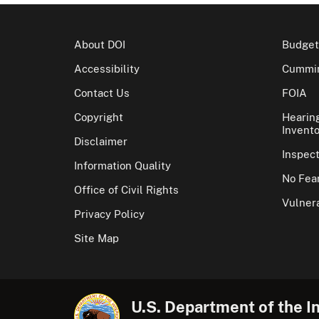
About DOI
Budget
Accessibility
Cummin
Contact Us
FOIA
Copyright
Hearin
Invento
Disclaimer
Inspec
Information Quality
No Fear
Office of Civil Rights
Vulnera
Privacy Policy
Site Map
U.S. Department of the In