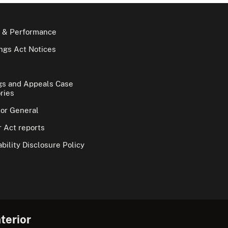
 & Performance
gs Act Notices
gs and Appeals Case
ries
tor General
 Act reports
bility Disclosure Policy
terior