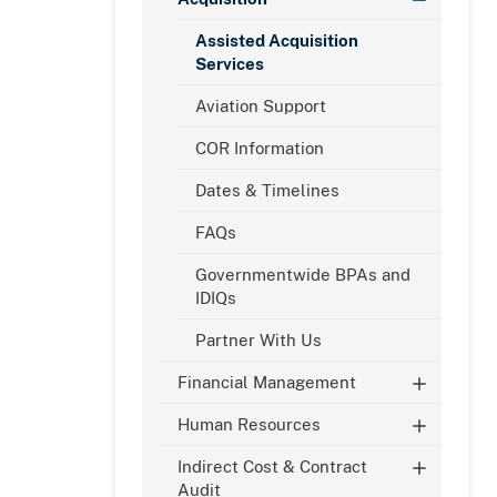
Assisted Acquisition
Services
Aviation Support
COR Information
Dates & Timelines
FAQs
Governmentwide BPAs and
IDIQs
Partner With Us
Financial Management
Human Resources
Indirect Cost & Contract
Audit