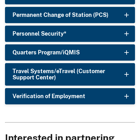
Permanent Change of Station (PCS)
Personnel Security*
Quarters Program/iQMIS
Travel Systems/eTravel (Customer
Support Center)
Verification of Employment
Interested in partnering