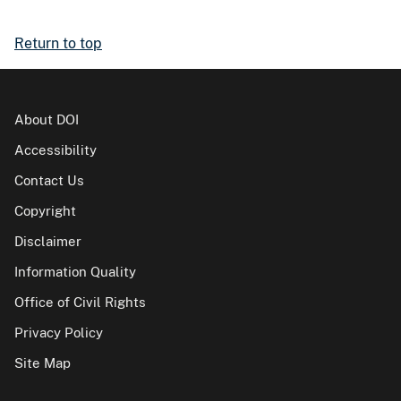
Return to top
About DOI
Accessibility
Contact Us
Copyright
Disclaimer
Information Quality
Office of Civil Rights
Privacy Policy
Site Map