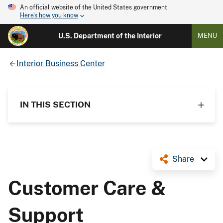
An official website of the United States government
Here's how you know
U.S. Department of the Interior
MENU
Interior Business Center
IN THIS SECTION
Share
Customer Care &
Support