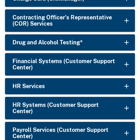
Contracting Officer's Representative
(COR) Services
Drug and Alcohol Testing*
Financial Systems (Customer Support
Center)
HR Services
HR Systems (Customer Support
Center)
Payroll Services (Customer Support
Center)