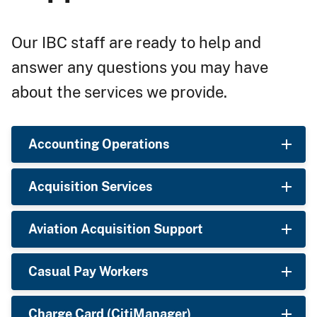
Our IBC staff are ready to help and
answer any questions you may have
about the services we provide.
Accounting Operations
Acquisition Services
Aviation Acquisition Support
Casual Pay Workers
Charge Card (CitiManager)