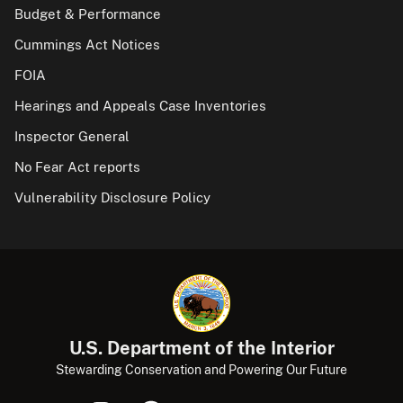
Budget & Performance
Cummings Act Notices
FOIA
Hearings and Appeals Case Inventories
Inspector General
No Fear Act reports
Vulnerability Disclosure Policy
U.S. Department of the Interior
Stewarding Conservation and Powering Our Future