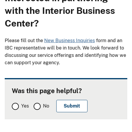
with the Interior Business
Center?
Please fill out the
New Business Inquiries
form and an
IBC representative will be in touch. We look forward to
discussing our service offerings and identifying how we
can support your agency.
Was this page helpful?
Yes
No