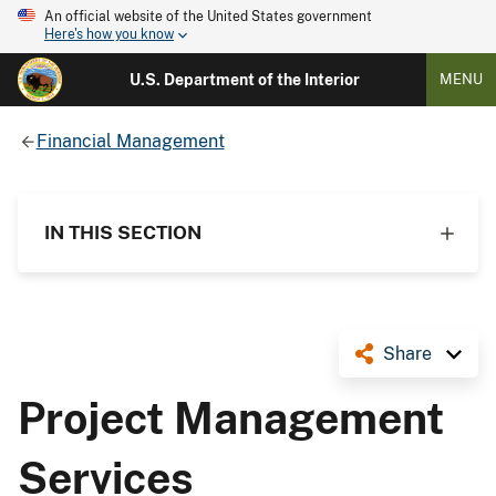
An official website of the United States government
Here's how you know
U.S. Department of the Interior
MENU
Financial Management
IN THIS SECTION
Share
Project Management
Services