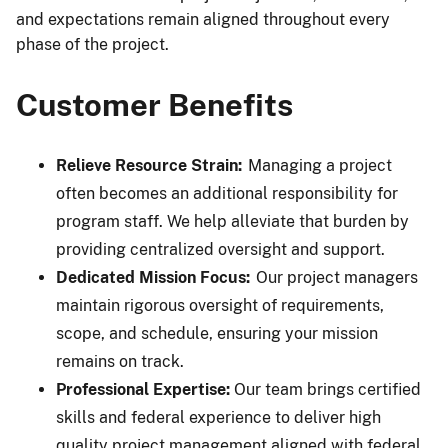
and expectations remain aligned throughout every
phase of the project.
Customer Benefits
Relieve Resource Strain:
Managing a project
often becomes an additional responsibility for
program staff. We help alleviate that burden by
providing centralized oversight and support.
Dedicated Mission Focus:
Our project managers
maintain rigorous oversight of requirements,
scope, and schedule, ensuring your mission
remains on track.
Professional Expertise:
Our team brings certified
skills and federal experience to deliver high
quality project management aligned with federal