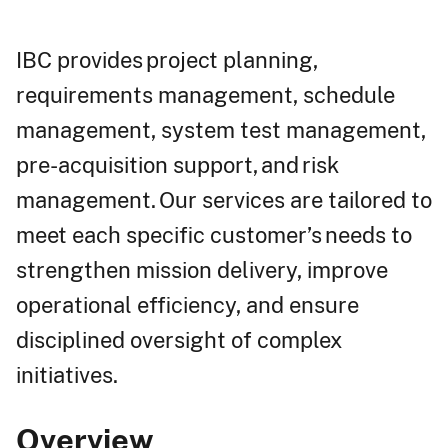
IBC provides project planning,
requirements management, schedule
management, system test management,
pre-acquisition support, and risk
management. Our services are tailored to
meet each specific customer’s needs to
strengthen mission delivery, improve
operational efficiency, and ensure
disciplined oversight of complex
initiatives.
Overview