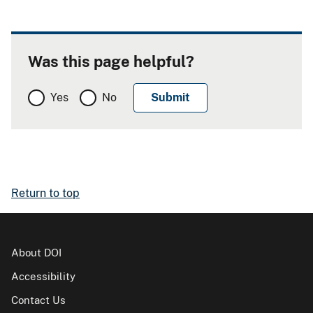
Was this page helpful?
Yes
No
Return to top
About DOI
Accessibility
Contact Us