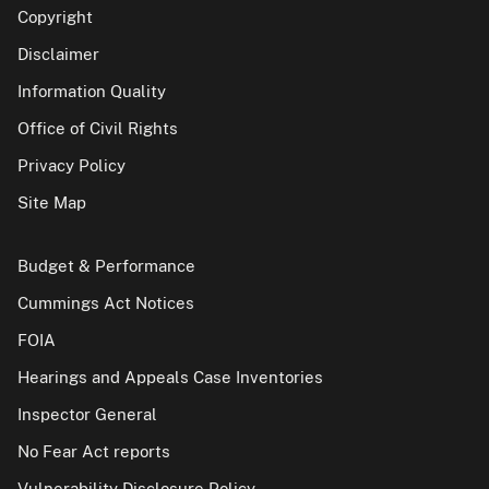
Copyright
Disclaimer
Information Quality
Office of Civil Rights
Privacy Policy
Site Map
Budget & Performance
Cummings Act Notices
FOIA
Hearings and Appeals Case Inventories
Inspector General
No Fear Act reports
Vulnerability Disclosure Policy