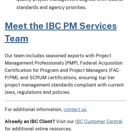
standards and agency priorities.
Meet the IBC PM Services
Team
Our team includes seasoned experts with Project
Management Professionals (PMP), Federal Acquisition
Certification for Program and Project Managers (FAC-
P/PM), and SCRUM certifications, ensuring top-tier
project management standards compliant with current
laws, regulations and policies.
For additional information,
contact us
.
Already an IBC Client?
Visit our
IBC Customer Central
for additional online resources.