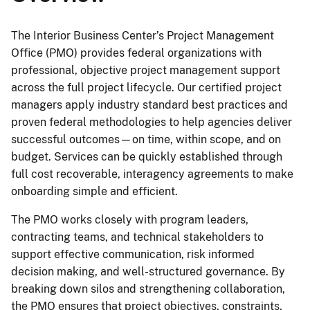
The Interior Business Center’s Project Management
Office (PMO) provides federal organizations with
professional, objective project management support
across the full project lifecycle. Our certified project
managers apply industry standard best practices and
proven federal methodologies to help agencies deliver
successful outcomes—on time, within scope, and on
budget. Services can be quickly established through
full cost recoverable, interagency agreements to make
onboarding simple and efficient.
The PMO works closely with program leaders,
contracting teams, and technical stakeholders to
support effective communication, risk informed
decision making, and well-structured governance. By
breaking down silos and strengthening collaboration,
the PMO ensures that project objectives, constraints,