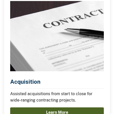
Acquisition
Assisted acquisitions from start to close for
wide-ranging contracting projects.
Learn More