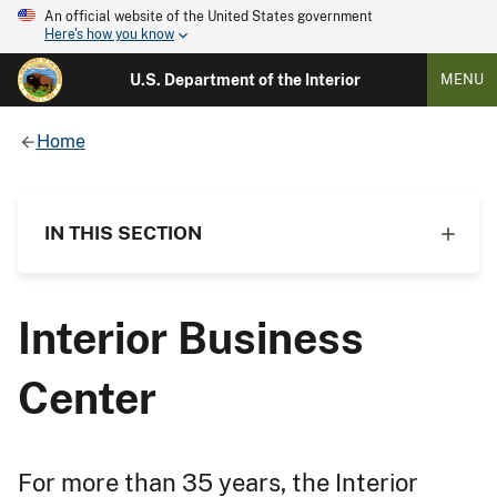
An official website of the United States government
Here's how you know
U.S. Department of the Interior
MENU
Home
IN THIS SECTION
Interior Business
Center
For more than 35 years, the Interior