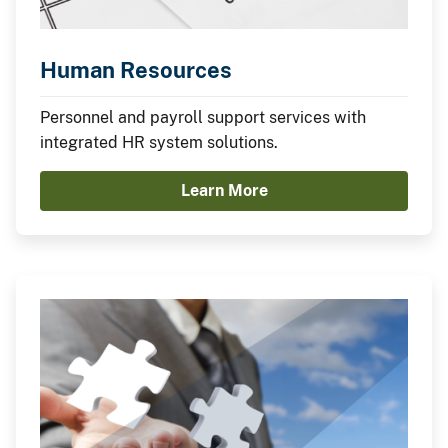
Human Resources
Personnel and payroll support services with
integrated HR system solutions.
Learn More