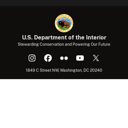
U.S. Department of the Interior
Stewarding Conservation and Powering Our Future
1849 C Street NW, Washington, DC 20240