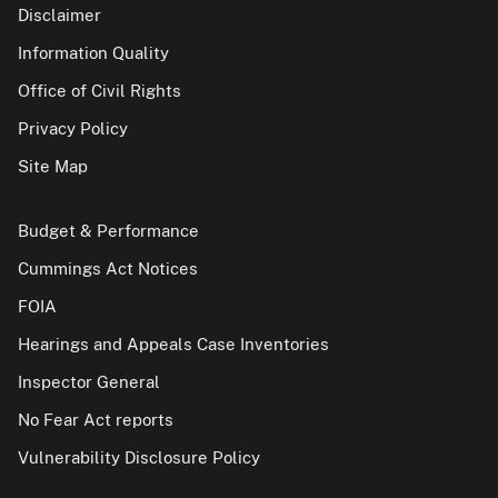
Disclaimer
Information Quality
Office of Civil Rights
Privacy Policy
Site Map
Budget & Performance
Cummings Act Notices
FOIA
Hearings and Appeals Case Inventories
Inspector General
No Fear Act reports
Vulnerability Disclosure Policy