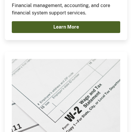
Financial management, accounting, and core
financial system support services.
Learn More