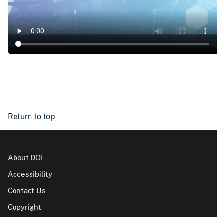
Return to top
About DOI
Accessibility
Contact Us
Copyright