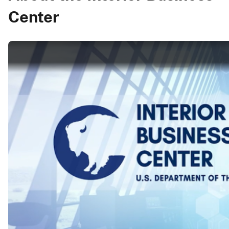
Center