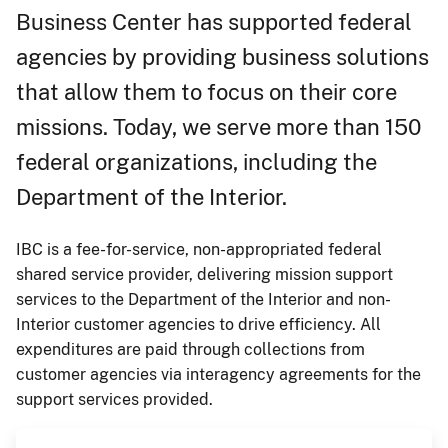
Business Center has supported federal
agencies by providing business solutions
that allow them to focus on their core
missions. Today, we serve more than 150
federal organizations, including the
Department of the Interior.
IBC is a fee-for-service, non-appropriated federal
shared service provider, delivering mission support
services to the Department of the Interior and non-
Interior customer agencies to drive efficiency. All
expenditures are paid through collections from
customer agencies via interagency agreements for the
support services provided.