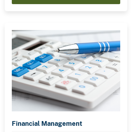
Financial Management