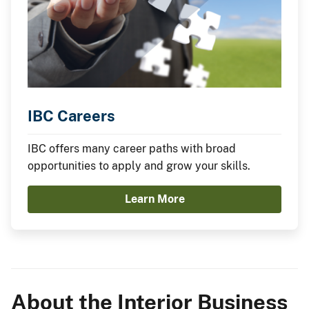
IBC Careers
IBC offers many career paths with broad
opportunities to apply and grow your skills.
Learn More
About the Interior Business