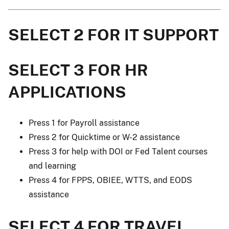
SELECT 2 FOR IT SUPPORT
SELECT 3 FOR HR
APPLICATIONS
Press 1 for Payroll assistance
Press 2 for Quicktime or W-2 assistance
Press 3 for help with DOI or Fed Talent courses
and learning
Press 4 for FPPS, OBIEE, WTTS, and EODS
assistance
SELECT 4 FOR TRAVEL