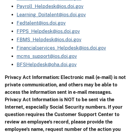
Payroll_Helpdesk@ios.doi.gov
Learning_Doitalent@ios.doi.gov
Fedtalent@ios.doi.gov
FPPS_Helpdesk@ios.doi.gov
FBMS_Helpdesk@ios.doi.gov
Financialservices_Helpdesk@ios.doi.gov
mcms_support@ios.doi.gov
BFSHelpdesk@oha.doi.gov
Privacy Act Information: Electronic mail (e-mail) is not
private communication, and others may be able to
access the information sent in e-mail messages.
Privacy Act Information is NOT to be sent via the
Internet, especially Social Security numbers. If your
question requires the Customer Support Center to
review an employee's record, please provide the
employee's name, request number of the action you