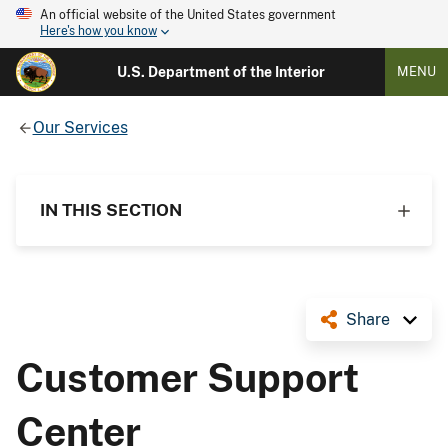
An official website of the United States government
Here's how you know
U.S. Department of the Interior
MENU
Our Services
IN THIS SECTION
Share
Customer Support
Center