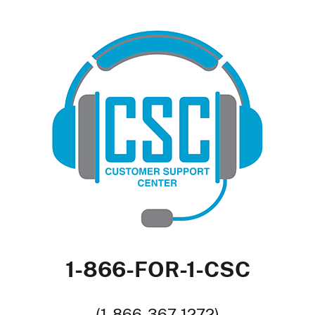
1-866-FOR-1-CSC
(1-866-367-1272)