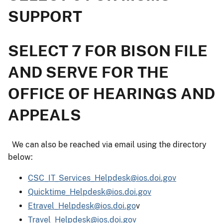
SUPPORT
SELECT 7 FOR BISON FILE
AND SERVE FOR THE
OFFICE OF HEARINGS AND
APPEALS
We can also be reached via email using the directory
below:
CSC_IT_Services_Helpdesk@ios.doi.gov
Quicktime_Helpdesk@ios.doi.gov
Etravel_Helpdesk@ios.doi.go
v
Travel_Helpdesk@ios.doi.gov