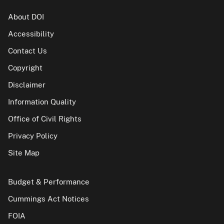
About DOI
Accessibility
Contact Us
Copyright
Disclaimer
Information Quality
Office of Civil Rights
Privacy Policy
Site Map
Budget & Performance
Cummings Act Notices
FOIA