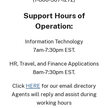
Support Hours of
Operation:
Information Technology
7am-7:30pm EST.
HR, Travel, and Finance Applications
8am-7:30pm EST.
Click
HERE
for our email directory
Agents will reply and assist during
working hours