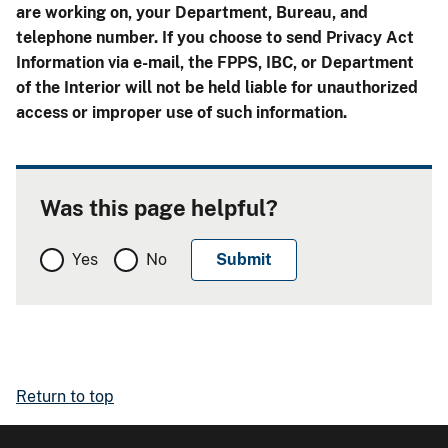
are working on, your Department, Bureau, and
telephone number. If you choose to send Privacy Act
Information via e-mail, the FPPS, IBC, or Department
of the Interior will not be held liable for unauthorized
access or improper use of such information.
Was this page helpful?
Yes
No
Return to top