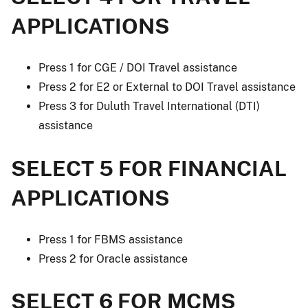
APPLICATIONS
Press 1 for CGE / DOI Travel assistance
Press 2 for E2 or External to DOI Travel assistance
Press 3 for Duluth Travel International (DTI)
assistance
SELECT 5 FOR FINANCIAL
APPLICATIONS
Press 1 for FBMS assistance
Press 2 for Oracle assistance
SELECT 6 FOR MCMS