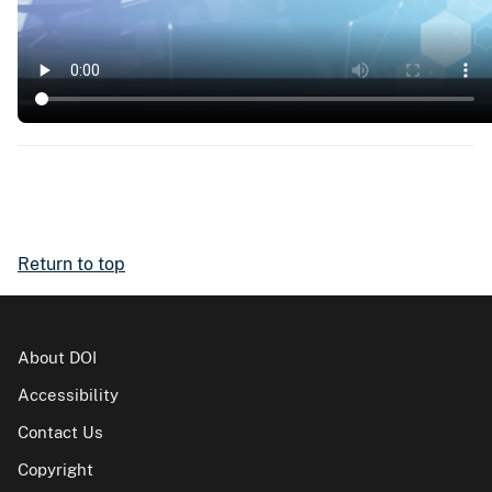
Return to top
About DOI
Accessibility
Contact Us
Copyright