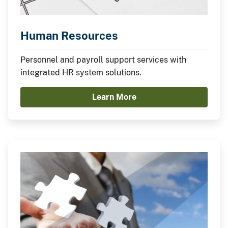
Human Resources
Personnel and payroll support services with
integrated HR system solutions.
Learn More