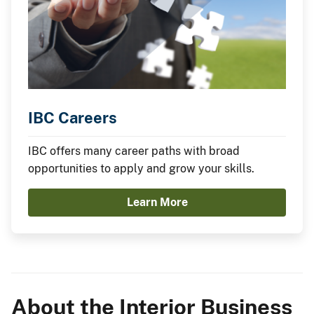
IBC Careers
IBC offers many career paths with broad
opportunities to apply and grow your skills.
Learn More
About the Interior Business