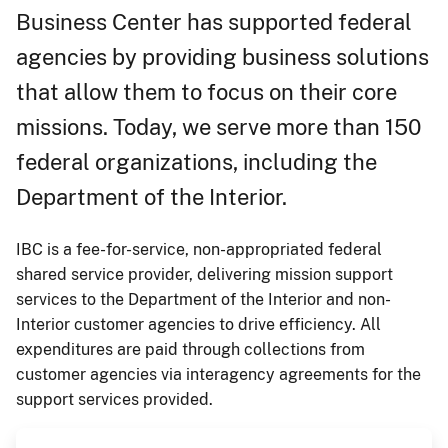
Business Center has supported federal
agencies by providing business solutions
that allow them to focus on their core
missions. Today, we serve more than 150
federal organizations, including the
Department of the Interior.
IBC is a fee-for-service, non-appropriated federal
shared service provider, delivering mission support
services to the Department of the Interior and non-
Interior customer agencies to drive efficiency. All
expenditures are paid through collections from
customer agencies via interagency agreements for the
support services provided.