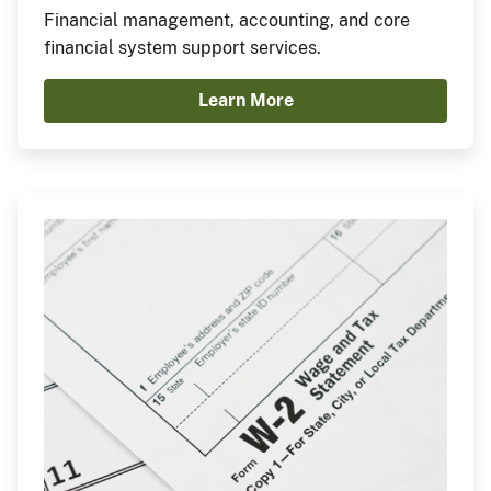
Financial management, accounting, and core
financial system support services.
Learn More