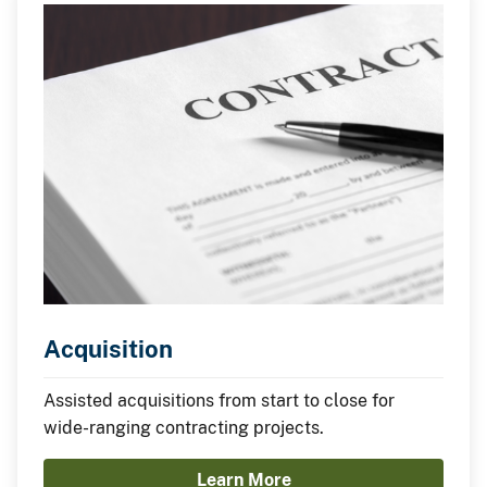
Acquisition
Assisted acquisitions from start to close for
wide-ranging contracting projects.
Learn More