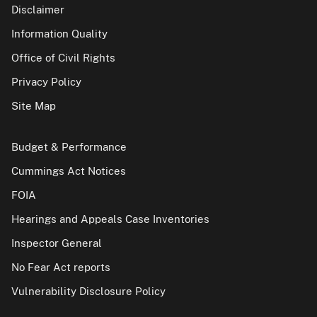
Disclaimer
Information Quality
Office of Civil Rights
Privacy Policy
Site Map
Budget & Performance
Cummings Act Notices
FOIA
Hearings and Appeals Case Inventories
Inspector General
No Fear Act reports
Vulnerability Disclosure Policy