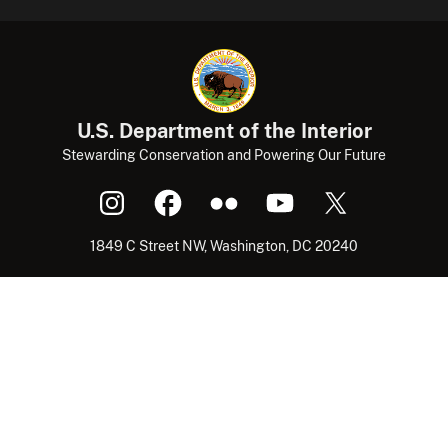
U.S. Department of the Interior
Stewarding Conservation and Powering Our Future
1849 C Street NW, Washington, DC 20240