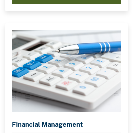
Financial Management