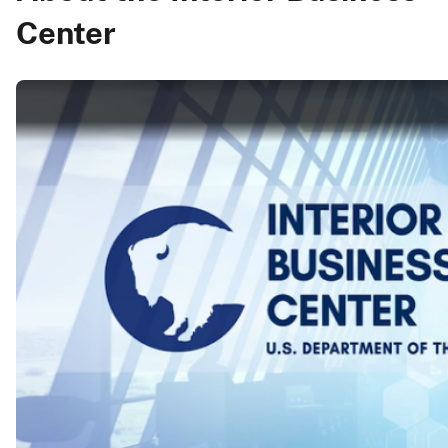
Center