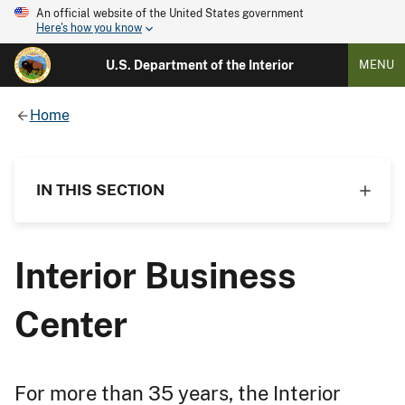
An official website of the United States government
Here's how you know
U.S. Department of the Interior
MENU
Home
IN THIS SECTION
Interior Business
Center
For more than 35 years, the Interior