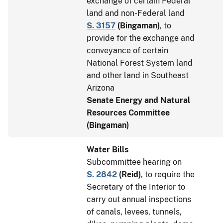
exchange of certain Federal
land and non-Federal land
S. 3157
(
Bingaman
)
, to
provide for the exchange and
conveyance of certain
National Forest System land
and other land in Southeast
Arizona
Senate Energy and Natural
Resources Committee
(Bingaman)
Water Bills
Subcommittee hearing on
S. 2842
(
Reid
)
, to require the
Secretary of the Interior to
carry out annual inspections
of canals, levees, tunnels,