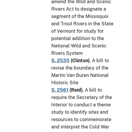
amend the Wild and Scenic
Rivers Act to designate a
segment of the Missisquoi
and Trout Rivers in the State
of Vermont for study for
potential addition to the
National Wild and Scenic
Rivers System
S. 2535
(
Clinton
)
, A bill to
revise the boundary of the
Martin Van Buren National
Historic Site
S. 2561
(
Reid
)
, A bill to
require the Secretary of the
Interior to conduct a theme
study to identify sites and
resources to commemorate
and interpret the Cold War