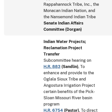
Rappahannock Tribe, Inc., the
Monacan Indian Nation, and
the Nansemond Indian Tribe
Senate Indian Affairs
Committee (Dorgan)
Indian Water Projects;
Reclamation Project
Transfer
Subcommittee hearing on
H.R. 883
(
Sandlin
)
, To
enhance and provide to the
Oglala Sioux Tribe and
Angostura Irrigation Project
certain benefits of the Pick-
Sloan Missouri River basin
program
H.R. 6754
(
Pastor
)
, To direct