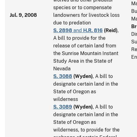
Ma
species or to compensate
Bu
Jul. 9, 2008
landowners for livestock loss
M
due to predation
Br
S. 2898
and
H.R. 816
(
Reid
)
,
Di
A bill to provide for the
Su
release of certain land from
Re
the Sunrise Mountain Instant
En
Study Area in the State of
Nevada
S. 3088
(
Wyden
)
, A bill to
designate certain land in the
State of Oregon as
wilderness
S. 3089
(
Wyden
)
, A bill to
designate certain land in the
State of Oregon as
wilderness, to provide for the