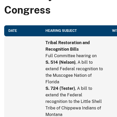
Congress
DATE
HEARING SUBJECT
WI
Tribal Restoration and
Recognition Bills
Full Committee hearing on
S. 514
(
Nelson
)
, A bill to
extend Federal recognition to
the Muscogee Nation of
Florida
S. 724
(
Tester
)
, A bill to
extend the Federal
recognition to the Little Shell
Tribe of Chippewa Indians of
Montana