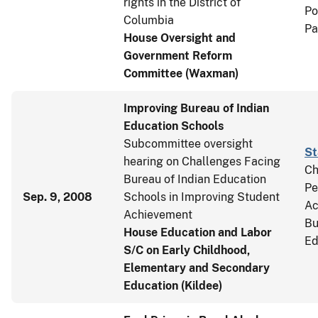
rights in the District of
Po
Columbia
Pa
House Oversight and
Government Reform
Committee (Waxman)
Improving Bureau of Indian
Education Schools
Subcommittee oversight
St
hearing on Challenges Facing
Ch
Bureau of Indian Education
Pe
Sep. 9, 2008
Schools in Improving Student
Ac
Achievement
Bu
House Education and Labor
Ed
S/C on Early Childhood,
Elementary and Secondary
Education (Kildee)