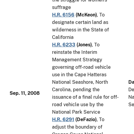
suffrage
H.R. 6156
(
McKeon
)
, To
designate certain land as
wilderness in the State of
California
H.R. 6233
(
Jones
)
, To
reinstate the Interim
Management Strategy
governing off-road vehicle
use in the Cape Hatteras
National Seashore, North
Da
Carolina, pending the
De
Sep. 11, 2008
issuance of a final rule for off-
Na
road vehicle use by the
Se
National Park Service
H.R. 6291
(
DeFazio
)
, To
adjust the boundary of