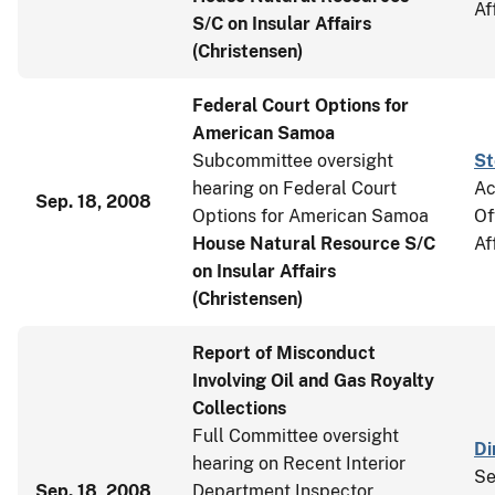
Af
S/C on Insular Affairs
(Christensen)
Federal Court Options for
American Samoa
Subcommittee oversight
St
hearing on Federal Court
Ac
Sep. 18, 2008
Options for American Samoa
Of
House Natural Resource S/C
Af
on Insular Affairs
(Christensen)
Report of Misconduct
Involving Oil and Gas Royalty
Collections
Full Committee oversight
Di
hearing on Recent Interior
Se
Sep. 18, 2008
Department Inspector