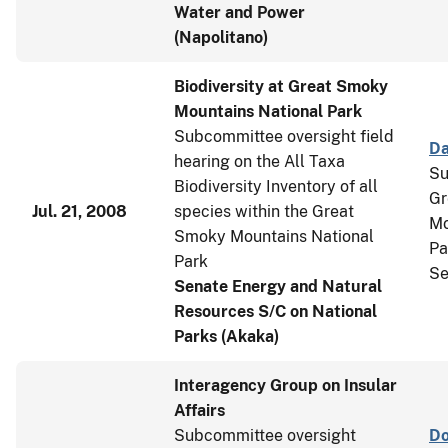
Water and Power
(Napolitano)
Biodiversity at Great Smoky
Mountains National Park
Subcommittee oversight field
Da
hearing on the All Taxa
Su
Biodiversity Inventory of all
Gr
Jul. 21, 2008
species within the Great
Mo
Smoky Mountains National
Pa
Park
Se
Senate Energy and Natural
Resources S/C on National
Parks (Akaka)
Interagency Group on Insular
Affairs
Subcommittee oversight
Do