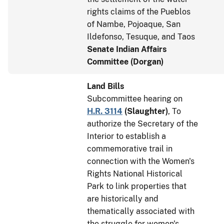
rights claims of the Pueblos
of Nambe, Pojoaque, San
Ildefonso, Tesuque, and Taos
Senate Indian Affairs
Committee (Dorgan)
Land Bills
Subcommittee hearing on
H.R. 3114
(
Slaughter
)
, To
authorize the Secretary of the
Interior to establish a
commemorative trail in
connection with the Women's
Rights National Historical
Park to link properties that
are historically and
thematically associated with
the struggle for women's