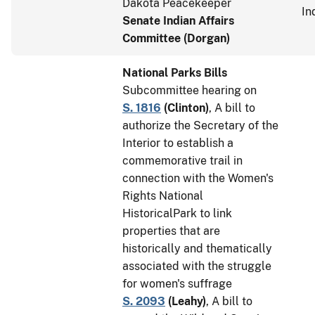
Dakota Peacekeeper
In
Senate Indian Affairs
Committee (Dorgan)
National Parks Bills
Subcommittee hearing on
S. 1816
(
Clinton
)
, A bill to
authorize the Secretary of the
Interior to establish a
commemorative trail in
connection with the Women's
Rights National
HistoricalPark to link
properties that are
historically and thematically
associated with the struggle
for women's suffrage
S. 2093
(
Leahy
)
, A bill to