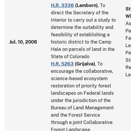
H.R. 3336
(
Lamborn
)
, To
St
direct the Secretary of the
Wh
Interior to carry out a study to
As
determine the suitability and
Pa
feasibility of establishing a
Fa
Jul. 10, 2008
historic district to the Camp
La
Hale on parcels of land in the
Pa
State of Colorado
St
H.R. 5263
(
Grijalva
)
, To
Re
encourage the collaborative,
La
science-based ecosystem
restoration of priority forest
landscapes on Federal lands
under the jurisdiction of the
Bureau of Land Management
and the Forest Service
through a joint Collaborative
Forest Landscape