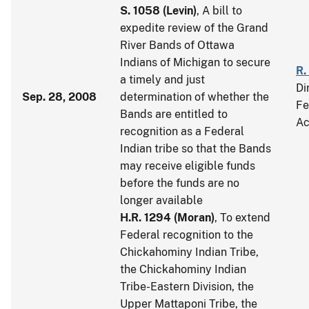
S. 1058
(
Levin
)
, A bill to
expedite review of the Grand
River Bands of Ottawa
Indians of Michigan to secure
R.
a timely and just
Di
Sep. 28, 2008
determination of whether the
Fe
Bands are entitled to
Ac
recognition as a Federal
Indian tribe so that the Bands
may receive eligible funds
before the funds are no
longer available
H.R. 1294
(
Moran
)
, To extend
Federal recognition to the
Chickahominy Indian Tribe,
the Chickahominy Indian
Tribe-Eastern Division, the
Upper Mattaponi Tribe, the