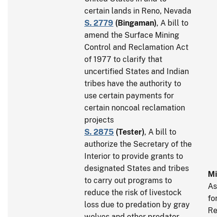
certain lands in Reno, Nevada
S. 2779
(
Bingaman
)
, A bill to
amend the Surface Mining
Control and Reclamation Act
of 1977 to clarify that
uncertified States and Indian
tribes have the authority to
use certain payments for
certain noncoal reclamation
projects
S. 2875
(
Tester
)
, A bill to
authorize the Secretary of the
Interior to provide grants to
designated States and tribes
Mi
to carry out programs to
As
reduce the risk of livestock
fo
loss due to predation by gray
Re
wolves and other predator