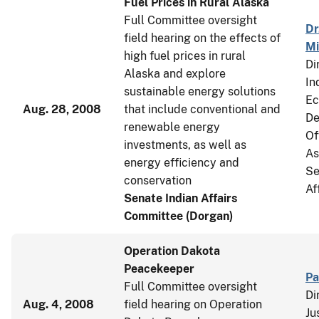
Fuel Prices in Rural Alaska
Full Committee oversight
Dr
field hearing on the effects of
Mi
high fuel prices in rural
Di
Alaska and explore
In
sustainable energy solutions
Ec
Aug. 28, 2008
that include conventional and
De
renewable energy
Of
investments, as well as
As
energy efficiency and
Se
conservation
Af
Senate Indian Affairs
Committee (Dorgan)
Operation Dakota
Peacekeeper
Pa
Full Committee oversight
Di
Aug. 4, 2008
field hearing on Operation
Ju