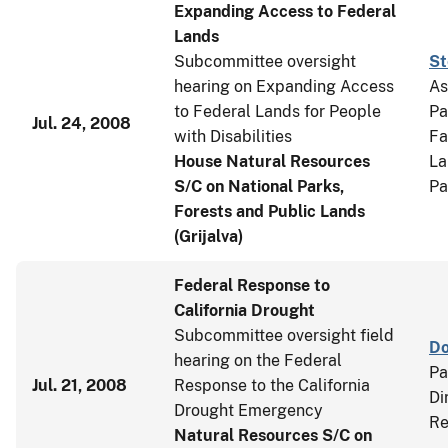
Expanding Access to Federal
Lands
Subcommittee oversight
St
hearing on Expanding Access
As
to Federal Lands for People
Pa
Jul. 24, 2008
with Disabilities
Fa
House Natural Resources
La
S/C on National Parks,
Pa
Forests and Public Lands
(Grijalva)
Federal Response to
California Drought
Subcommittee oversight field
Do
hearing on the Federal
Pa
Jul. 21, 2008
Response to the California
Di
Drought Emergency
Re
Natural Resources S/C on