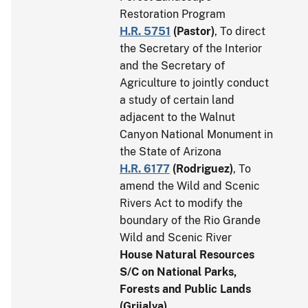
Restoration Program
H.R. 5751
(
Pastor
)
, To direct
the Secretary of the Interior
and the Secretary of
Agriculture to jointly conduct
a study of certain land
adjacent to the Walnut
Canyon National Monument in
the State of Arizona
H.R. 6177
(
Rodriguez
)
, To
amend the Wild and Scenic
Rivers Act to modify the
boundary of the Rio Grande
Wild and Scenic River
House Natural Resources
S/C on National Parks,
Forests and Public Lands
(Grijalva)