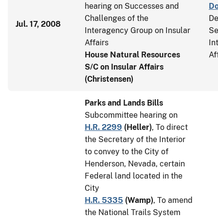
hearing on Successes and
D
Challenges of the
De
Jul. 17, 2008
Interagency Group on Insular
Se
Affairs
In
House Natural Resources
Af
S/C on Insular Affairs
(Christensen)
Parks and Lands Bills
Subcommittee hearing on
H.R. 2299
(
Heller
)
, To direct
the Secretary of the Interior
to convey to the City of
Henderson, Nevada, certain
Federal land located in the
City
H.R. 5335
(
Wamp
)
, To amend
the National Trails System