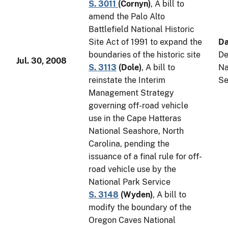
S. 3011
(
Cornyn
)
, A bill to
amend the Palo Alto
Battlefield National Historic
Site Act of 1991 to expand the
Da
boundaries of the historic site
De
Jul. 30, 2008
S. 3113
(
Dole
)
, A bill to
Na
reinstate the Interim
Se
Management Strategy
governing off-road vehicle
use in the Cape Hatteras
National Seashore, North
Carolina, pending the
issuance of a final rule for off-
road vehicle use by the
National Park Service
S. 3148
(
Wyden
)
, A bill to
modify the boundary of the
Oregon Caves National