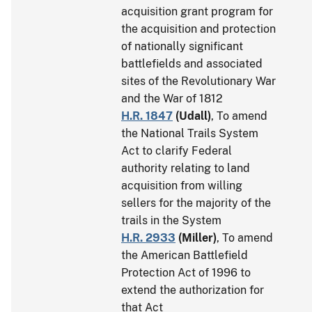
acquisition grant program for
the acquisition and protection
of nationally significant
battlefields and associated
sites of the Revolutionary War
and the War of 1812
H.R. 1847
(
Udall
)
, To amend
the National Trails System
Act to clarify Federal
authority relating to land
acquisition from willing
sellers for the majority of the
trails in the System
H.R. 2933
(
Miller
)
, To amend
the American Battlefield
Protection Act of 1996 to
extend the authorization for
that Act