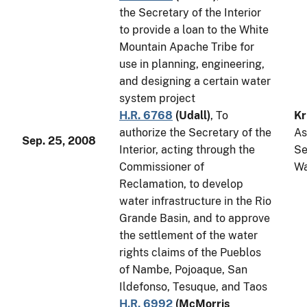
the Secretary of the Interior
to provide a loan to the White
Mountain Apache Tribe for
use in planning, engineering,
and designing a certain water
system project
H.R. 6768
(
Udall
)
, To
Kr
authorize the Secretary of the
As
Sep. 25, 2008
Interior, acting through the
Se
Commissioner of
Wa
Reclamation, to develop
water infrastructure in the Rio
Grande Basin, and to approve
the settlement of the water
rights claims of the Pueblos
of Nambe, Pojoaque, San
Ildefonso, Tesuque, and Taos
H.R. 6992
(
McMorris