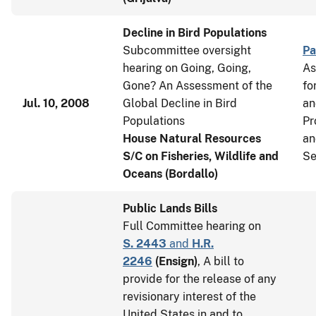
Decline in Bird Populations
Subcommittee oversight
Pa
hearing on Going, Going,
As
Gone? An Assessment of the
fo
Jul. 10, 2008
Global Decline in Bird
an
Populations
Pr
House Natural Resources
an
S/C on Fisheries, Wildlife and
Se
Oceans (Bordallo)
Public Lands Bills
Full Committee hearing on
S. 2443
and
H.R.
2246
(
Ensign
)
, A bill to
provide for the release of any
revisionary interest of the
United States in and to