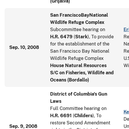
(Grijalva)
San Francisco
Bay
National
Wildlife Refuge Complex
Subcommittee hearing on
Er
H.R. 6479
(
Stark
), To provide
Re
for the establishment of the
Na
Sep. 10, 2008
San Francisco Bay National
Re
Wildlife Refuge Complex
U.
House Natural Resources
Wi
S/C on Fisheries, Wildlife and
Oceans (Bordallo)
District of Columbia's Gun
Laws
Full Committee hearing on
Ke
H.R. 6691
(
Childers
), To
De
restore Second Amendment
Sep. 9, 2008
Un