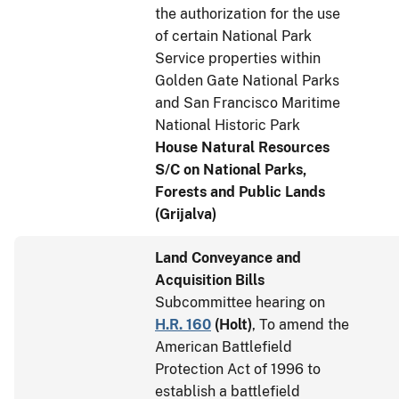
the authorization for the use
of certain National Park
Service properties within
Golden Gate National Parks
and San Francisco Maritime
National Historic Park
House Natural Resources
S/C on National Parks,
Forests and Public Lands
(Grijalva)
Land Conveyance and
Acquisition Bills
Subcommittee hearing on
H.R. 160
(
Holt
)
, To amend the
American Battlefield
Protection Act of 1996 to
establish a battlefield