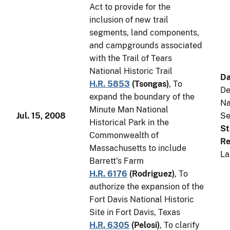
Act to provide for the
inclusion of new trail
segments, land components,
and campgrounds associated
with the Trail of Tears
National Historic Trail
Da
H.R. 5853
(
Tsongas
)
, To
De
expand the boundary of the
Na
Minute Man National
Jul. 15, 2008
Se
Historical Park in the
St
Commonwealth of
Re
Massachusetts to include
La
Barrett's Farm
H.R. 6176
(
Rodriguez
)
, To
authorize the expansion of the
Fort Davis National Historic
Site in Fort Davis, Texas
H.R. 6305
(
Pelosi
)
, To clarify