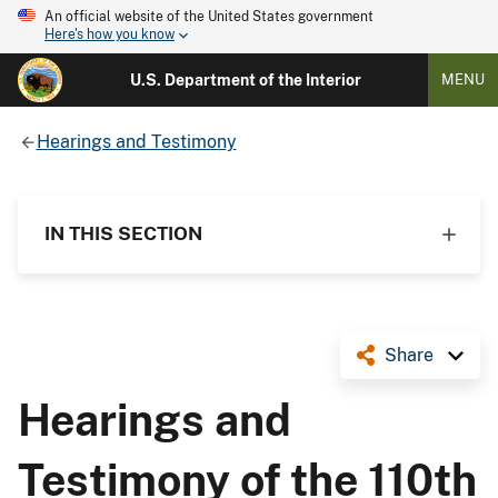
An official website of the United States government
Here's how you know
U.S. Department of the Interior
MENU
Hearings and Testimony
IN THIS SECTION
Share
Hearings and
Testimony of the 110th