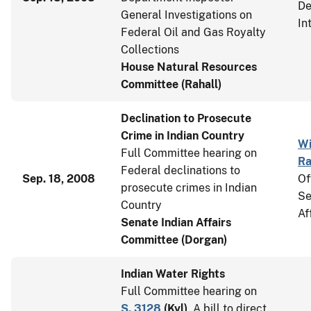
De
General Investigations on
In
Federal Oil and Gas Royalty
Collections
House Natural Resources
Committee (Rahall)
Declination to Prosecute
Crime in Indian Country
Wi
Full Committee hearing on
Ra
Federal declinations to
Sep. 18, 2008
Of
prosecute crimes in Indian
Se
Country
Af
Senate Indian Affairs
Committee (Dorgan)
Indian Water Rights
Full Committee hearing on
S. 3128
(
Kyl
)
, A bill to direct