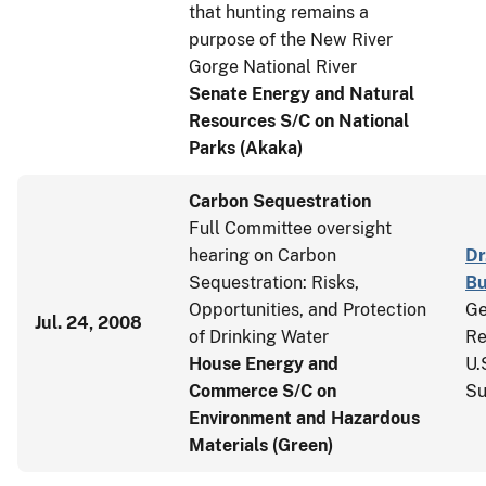
that hunting remains a
purpose of the New River
Gorge National River
Senate Energy and Natural
Resources S/C on National
Parks (Akaka)
Carbon Sequestration
Full Committee oversight
hearing on Carbon
Dr
Sequestration: Risks,
Bu
Opportunities, and Protection
Ge
Jul. 24, 2008
of Drinking Water
Re
House Energy and
U.
Commerce S/C on
Su
Environment and Hazardous
Materials (Green)