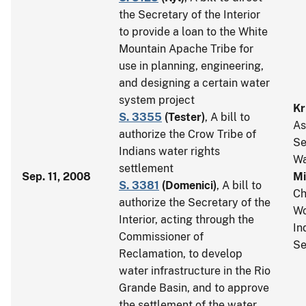
the Secretary of the Interior
to provide a loan to the White
Mountain Apache Tribe for
use in planning, engineering,
and designing a certain water
system project
Kr
S. 3355
(
Tester
)
, A bill to
As
authorize the Crow Tribe of
Se
Indians water rights
Wa
settlement
Sep. 11, 2008
Mi
S. 3381
(
Domenici
)
, A bill to
Ch
authorize the Secretary of the
Wo
Interior, acting through the
In
Commissioner of
Se
Reclamation, to develop
water infrastructure in the Rio
Grande Basin, and to approve
the settlement of the water