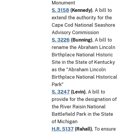
Monument
S. 3158
(
Kennedy
)
, A bill to
extend the authority for the
Cape Cod National Seashore
Advisory Commission
S. 3226
(
Bunning
)
, A bill to
rename the Abraham Lincoln
Birthplace National Historic
Site in the State of Kentucky
as the "Abraham Lincoln
Birthplace National Historical
Park"
S. 3247
(
Levin
)
, A bill to
provide for the designation of
the River Raisin National
Battlefield Park in the State
of Michigan
H.R. 5137
(
Rahall
)
, To ensure