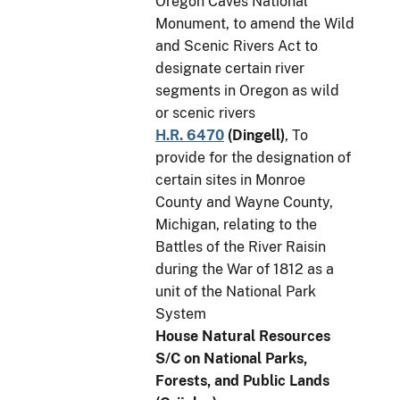
Oregon Caves National
Monument, to amend the Wild
and Scenic Rivers Act to
designate certain river
segments in Oregon as wild
or scenic rivers
H.R. 6470
(
Dingell
)
, To
provide for the designation of
certain sites in Monroe
County and Wayne County,
Michigan, relating to the
Battles of the River Raisin
during the War of 1812 as a
unit of the National Park
System
House Natural Resources
S/C on National Parks,
Forests, and Public Lands