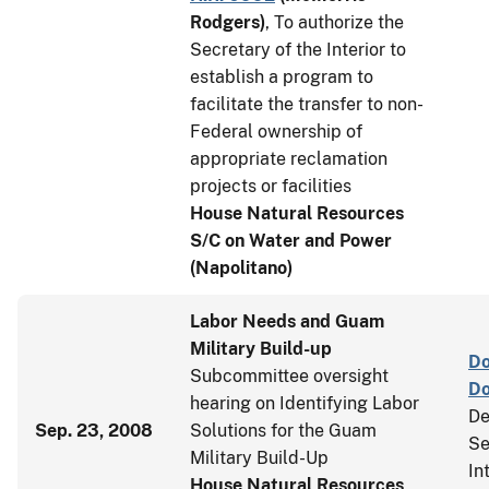
Rodgers
)
, To authorize the
Secretary of the Interior to
establish a program to
facilitate the transfer to non-
Federal ownership of
appropriate reclamation
projects or facilities
House Natural Resources
S/C on Water and Power
(Napolitano)
Labor Needs and Guam
Military Build-up
Do
Subcommittee oversight
D
hearing on Identifying Labor
De
Sep. 23, 2008
Solutions for the Guam
Se
Military Build-Up
In
House Natural Resources