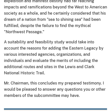
expedition and manifest destiny had far reaching
impacts and ramifications beyond the West to American
society as a whole, and he certainly considered that his
dream of a nation from "sea to shining sea" had been
fulfilled, despite the failure to find the mythical
"Northwest Passage."
A suitability and feasibility study would take into
account the reasons for adding the Eastern Legacy by
various interested agencies, organizations, and
individuals and evaluate the merits of including the
additional routes and sites in the Lewis and Clark
National Historic Trail.
Mr. Chairman, this concludes my prepared testimony. I
would be pleased to answer any questions you or other
members of the subcommittee may have.