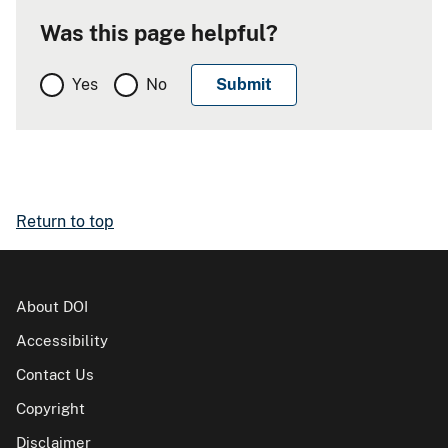
Was this page helpful?
Yes
No
Return to top
About DOI
Accessibility
Contact Us
Copyright
Disclaimer