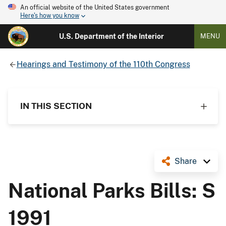
An official website of the United States government
Here's how you know
U.S. Department of the Interior
MENU
Hearings and Testimony of the 110th Congress
IN THIS SECTION
Share
National Parks Bills: S
1991