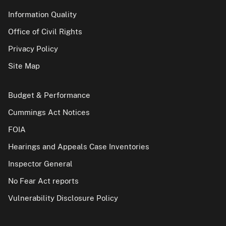
Information Quality
Office of Civil Rights
Privacy Policy
Site Map
Budget & Performance
Cummings Act Notices
FOIA
Hearings and Appeals Case Inventories
Inspector General
No Fear Act reports
Vulnerability Disclosure Policy