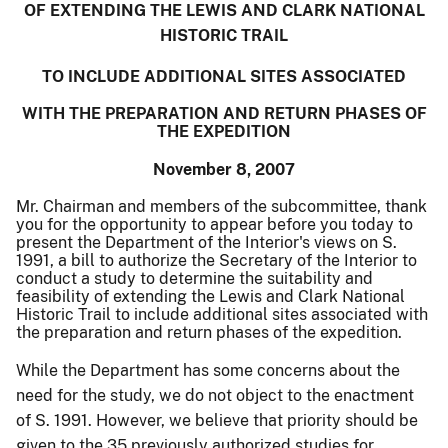
OF EXTENDING THE LEWIS AND CLARK NATIONAL
HISTORIC TRAIL
TO INCLUDE ADDITIONAL SITES ASSOCIATED
WITH THE PREPARATION AND RETURN PHASES OF
THE EXPEDITION
November 8, 2007
Mr. Chairman and members of the subcommittee, thank
you for the opportunity to appear before you today to
present the Department of the Interior's views on S.
1991, a bill to authorize the Secretary of the Interior to
conduct a study to determine the suitability and
feasibility of extending the Lewis and Clark National
Historic Trail to include additional sites associated with
the preparation and return phases of the expedition.
While the Department has some concerns about the
need for the study, we do not object to the enactment
of S. 1991.
However, we believe that priority should be
given to the 35 previously authorized studies for