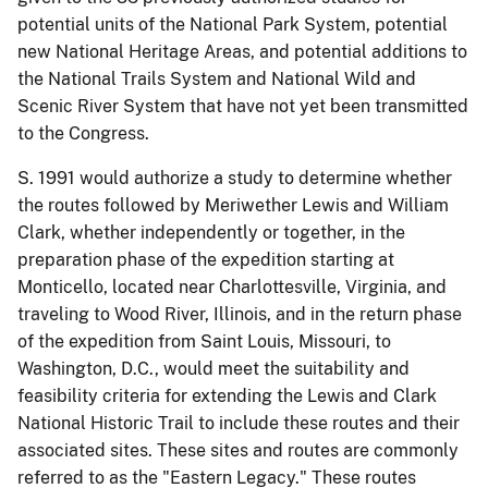
potential units of the National Park System, potential
new National Heritage Areas, and potential additions to
the National Trails System and National Wild and
Scenic River System that have not yet been transmitted
to the Congress.
S. 1991 would authorize a study to determine whether
the routes followed by Meriwether Lewis and William
Clark, whether independently or together, in the
preparation phase of the expedition starting at
Monticello, located near Charlottesville, Virginia, and
traveling to Wood River, Illinois, and in the return phase
of the expedition from Saint Louis, Missouri, to
Washington, D.C., would meet the suitability and
feasibility criteria for extending the Lewis and Clark
National Historic Trail to include these routes and their
associated sites. These sites and routes are commonly
referred to as the "Eastern Legacy." These routes