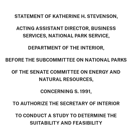
STATEMENT OF KATHERINE H. STEVENSON,
ACTING ASSISTANT DIRECTOR, BUSINESS
SERVICES,
NATIONAL PARK SERVICE,
DEPARTMENT OF THE INTERIOR,
BEFORE THE SUBCOMMITTEE ON NATIONAL PARKS
OF THE SENATE COMMITTEE ON ENERGY AND
NATURAL RESOURCES,
CONCERNING S. 1991,
TO AUTHORIZE THE SECRETARY OF INTERIOR
TO
CONDUCT A STUDY TO DETERMINE THE
SUITABILITY AND FEASIBILITY