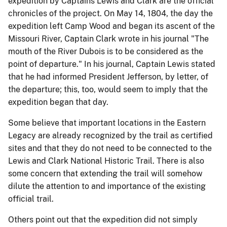
expedition by Captains Lewis and Clark are the official
chronicles of the project. On May 14, 1804, the day the
expedition left Camp Wood and began its ascent of the
Missouri River, Captain Clark wrote in his journal "The
mouth of the River Dubois is to be considered as the
point of departure." In his journal, Captain Lewis stated
that he had informed President Jefferson, by letter, of
the departure; this, too, would seem to imply that the
expedition began that day.
Some believe that important locations in the Eastern
Legacy are already recognized by the trail as certified
sites and that they do not need to be connected to the
Lewis and Clark National Historic Trail. There is also
some concern that extending the trail will somehow
dilute the attention to and importance of the existing
official trail.
Others point out that the expedition did not simply