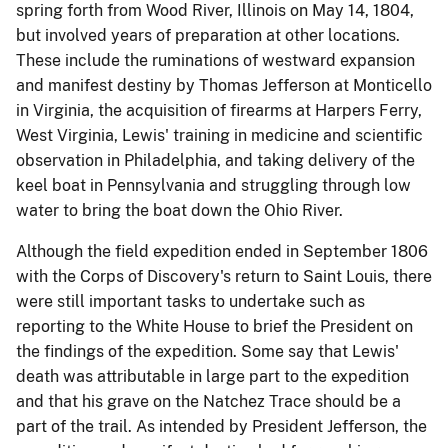
spring forth from Wood River, Illinois on May 14, 1804,
but involved years of preparation at other locations.
These include the ruminations of westward expansion
and manifest destiny by Thomas Jefferson at Monticello
in Virginia, the acquisition of firearms at Harpers Ferry,
West Virginia, Lewis' training in medicine and scientific
observation in Philadelphia, and taking delivery of the
keel boat in Pennsylvania and struggling through low
water to bring the boat down the Ohio River.
Although the field expedition ended in September 1806
with the Corps of Discovery's return to Saint Louis, there
were still important tasks to undertake such as
reporting to the White House to brief the President on
the findings of the expedition. Some say that Lewis'
death was attributable in large part to the expedition
and that his grave on the Natchez Trace should be a
part of the trail. As intended by President Jefferson, the