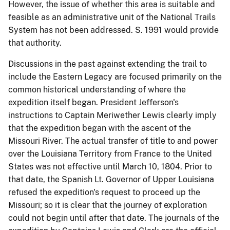
However, the issue of whether this area is suitable and
feasible as an administrative unit of the National Trails
System has not been addressed. S. 1991 would provide
that authority.
Discussions in the past against extending the trail to
include the Eastern Legacy are focused primarily on the
common historical understanding of where the
expedition itself began. President Jefferson's
instructions to Captain Meriwether Lewis clearly imply
that the expedition began with the ascent of the
Missouri River. The actual transfer of title to and power
over the Louisiana Territory from France to the United
States was not effective until March 10, 1804. Prior to
that date, the Spanish Lt. Governor of Upper Louisiana
refused the expedition's request to proceed up the
Missouri; so it is clear that the journey of exploration
could not begin until after that date. The journals of the