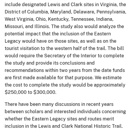
include designated Lewis and Clark sites in Virginia, the
District of Columbia, Maryland, Delaware, Pennsylvania,
West Virginia, Ohio, Kentucky, Tennessee, Indiana,
Missouri, and Illinois. The study also would analyze the
potential impact that the inclusion of the Eastern
Legacy would have on those sites, as well as on the
tourist visitation to the western half of the trail. The bill
would require the Secretary of the Interior to complete
the study and provide its conclusions and
recommendations within two years from the date funds
are first made available for that purpose. We estimate
the cost to complete the study would be approximately
$250,000 to $300,000.
There have been many discussions in recent years
between scholars and interested individuals concerning
whether the Eastern Legacy sites and routes merit
inclusion in the Lewis and Clark National Historic Trail.