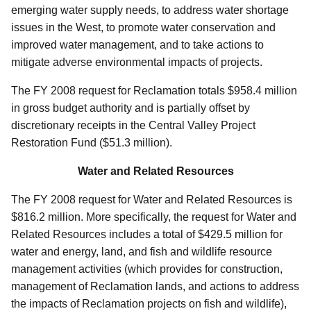
emerging water supply needs, to address water shortage
issues in the West, to promote water conservation and
improved water management, and to take actions to
mitigate adverse environmental impacts of projects.
The FY 2008 request for Reclamation totals $958.4 million
in gross budget authority and is partially offset by
discretionary receipts in the Central Valley Project
Restoration Fund ($51.3 million).
Water and Related Resources
The FY 2008 request for Water and Related Resources is
$816.2 million. More specifically, the request for Water and
Related Resources includes a total of $429.5 million for
water and energy, land, and fish and wildlife resource
management activities (which provides for construction,
management of Reclamation lands, and actions to address
the impacts of Reclamation projects on fish and wildlife),