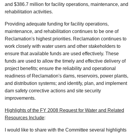
and $386.7 million for facility operations, maintenance, and
rehabilitation activities.
Providing adequate funding for facility operations,
maintenance, and rehabilitation continues to be one of
Reclamation's highest priorities. Reclamation continues to
work closely with water users and other stakeholders to
ensure that available funds are used effectively. These
funds are used to allow the timely and effective delivery of
project benefits; ensure the reliability and operational
readiness of Reclamation's dams, reservoirs, power plants,
and distribution systems; and identify, plan, and implement
dam safety corrective actions and site security
improvements.
Highlights of the FY 2008 Request for Water and Related
Resources Include
:
I would like to share with the Committee several highlights