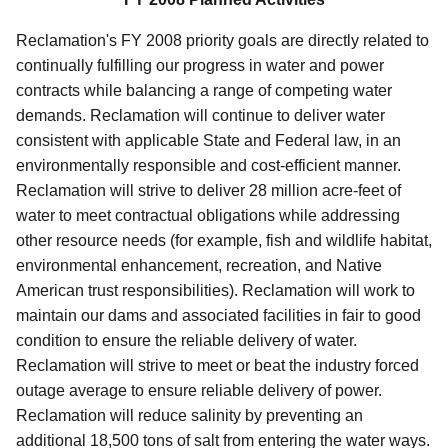
Reclamation's FY 2008 priority goals are directly related to
continually fulfilling our progress in water and power
contracts while balancing a range of competing water
demands. Reclamation will continue to deliver water
consistent with applicable State and Federal law, in an
environmentally responsible and cost-efficient manner.
Reclamation will strive to deliver 28 million acre-feet of
water to meet contractual obligations while addressing
other resource needs (for example, fish and wildlife habitat,
environmental enhancement, recreation, and Native
American trust responsibilities). Reclamation will work to
maintain our dams and associated facilities in fair to good
condition to ensure the reliable delivery of water.
Reclamation will strive to meet or beat the industry forced
outage average to ensure reliable delivery of power.
Reclamation will reduce salinity by preventing an
additional 18,500 tons of salt from entering the water ways.