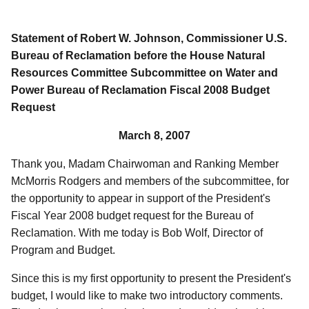
Statement of Robert W. Johnson, Commissioner U.S.
Bureau of Reclamation before the House Natural
Resources Committee Subcommittee on Water and
Power Bureau of Reclamation Fiscal 2008 Budget
Request
March 8, 2007
Thank you, Madam Chairwoman and Ranking Member
McMorris Rodgers and members of the subcommittee, for
the opportunity to appear in support of the President's
Fiscal Year 2008 budget request for the Bureau of
Reclamation. With me today is Bob Wolf, Director of
Program and Budget.
Since this is my first opportunity to present the President's
budget, I would like to make two introductory comments.