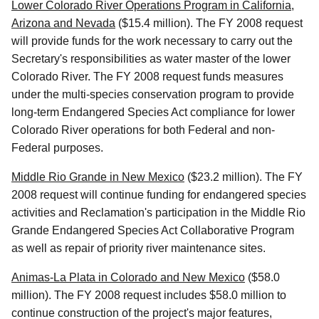
Lower Colorado River Operations Program in California,
Arizona and Nevada
($15.4 million). The FY 2008 request
will provide funds for the work necessary to carry out the
Secretary's responsibilities as water master of the lower
Colorado River. The FY 2008 request funds measures
under the multi-species conservation program to provide
long-term Endangered Species Act compliance for lower
Colorado River operations for both Federal and non-
Federal purposes.
Middle Rio Grande in New Mexico
($23.2 million). The FY
2008 request will continue funding for endangered species
activities and Reclamation's participation in the Middle Rio
Grande Endangered Species Act Collaborative Program
as well as repair of priority river maintenance sites.
Animas-La Plata in Colorado and New Mexico
($58.0
million). The FY 2008 request includes $58.0 million to
continue construction of the project's major features,