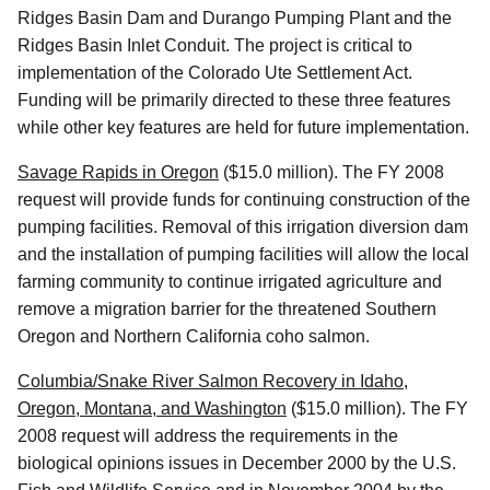
Ridges Basin Dam and Durango Pumping Plant and the
Ridges Basin Inlet Conduit. The project is critical to
implementation of the Colorado Ute Settlement Act.
Funding will be primarily directed to these three features
while other key features are held for future implementation.
Savage Rapids in Oregon
($15.0 million). The FY 2008
request will provide funds for continuing construction of the
pumping facilities. Removal of this irrigation diversion dam
and the installation of pumping facilities will allow the local
farming community to continue irrigated agriculture and
remove a migration barrier for the threatened Southern
Oregon and Northern California coho salmon.
Columbia/Snake River Salmon Recovery in Idaho,
Oregon, Montana, and Washington
($15.0 million). The FY
2008 request will address the requirements in the
biological opinions issues in December 2000 by the U.S.