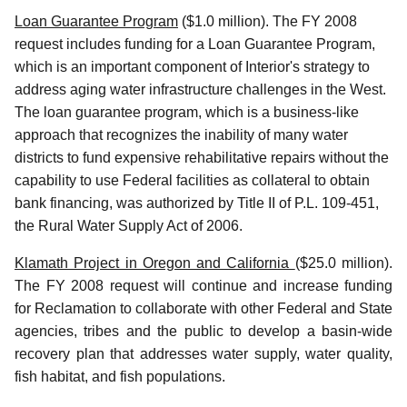
Loan Guarantee Program
($1.0 million). The FY 2008
request includes funding for a Loan Guarantee Program,
which is an important component of Interior's strategy to
address aging water infrastructure challenges in the West.
The loan guarantee program, which is a business-like
approach that recognizes the inability of many water
districts to fund expensive rehabilitative repairs without the
capability to use Federal facilities as collateral to obtain
bank financing, was authorized by Title II of P.L. 109-451,
the Rural Water Supply Act of 2006.
Klamath Project in Oregon and California
($25.0 million).
The FY 2008 request will continue and increase funding
for Reclamation to collaborate with other Federal and State
agencies, tribes and the public to develop a basin-wide
recovery plan that addresses water supply, water quality,
fish habitat, and fish populations.