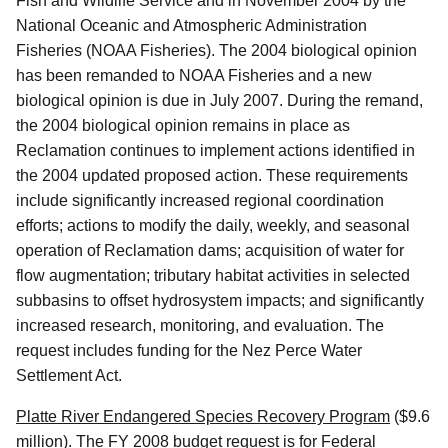
Fish and Wildlife Service and in November 2004 by the
National Oceanic and Atmospheric Administration
Fisheries (NOAA Fisheries). The 2004 biological opinion
has been remanded to NOAA Fisheries and a new
biological opinion is due in July 2007. During the remand,
the 2004 biological opinion remains in place as
Reclamation continues to implement actions identified in
the 2004 updated proposed action. These requirements
include significantly increased regional coordination
efforts; actions to modify the daily, weekly, and seasonal
operation of Reclamation dams; acquisition of water for
flow augmentation; tributary habitat activities in selected
subbasins to offset hydrosystem impacts; and significantly
increased research, monitoring, and evaluation. The
request includes funding for the Nez Perce Water
Settlement Act.
Platte River Endangered Species Recovery Program
($9.6
million). The FY 2008 budget request is for Federal