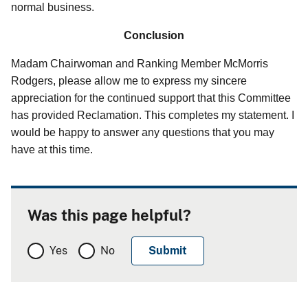
normal business.
Conclusion
Madam Chairwoman and Ranking Member McMorris
Rodgers, please allow me to express my sincere
appreciation for the continued support that this Committee
has provided Reclamation. This completes my statement. I
would be happy to answer any questions that you may
have at this time.
Was this page helpful?
Yes
No