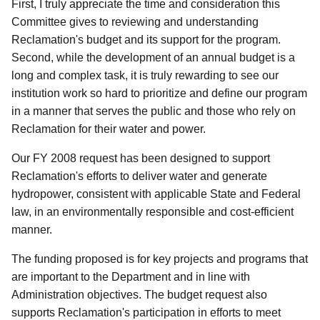
First, I truly appreciate the time and consideration this
Committee gives to reviewing and understanding
Reclamation's budget and its support for the program.
Second, while the development of an annual budget is a
long and complex task, it is truly rewarding to see our
institution work so hard to prioritize and define our program
in a manner that serves the public and those who rely on
Reclamation for their water and power.
Our FY 2008 request has been designed to support
Reclamation's efforts to deliver water and generate
hydropower, consistent with applicable State and Federal
law, in an environmentally responsible and cost-efficient
manner.
The funding proposed is for key projects and programs that
are important to the Department and in line with
Administration objectives. The budget request also
supports Reclamation's participation in efforts to meet