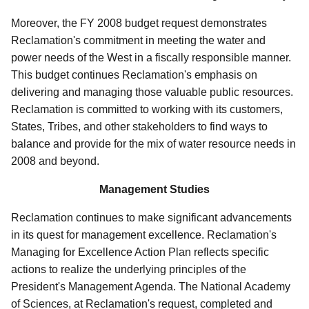
Moreover, the FY 2008 budget request demonstrates
Reclamation's commitment in meeting the water and
power needs of the West in a fiscally responsible manner.
This budget continues Reclamation's emphasis on
delivering and managing those valuable public resources.
Reclamation is committed to working with its customers,
States, Tribes, and other stakeholders to find ways to
balance and provide for the mix of water resource needs in
2008 and beyond.
Management Studies
Reclamation continues to make significant advancements
in its quest for management excellence. Reclamation's
Managing for Excellence Action Plan reflects specific
actions to realize the underlying principles of the
President's Management Agenda. The National Academy
of Sciences, at Reclamation's request, completed and