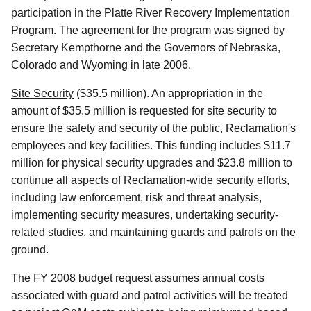
participation in the Platte River Recovery Implementation
Program. The agreement for the program was signed by
Secretary Kempthorne and the Governors of Nebraska,
Colorado and Wyoming in late 2006.
Site Security
($35.5 million). An appropriation in the
amount of $35.5 million is requested for site security to
ensure the safety and security of the public, Reclamation's
employees and key facilities. This funding includes $11.7
million for physical security upgrades and $23.8 million to
continue all aspects of Reclamation-wide security efforts,
including law enforcement, risk and threat analysis,
implementing security measures, undertaking security-
related studies, and maintaining guards and patrols on the
ground.
The FY 2008 budget request assumes annual costs
associated with guard and patrol activities will be treated