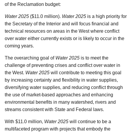
of the Reclamation budget:
Water 2025
($11.0 million).
Water 2025
is a high priority for
the Secretary of the Interior and will focus financial and
technical resources on areas in the West where conflict
over water either currently exists or is likely to occur in the
coming years.
The overarching goal of
Water 2025
is to meet the
challenge of preventing crises and conflict over water in
the West.
Water 2025
will contribute to meeting this goal
by increasing certainty and flexibility in water supplies,
diversifying water supplies, and reducing conflict through
the use of market-based approaches and enhancing
environmental benefits in many watershed, rivers and
streams consistent with State and Federal laws.
With $11.0 million,
Water 2025
will continue to be a
multifaceted program with projects that embody the