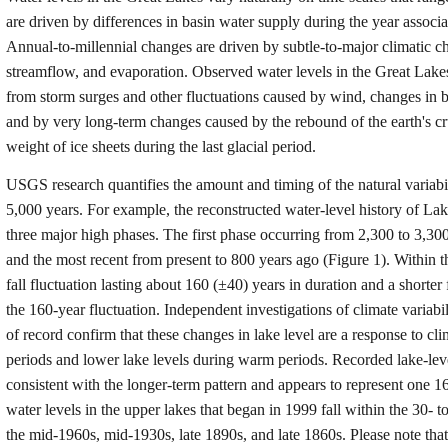
are driven by differences in basin water supply during the year associ
Annual-to-millennial changes are driven by subtle-to-major climatic ch
streamflow, and evaporation. Observed water levels in the Great Lakes
from storm surges and other fluctuations caused by wind, changes in b
and by very long-term changes caused by the rebound of the earth's c
weight of ice sheets during the last glacial period.
USGS research quantifies the amount and timing of the natural variabi
5,000 years. For example, the reconstructed water-level history of L
three major high phases. The first phase occurring from 2,300 to 3,30
and the most recent from present to 800 years ago (Figure 1). Within th
fall fluctuation lasting about 160 (±40) years in duration and a shorter
the 160-year fluctuation. Independent investigations of climate variabi
of record confirm that these changes in lake level are a response to cl
periods and lower lake levels during warm periods. Recorded lake-level
consistent with the longer-term pattern and appears to represent one 1
water levels in the upper lakes that began in 1999 fall within the 30-
the mid-1960s, mid-1930s, late 1890s, and late 1860s. Please note tha