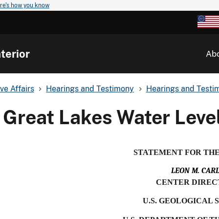
re's how you know
terior
Ab
ve Affairs
Hearings and Testimony
Hearings and Testim
Great Lakes Water Leve
STATEMENT FOR TH
LEON M. CAR
CENTER DIREC
U.S. GEOLOGICAL 