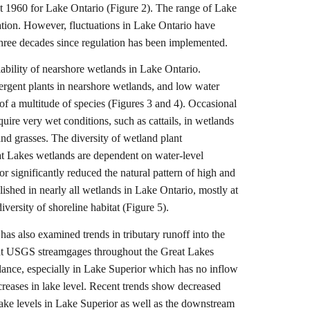
t 1960 for Lake Ontario (Figure 2). The range of Lake
lation. However, fluctuations in Lake Ontario have
 three decades since regulation has been implemented.
viability of nearshore wetlands in Lake Ontario.
mergent plants in nearshore wetlands, and low water
of a multitude of species (Figures 3 and 4). Occasional
quire very wet conditions, such as cattails, in wetlands
and grasses. The diversity of wetland plant
eat Lakes wetlands are dependent on water-level
or significantly reduced the natural pattern of high and
blished in nearly all wetlands in Lake Ontario, mostly at
versity of shoreline habitat (Figure 5).
s also examined trends in tributary runoff into the
 at USGS streamgages throughout the Great Lakes
lance, especially in Lake Superior which has no inflow
creases in lake level. Recent trends show decreased
lake levels in Lake Superior as well as the downstream