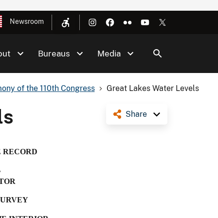
Newsroom
out
Bureaus
Media
ony of the 110th Congress
Great Lakes Water Levels
ls
Share
E RECORD
L
TOR
SURVEY