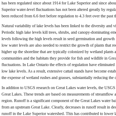
has been regulated since about 1914 for Lake Superior and since abou
Superior water-level fluctuations has not been altered greatly by regu
been reduced from 6.6 feet before regulation to 4.3 feet over the past
Natural variability of lake levels has been linked to the diversity and 
Periodic high lake levels kill trees, shrubs, and canopy-dominating e
levels following the high levels result in seed germination and growth 
low water levels are also needed to restrict the growth of plants that re
higher up the shoreline that are typically colonized by wetland plants 
communities and the habitats they provide for fish and wildlife in Gr
fluctuations. In Lake Ontario the effects of regulation have eliminated 
low lake levels. As a result, extensive cattail stands have become esta
the expense of wetland rushes and grasses, substantially reducing the di
In addition to USGS research on Great Lakes water levels, the USGS ha
Great Lakes. These trends are based on measurements of streamflow
region. Runoff is a significant component of the Great Lakes water ba
from an upstream Great Lake. Clearly, decreases in runoff result in de
runoff in the Lake Superior watershed. This has contributed to lower 