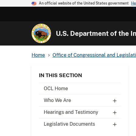
An official website of the United States government
He
U.S. Department of the In
Home
Office of Congressional and Legislati
IN THIS SECTION
OCL Home
Who We Are
Hearings and Testimony
Legislative Documents