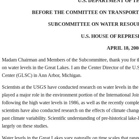
U.S. DEPARTMENT OF T
BEFORE THE COMMITTEE ON TRANSPORT
SUBCOMMITTEE ON WATER RESOU
U.S. HOUSE OF REPRE
APRIL 18, 200
Madam Chairman and Members of the Subcommittee, thank you for the o
on water levels in the Great Lakes. I am the Center Director of the
Center (GLSC) in Ann Arbor, Michigan
.
Scientists at the USGS have conducted research on water levels in the
played a major role in the environment portion of the International Joi
following the high water levels in 1986, as well as the recently comp
scientists have also conducted research on the effects of climate chan
past climate variability. Scientific understanding of pre-historical lake
largely on these studies.
Water levels in the Great Lakes vary naturally on time scales that ran