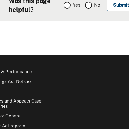
Was this page
Yes
No
helpful?
 & Performance
gs Act Notices
gs and Appeals Case
ries
tor General
 Act reports