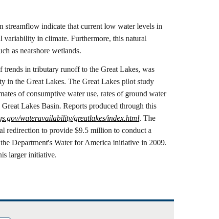
n streamflow indicate that current low water levels in
variability in climate. Furthermore, this natural
 such as nearshore wetlands.
 trends in tributary runoff to the Great Lakes, was
ity in the Great Lakes. The Great Lakes pilot study
timates of consumptive water use, rates of ground water
he Great Lakes Basin. Reports produced through this
gs.gov/wateravailability/greatlakes/index.html
. The
l redirection to provide $9.5 million to conduct a
the Department's Water for America initiative in 2009.
s larger initiative.