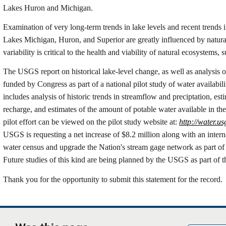
Lakes Huron and Michigan.
Examination of very long-term trends in lake levels and recent trends i
Lakes Michigan, Huron, and Superior are greatly influenced by natural 
variability is critical to the health and viability of natural ecosystems,
The USGS report on historical lake-level change, as well as analysis of
funded by Congress as part of a national pilot study of water availabil
includes analysis of historic trends in streamflow and preciptation, es
recharge, and estimates of the amount of potable water available in t
pilot effort can be viewed on the pilot study website at:
http://water.us
USGS is requesting a net increase of $8.2 million along with an interna
water census and upgrade the Nation's stream gage network as part of 
Future studies of this kind are being planned by the USGS as part of thi
Thank you for the opportunity to submit this statement for the record.