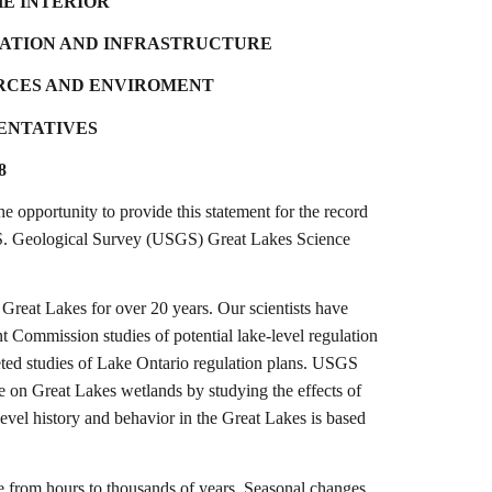
HE INTERIOR
ATION AND INFRASTRUCTURE
RCES AND ENVIROMENT
SENTATIVES
8
pportunity to provide this statement for the record
 U.S. Geological Survey (USGS) Great Lakes Science
 Great Lakes for over 20 years. Our scientists have
nt Commission studies of potential lake-level regulation
leted studies of Lake Ontario regulation plans. USGS
ge on Great Lakes wetlands by studying the effects of
-level history and behavior in the Great Lakes is based
ge from hours to thousands of years. Seasonal changes