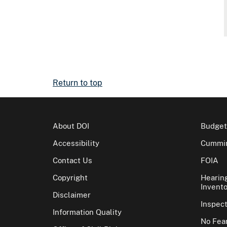
Return to top
About DOI
Budget
Accessibility
Cummin
Contact Us
FOIA
Copyright
Hearin
Invento
Disclaimer
Inspec
Information Quality
No Fear