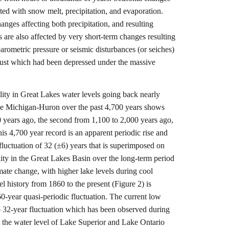
ated with snow melt, precipitation, and evaporation.
anges affecting both precipitation, and resulting
 are also affected by very short-term changes resulting
arometric pressure or seismic disturbances (or seiches)
rust which had been depressed under the massive
lity in Great Lakes water levels going back nearly
ake Michigan-Huron over the past 4,700 years shows
0 years ago, the second from 1,100 to 2,000 years ago,
is 4,700 year record is an apparent periodic rise and
 fluctuation of 32 (±6) years that is superimposed on
lity in the Great Lakes Basin over the long-term period
imate change, with higher lake levels during cool
 history from 1860 to the present (Figure 2) is
60-year quasi-periodic fluctuation. The current low
 to 32-year fluctuation which has been observed during
t the water level of Lake Superior and Lake Ontario