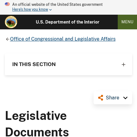
An official website of the United States government
Here's how you know
U.S. Department of the Interior
MENU
Office of Congressional and Legislative Affairs
IN THIS SECTION
Share
Legislative
Documents