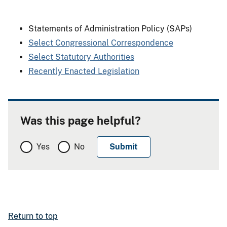
Statements of Administration Policy (SAPs)
Select Congressional Correspondence
Select Statutory Authorities
Recently Enacted Legislation
Was this page helpful?
Yes
No
Return to top