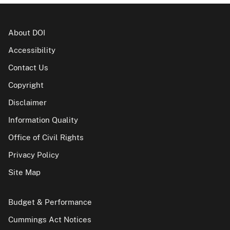
About DOI
Accessibility
Contact Us
Copyright
Disclaimer
Information Quality
Office of Civil Rights
Privacy Policy
Site Map
Budget & Performance
Cummings Act Notices