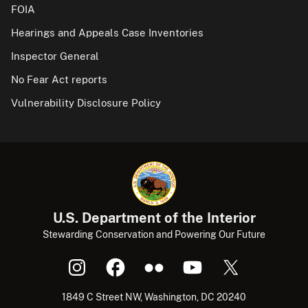
FOIA
Hearings and Appeals Case Inventories
Inspector General
No Fear Act reports
Vulnerability Disclosure Policy
U.S. Department of the Interior
Stewarding Conservation and Powering Our Future
1849 C Street NW, Washington, DC 20240