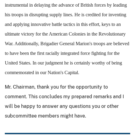
instrumental in delaying the advance of British forces by leading
his troops in disrupting supply lines. He is credited for inventing
and applying innovative battle tactics in this effort, keys to an
ultimate victory for the American Colonies in the Revolutionary
War. Additionally, Brigadier General Marion's troops are believed
to have been the first racially integrated force fighting for the
United States. In our judgment he is certainly worthy of being
commemorated in our Nation's Capital.
Mr. Chairman, thank you for the opportunity to
comment. This concludes my prepared remarks and I
will be happy to answer any questions you or other
subcommittee members might have.