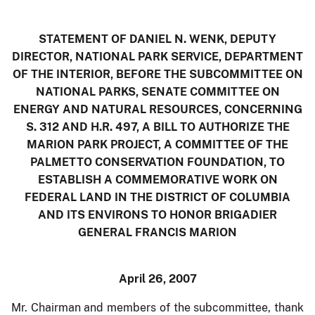
STATEMENT OF DANIEL N. WENK, DEPUTY
DIRECTOR, NATIONAL PARK SERVICE, DEPARTMENT
OF THE INTERIOR, BEFORE THE SUBCOMMITTEE ON
NATIONAL PARKS, SENATE COMMITTEE ON
ENERGY AND NATURAL RESOURCES, CONCERNING
S. 312 AND H.R. 497, A BILL TO AUTHORIZE THE
MARION PARK PROJECT, A COMMITTEE OF THE
PALMETTO CONSERVATION FOUNDATION, TO
ESTABLISH A COMMEMORATIVE WORK ON
FEDERAL LAND IN THE DISTRICT OF COLUMBIA
AND ITS ENVIRONS TO HONOR BRIGADIER
GENERAL FRANCIS MARION
April 26, 2007
Mr. Chairman and members of the subcommittee, thank