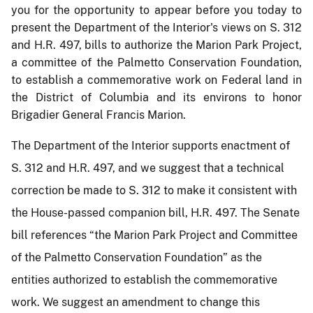
you for the opportunity to appear before
you today to
present the Department of the Interior's views on S. 312
and H.R. 497, bills to authorize the Marion Park Project,
a committee of the Palmetto Conservation Foundation,
to establish a commemorative work on Federal land in
the District of Columbia and its environs to honor
Brigadier General Francis Marion.
The Department of the Interior supports enactment of
S. 312 and H.R. 497, and we suggest that a technical
correction be made to S. 312 to make it consistent with
the House-passed companion bill, H.R. 497. The Senate
bill references “the Marion Park Project and Committee
of the Palmetto Conservation Foundation” as the
entities authorized to establish the commemorative
work. We suggest an amendment to change this