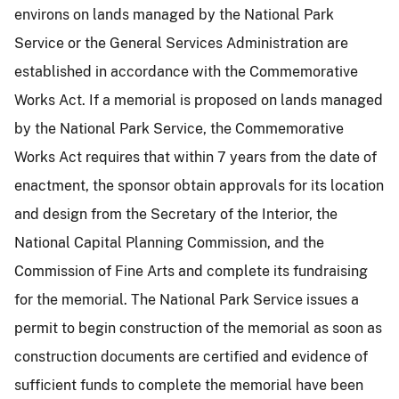
environs on lands managed by the National Park
Service or the General Services Administration are
established in accordance with the Commemorative
Works Act. If a memorial is proposed on lands managed
by the National Park Service, the Commemorative
Works Act requires that within 7 years from the date of
enactment, the sponsor obtain approvals for its location
and design from the Secretary of the Interior, the
National Capital Planning Commission, and the
Commission of Fine Arts and complete its fundraising
for the memorial. The National Park Service issues a
permit to begin construction of the memorial as soon as
construction documents are certified and evidence of
sufficient funds to complete the memorial have been