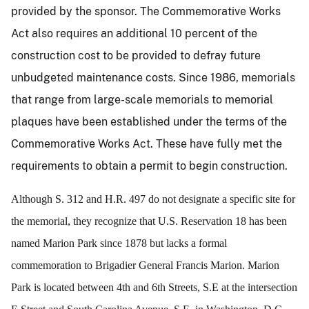
provided by the sponsor. The Commemorative Works
Act also requires an additional 10 percent of the
construction cost to be provided to defray future
unbudgeted maintenance costs. Since 1986, memorials
that range from large-scale memorials to memorial
plaques have been established under the terms of the
Commemorative Works Act. These have fully met the
requirements to obtain a permit to begin construction.
Although S. 312 and H.R. 497 do not designate a specific site for
the memorial, they recognize that U.S. Reservation 18 has been
named Marion Park since 1878 but lacks a formal
commemoration to Brigadier General Francis Marion. Marion
Park is located between 4th and 6th Streets, S.E at the intersection