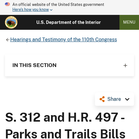
An official website of the United States government
Here's how you know
U.S. Department of the Interior
MENU
Hearings and Testimony of the 110th Congress
IN THIS SECTION
Share
S. 312 and H.R. 497 -
Parks and Trails Bills