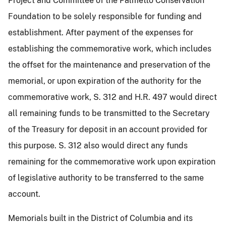
Project and Committee of the Palmetto Conservation
Foundation to be solely responsible for funding and
establishment. After payment of the expenses for
establishing the commemorative work, which includes
the offset for the maintenance and preservation of the
memorial, or upon expiration of the authority for the
commemorative work, S. 312 and H.R. 497 would direct
all remaining funds to be transmitted to the Secretary
of the Treasury for deposit in an account provided for
this purpose. S. 312 also would direct any funds
remaining for the commemorative work upon expiration
of legislative authority to be transferred to the same
account.
Memorials built in the District of Columbia and its