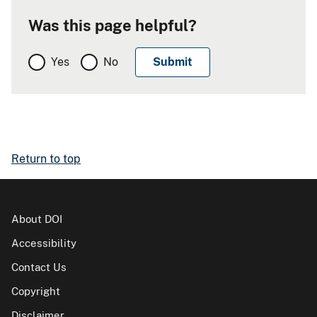
Was this page helpful?
Yes
No
Return to top
About DOI
Accessibility
Contact Us
Copyright
Disclaimer