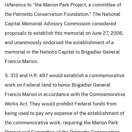
reference to “the Marion Park Project, a committee of
the Palmetto Conservation Foundation.” The National
Capital Memorial Advisory Commission considered
proposals to establish this memorial on June 27, 2006,
and unanimously endorsed the establishment of a
memorial in the Nation's Capital to Brigadier General
Francis Marion.
S. 312 and H.R. 497 would establish a commemorative
work on Federal land to honor Brigadier General
Francis Marion in accordance with the Commemorative
Works Act. They would prohibit Federal funds from
being used to pay any expense of the establishment of
the commemorative work, requiring the Marion Park