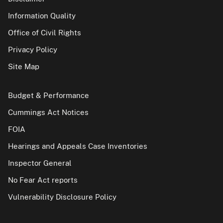
Information Quality
Office of Civil Rights
Privacy Policy
Site Map
Budget & Performance
Cummings Act Notices
FOIA
Hearings and Appeals Case Inventories
Inspector General
No Fear Act reports
Vulnerability Disclosure Policy