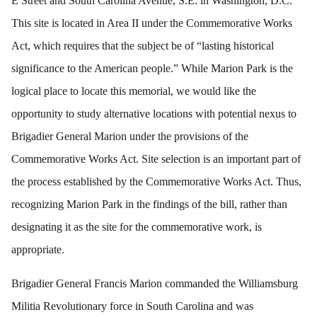
E Street and South Carolina Avenue, S.E. in Washington, D.C.
This site is located in Area II under the Commemorative Works
Act, which requires that the subject be of “lasting historical
significance to the American people.” While Marion Park is the
logical place to locate this memorial, we would like the
opportunity to study alternative locations with potential nexus to
Brigadier General Marion under the provisions of the
Commemorative Works Act. Site selection is an important part of
the process established by the Commemorative Works Act. Thus,
recognizing Marion Park in the findings of the bill, rather than
designating it as the site for the commemorative work, is
appropriate.
Brigadier General Francis Marion commanded the Williamsburg
Militia Revolutionary force in South Carolina and was