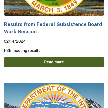
Results from Federal Subsistence Board
Work Session
02/14/2024
FSB meeting results
Read more