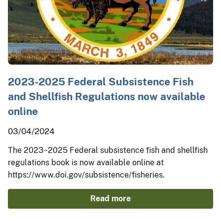
2023-2025 Federal Subsistence Fish
and Shellfish Regulations now available
online
03/04/2024
The 2023−2025 Federal subsistence fish and shellfish
regulations book is now available online at
https://www.doi.gov/subsistence/fisheries.
Read more