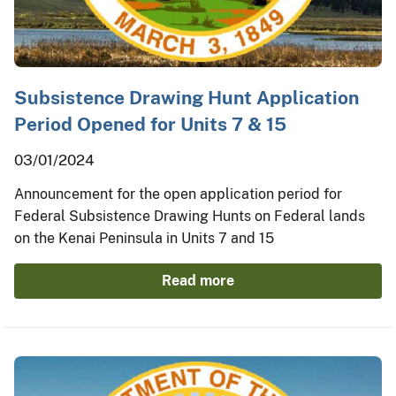
Subsistence Drawing Hunt Application
Period Opened for Units 7 & 15
03/01/2024
Announcement for the open application period for
Federal Subsistence Drawing Hunts on Federal lands
on the Kenai Peninsula in Units 7 and 15
Read more