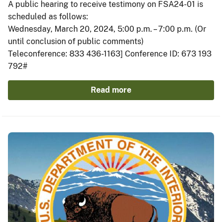
A public hearing to receive testimony on FSA24-01 is
scheduled as follows:
Wednesday, March 20, 2024, 5:00 p.m. – 7:00 p.m. (Or
until conclusion of public comments)
Teleconference: 833 436-1163] Conference ID: 673 193
792#
Read more