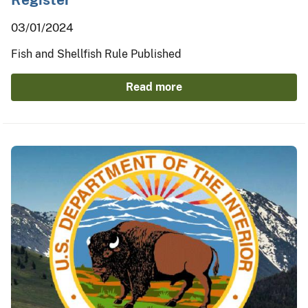
03/01/2024
Fish and Shellfish Rule Published
Read more