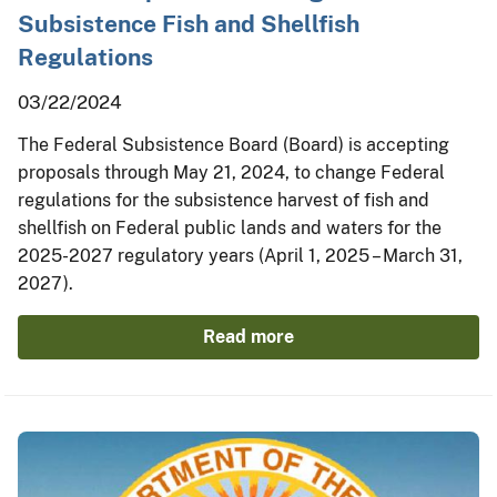
Subsistence Fish and Shellfish
Regulations
03/22/2024
The Federal Subsistence Board (Board) is accepting
proposals through May 21, 2024, to change Federal
regulations for the subsistence harvest of fish and
shellfish on Federal public lands and waters for the
2025-2027 regulatory years (April 1, 2025 – March 31,
2027).
Read more