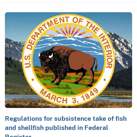
Regulations for subsistence take of fish
and shellfish published in Federal
Register