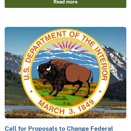
Read more
Call for Proposals to Change Federal