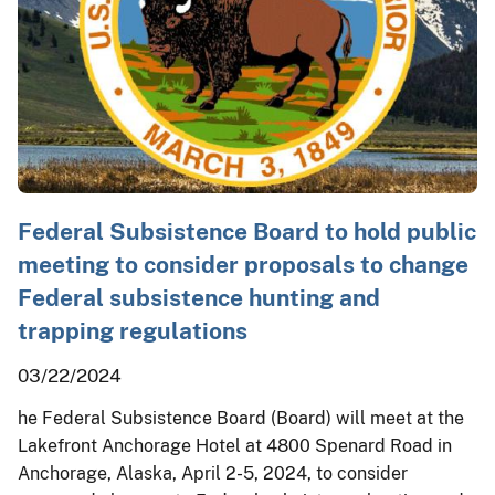
Federal Subsistence Board to hold public
meeting to consider proposals to change
Federal subsistence hunting and
trapping regulations
03/22/2024
he Federal Subsistence Board (Board) will meet at the
Lakefront Anchorage Hotel at 4800 Spenard Road in
Anchorage, Alaska, April 2-5, 2024, to consider