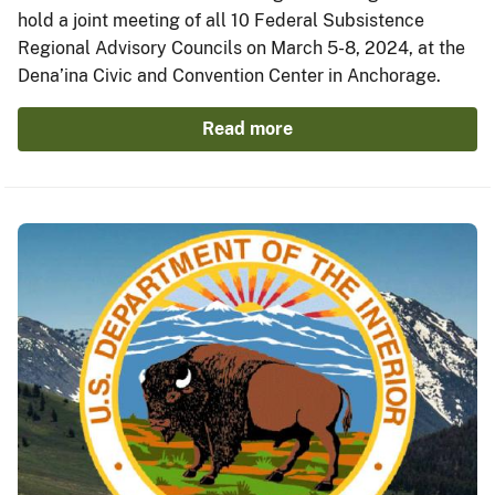
hold a joint meeting of all 10 Federal Subsistence
Regional Advisory Councils on March 5-8, 2024, at the
Dena’ina Civic and Convention Center in Anchorage.
Read more