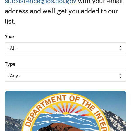
subsistence@ios.doi.gov
with your email
address and we'll get you added to our
list.
Year
Type