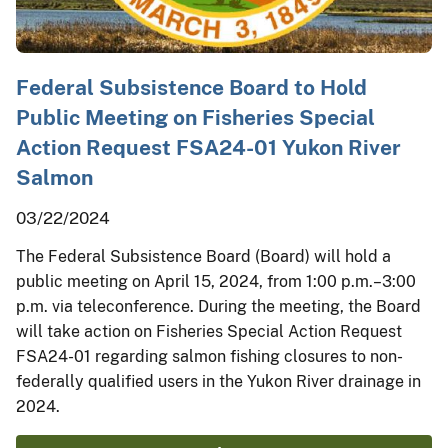
Federal Subsistence Board to Hold
Public Meeting on Fisheries Special
Action Request FSA24-01 Yukon River
Salmon
03/22/2024
The Federal Subsistence Board (Board) will hold a
public meeting on April 15, 2024, from 1:00 p.m.–3:00
p.m. via teleconference. During the meeting, the Board
will take action on Fisheries Special Action Request
FSA24-01 regarding salmon fishing closures to non-
federally qualified users in the Yukon River drainage in
2024.