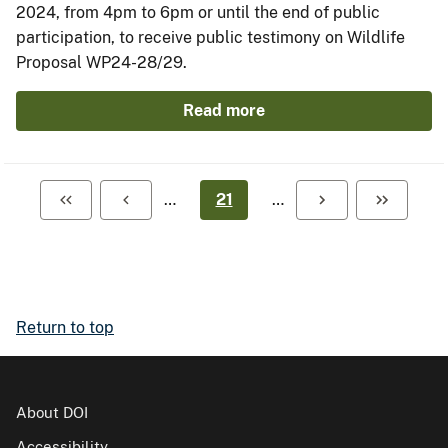
2024, from 4pm to 6pm or until the end of public
participation, to receive public testimony on Wildlife
Proposal WP24-28/29.
Read more
…
21
…
Return to top
About DOI
Accessibility