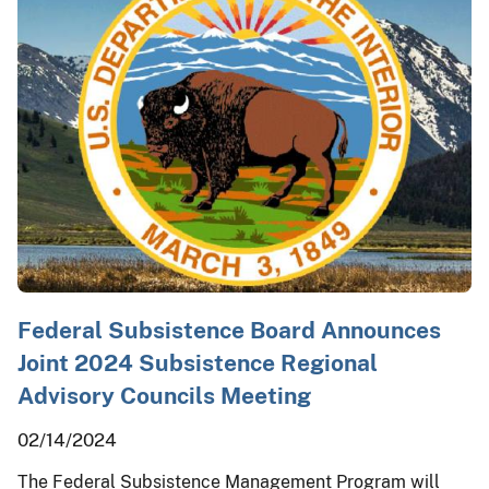
Federal Subsistence Board Announces
Joint 2024 Subsistence Regional
Advisory Councils Meeting
02/14/2024
The Federal Subsistence Management Program will