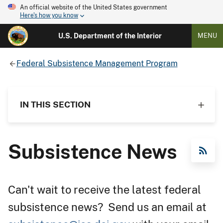
An official website of the United States government
Here's how you know
U.S. Department of the Interior
MENU
Federal Subsistence Management Program
IN THIS SECTION
Subsistence News
RSS Feed
Can't wait to receive the latest federal
subsistence news? Send us an email at