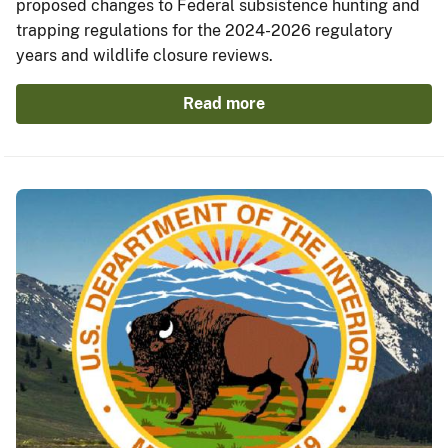
proposed changes to Federal subsistence hunting and
trapping regulations for the 2024-2026 regulatory
years and wildlife closure reviews.
Read more