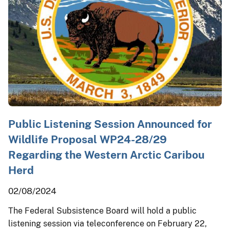
Public Listening Session Announced for
Wildlife Proposal WP24-28/29
Regarding the Western Arctic Caribou
Herd
02/08/2024
The Federal Subsistence Board will hold a public
listening session via teleconference on February 22,