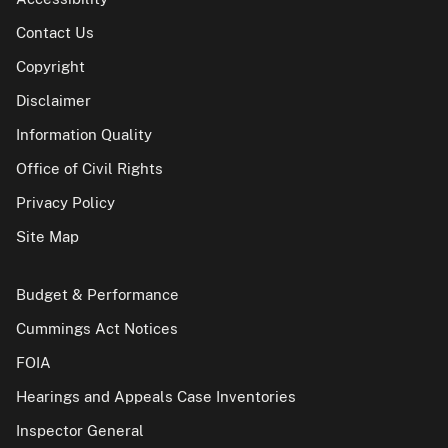
Contact Us
Copyright
Disclaimer
Information Quality
Office of Civil Rights
Privacy Policy
Site Map
Budget & Performance
Cummings Act Notices
FOIA
Hearings and Appeals Case Inventories
Inspector General