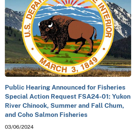
Public Hearing Announced for Fisheries
Special Action Request FSA24-01: Yukon
River Chinook, Summer and Fall Chum,
and Coho Salmon Fisheries
03/06/2024