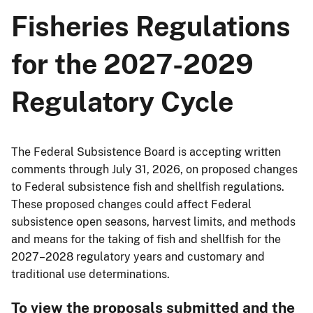
Fisheries Regulations
for the 2027-2029
Regulatory Cycle
The Federal Subsistence Board is accepting written
comments through July 31, 2026, on proposed changes
to Federal subsistence fish and shellfish regulations.
These proposed changes could affect Federal
subsistence open seasons, harvest limits, and methods
and means for the taking of fish and shellfish for the
2027–2028 regulatory years and customary and
traditional use determinations.
To view the proposals submitted and the