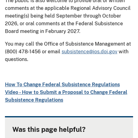
The public is also welcome to provide oral or written
comments at the applicable Regional Advisory Council
meeting(s) being held September through October
2026, or oral comments at the Federal Subsistence
Board meeting in February 2027.
You may call the Office of Subsistence Management at
(800) 478-1456 or email
subsistence@ios.doi.gov
with
questions.
How To Change Federal Subsistence Regulations
Video - How to Submit a Proposal to Change Federal
Subsistence Regulations
Was this page helpful?