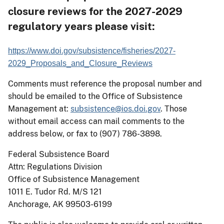
closure reviews for the 2027-2029
regulatory years please visit:
https://www.doi.gov/subsistence/fisheries/2027-
2029_Proposals_and_Closure_Reviews
Comments must reference the proposal number and
should be emailed to the Office of Subsistence
Management at:
subsistence@ios.doi.gov
. Those
without email access can mail comments to the
address below, or fax to (907) 786-3898.
Federal Subsistence Board
Attn: Regulations Division
Office of Subsistence Management
1011 E. Tudor Rd. M/S 121
Anchorage, AK
99503-6199