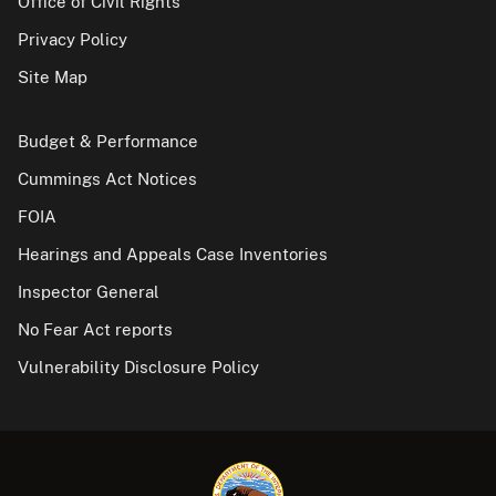
Office of Civil Rights
Privacy Policy
Site Map
Budget & Performance
Cummings Act Notices
FOIA
Hearings and Appeals Case Inventories
Inspector General
No Fear Act reports
Vulnerability Disclosure Policy