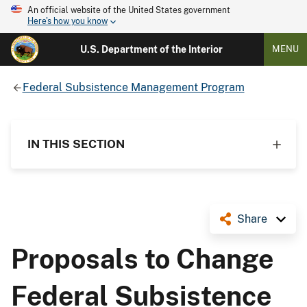
An official website of the United States government
Here's how you know
U.S. Department of the Interior
MENU
Federal Subsistence Management Program
IN THIS SECTION
Share
Proposals to Change
Federal Subsistence