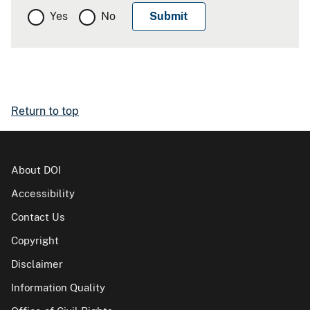
Yes
No
Return to top
About DOI
Accessibility
Contact Us
Copyright
Disclaimer
Information Quality