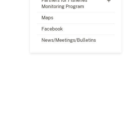
Partners for Fisheries
Monitoring Program
Maps
Facebook
News/Meetings/Bulletins