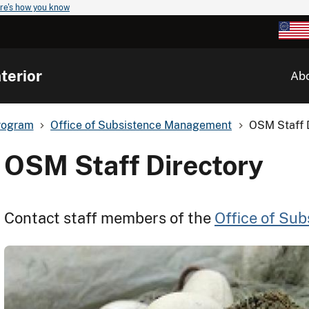
re's how you know
terior
Ab
rogram
Office of Subsistence Management
OSM Staff 
OSM Staff Directory
Contact staff members of the
Office of Su