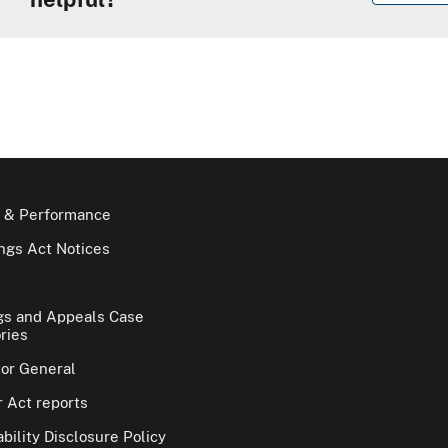
 & Performance
gs Act Notices
gs and Appeals Case
ries
tor General
 Act reports
bility Disclosure Policy