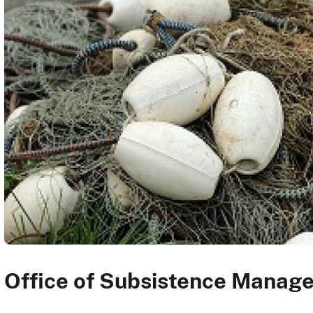
Office of Subsistence Manag