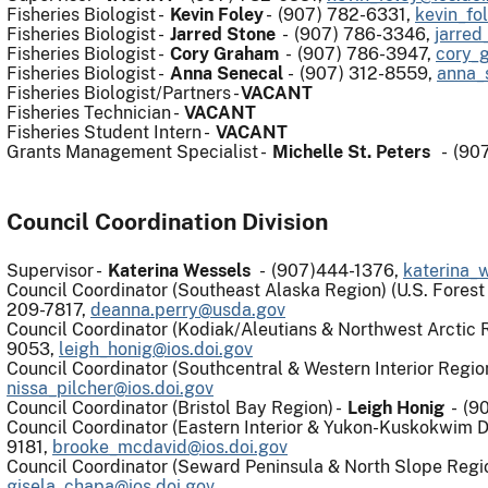
Fisheries Biologist -
Kevin Foley
- (907) 782-6331,
kevin_fo
Fisheries Biologist -
Jarred Stone
-
(907) 786-3346
,
jarred
Fisheries Biologist -
Cory Graham
- (907) 786-3947,
cory_
Fisheries Biologist -
Anna Senecal
- (907) 312-8559,
anna_
Fisheries Biologist/Partners -
VACANT
Fisheries Technician -
VACANT
Fisheries Student Intern -
VACANT
Grants Management Specialist -
Michelle St. Peters
- (907
Council Coordination Division
Supervisor -
Katerina Wessels
- (907)444-1376,
katerina_
Council Coordinator (Southeast Alaska Region) (U.S. Fores
209-7817,
deanna.perry@usda.gov
Council Coordinator (Kodiak/Aleutians & Northwest Arctic 
9053,
leigh_honig@ios.doi.gov
Council Coordinator (Southcentral & Western Interior Regio
nissa_pilcher@ios.doi.gov
Council Coordinator (Bristol Bay Region) -
Leigh Honig
- (9
Council Coordinator (Eastern Interior & Yukon-Kuskokwim D
9181,
brooke_mcdavid@ios.doi.gov
Council Coordinator (Seward Peninsula & North Slope Regi
gisela_chapa@ios.doi.gov