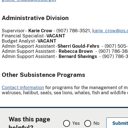
Administrative Division
Supervisor -
Karie Crow
-
(907) 786-3521,
karie_crow@ios.
Financial Specialist -
VACANT
Budget Analyst -
VACANT
Admin Support Assistant -
Sherri Gould-Fehrs
- (907) 505
Admin Support Assistant -
Rebecca Brown
- (907) 786-38
Admin Support Assistant -
Bernard Shavings
- (907) 786-
Other Subsistence Programs
Contact information
for programs for the management of migr
walruses, halibut, seals, sea lions, whales, fish and wildlif
Was this page
Yes
No
helpful?