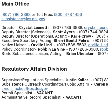
Main Office
(907) 786-3888
or Toll Free:
(800) 478-1456
subsistence@ios.doi.gov
Director -
Crystal Leonetti
- (907) 786-3888,
crystal_leone
Deputy Director (Sciences) -
Scott Ayers
- (907) 744-382
Deputy Director (Operations), Acting
-
Karie Crow
-
(907) 
Executive Secretary, Acting -
Sherri Gould-Fehrs
- (907) 5
Native Liaison -
Orville Lind
- (907) 538-5533,
orville_lin
Policy Coordinator -
Robbin La Vine
- (907) 206-0900,
robb
State Subsistence Liaison, Acting -
Brian Ubelaker
- (907
Regulatory Affairs Division
Supervisor/Regulations Specialist -
Justin Koller
- (907) 8
Subsistence Outreach Coordinator/Public Affairs -
Caron
caron_mckee@ios.doi.gov
Permit Specialist -
VACANT
Administrative Record Specialist -
VACANT