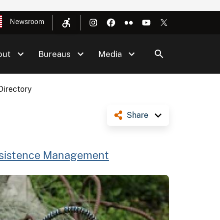
Newsroom
out
Bureaus
Media
Directory
Share
bsistence Management