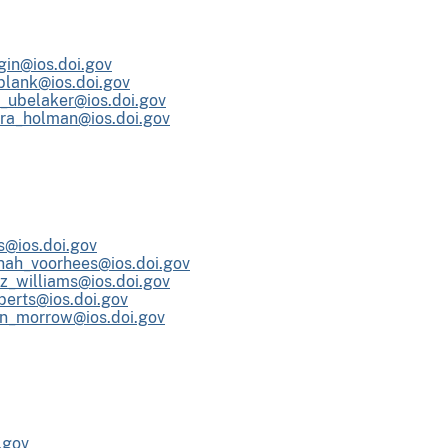
gin@ios.doi.gov
lank@ios.doi.gov
n_ubelaker@ios.doi.gov
ra_holman@ios.doi.gov
s@ios.doi.gov
nah_voorhees@ios.doi.gov
iz_williams@ios.doi.gov
berts@ios.doi.gov
en_morrow@ios.doi.gov
.gov