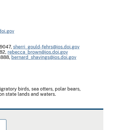
doi.gov
-9047,
sherri_gould-fehrs@ios.doi.gov
82,
rebecca_brown@ios.doi.gov
3888,
bernard_shavings@ios.doi.gov
atory birds, sea otters, polar bears,
e on state lands and waters.