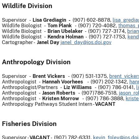
Wildlife Division
Supervisor -
Lisa Grediagin -
(907) 602-8878,
lisa_gredia
Wildlife Biologist -
Tom Plank
- (907) 720-4082,
thomas_p
Wildlife Biologist -
Brian Ubelaker
- (907) 727-3174,
bria
Wildlife Biologist -
Kendra Holman
- (907) 727-1753,
kend
Cartographer -
Janel Day
janel_day@ios.doi.gov
Anthropology Division
Supervisor -
Brent Vickers
- (907) 531-1375,
brent_vicker
Anthropologist -
Hannah Voorhees
- (907) 202-1342,
han
Anthropologist/Partners -
Liz Williams
- (907) 786-0141,
l
Anthropologist -
Jason Roberts
- (907)786-7518,
jason_ro
Anthropologist -
Kristen Morrow
- (907) 786-3888,
krist
Anthropology Pathways Student Intern -
VACANT
Fisheries Division
Supervisor -
VACANT
- (907) 782-6331,
kevin_foley@ios.doi