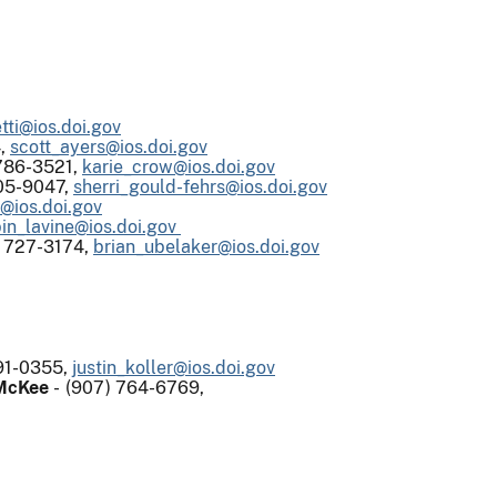
tti@ios.doi.gov
4,
scott_ayers@ios.doi.gov
786-3521,
karie_crow@ios.doi.gov
05-9047,
sherri_gould-fehrs@ios.doi.gov
d@ios.doi.gov
in_lavine@ios.doi.gov
) 727-3174,
brian_ubelaker@ios.doi.gov
91-0355,
justin_koller@ios.doi.gov
 McKee
- (907) 764-6769,