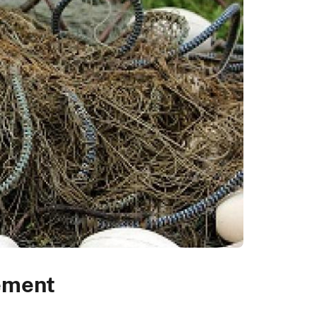
ement