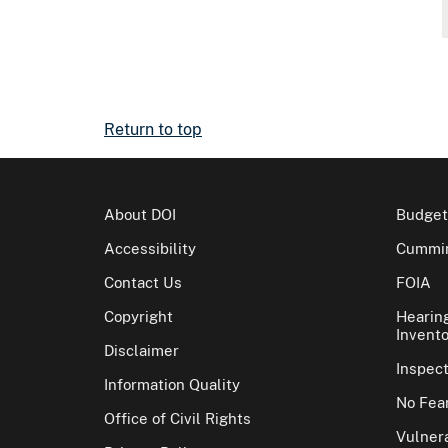
Return to top
About DOI
Budget
Accessibility
Cummin
Contact Us
FOIA
Copyright
Hearin
Invento
Disclaimer
Inspec
Information Quality
No Fear
Office of Civil Rights
Vulnera