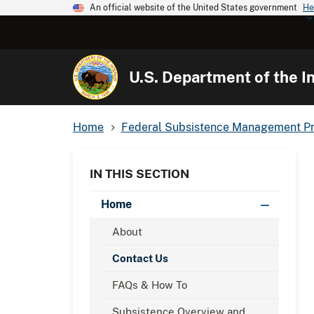
An official website of the United States government
He
U.S. Department of the In
Home
Federal Subsistence Management P
IN THIS SECTION
Home
About
Contact Us
FAQs & How To
Subsistence Overview and