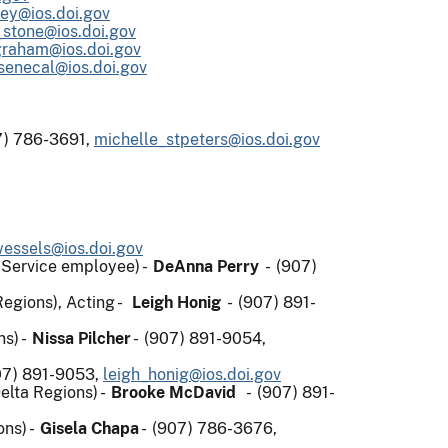
ley@ios.doi.gov
_stone@ios.doi.gov
graham@ios.doi.gov
senecal@ios.doi.gov
) 786-3691,
michelle_stpeters@ios.doi.gov
wessels@ios.doi.gov
t Service employee) -
DeAnna Perry
- (907)
Regions), Acting -
Leigh Honig
- (907) 891-
ns) -
Nissa Pilcher
- (907) 891-9054,
07) 891-9053,
leigh_honig@ios.doi.gov
elta Regions) -
Brooke McDavid
- (907) 891-
ons) -
Gisela Chapa
- (907) 786-3676,