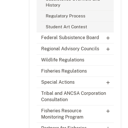
History
Regulatory Process
Student Art Contest
Federal Subsistence Board
Regional Advisory Councils
Wildlife Regulations
Fisheries Regulations
Special Actions
Tribal and ANCSA Corporation
Consultation
Fisheries Resource
Monitoring Program