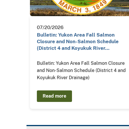
07/20/2026
Bulletin: Yukon Area Fall Salmon
Closure and Non-Salmon Schedule
(District 4 and Koyukuk River…
Bulletin: Yukon Area Fall Salmon Closure
and Non-Salmon Schedule (District 4 and
Koyukuk River Drainage)
Read more