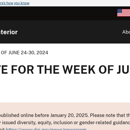
re's how you know
terior
Ab
OF JUNE 24-30, 2024
E FOR THE WEEK OF JU
ublished online before January 20, 2025. Please note that th
y issued diversity, equity, inclusion or gender-related guid
sit
https://www.doi.gov/news/newsroom