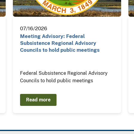
07/16/2026
Meeting Advisory: Federal
Subsistence Regional Advisory
Councils to hold public meetings
Federal Subsistence Regional Advisory
Councils to hold public meetings
Read more