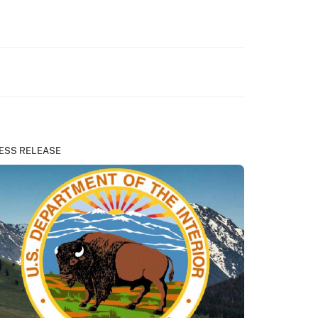
ESS RELEASE