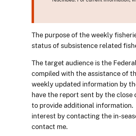
The purpose of the weekly fisheri
status of subsistence related fish
The target audience is the Federa
compiled with the assistance of 
weekly updated information by the
have the report sent by the close
to provide additional information.
interest by contacting the in-seas
contact me.