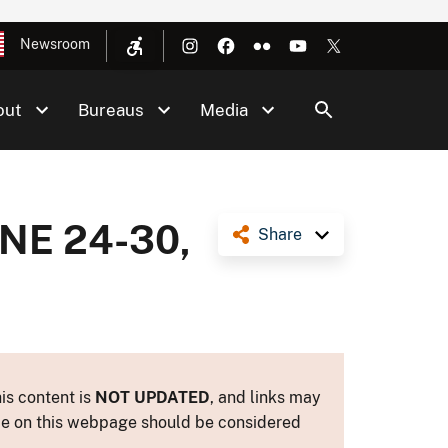
Newsroom
out
Bureaus
Media
NE 24-30,
Share
is content is
NOT UPDATED
, and links may
ance on this webpage should be considered