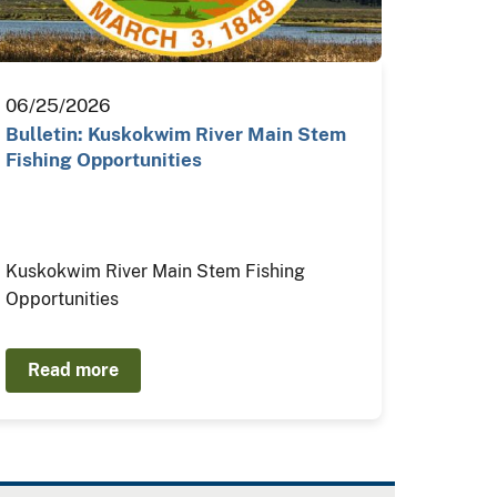
06/25/2026
Bulletin: Kuskokwim River Main Stem
Fishing Opportunities
Kuskokwim River Main Stem Fishing
Opportunities
Read more