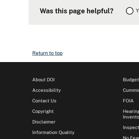
Was this page helpful?
Y
Return to top
About DOI
Budget
Accessibility
Cummin
Contact Us
FOIA
Copyright
Hearin
Invento
Disclaimer
Inspec
Information Quality
No Fear