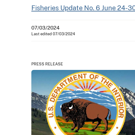
Fisheries Update No. 6 June 24-3
07/03/2024
Last edited 07/03/2024
PRESS RELEASE