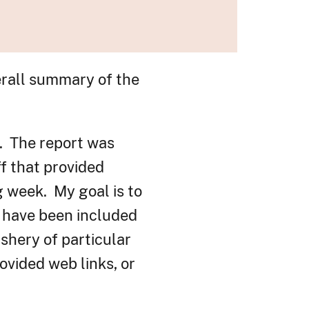
erall summary of the
. The report was
f that provided
g week. My goal is to
s have been included
ishery of particular
ovided web links, or