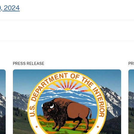
0, 2024
PRESS RELEASE
PR