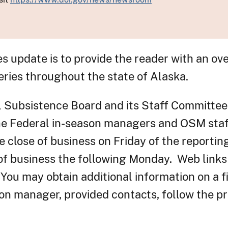
es update is to provide the reader with an ov
eries throughout the state of Alaska.
l Subsistence Board and its Staff Committee
the Federal in-season managers and OSM staf
 close of business on Friday of the reportin
 of business the following Monday. Web link
 You may obtain additional information on a f
on manager, provided contacts, follow the pr