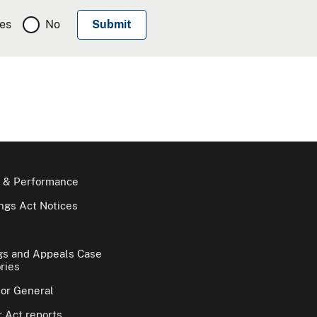
es
No
 & Performance
gs Act Notices
gs and Appeals Case
ries
tor General
 Act reports