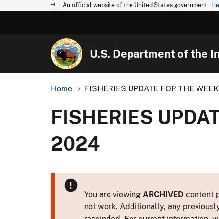
An official website of the United States government
He
U.S. Department of the In
Home
FISHERIES UPDATE FOR THE WEEK 
FISHERIES UPDAT
2024
You are viewing
ARCHIVED
content p
not work. Additionally, any previousl
rescinded. For current information, vi