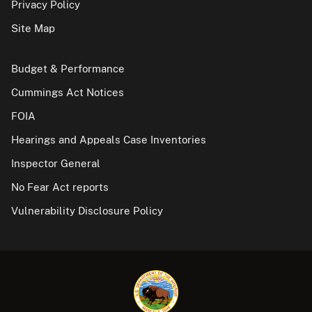
Privacy Policy
Site Map
Budget & Performance
Cummings Act Notices
FOIA
Hearings and Appeals Case Inventories
Inspector General
No Fear Act reports
Vulnerability Disclosure Policy