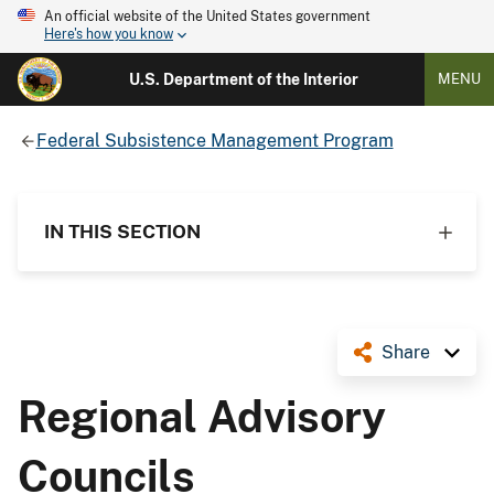
An official website of the United States government
Here's how you know
U.S. Department of the Interior
MENU
Federal Subsistence Management Program
IN THIS SECTION
Share
Regional Advisory
Councils