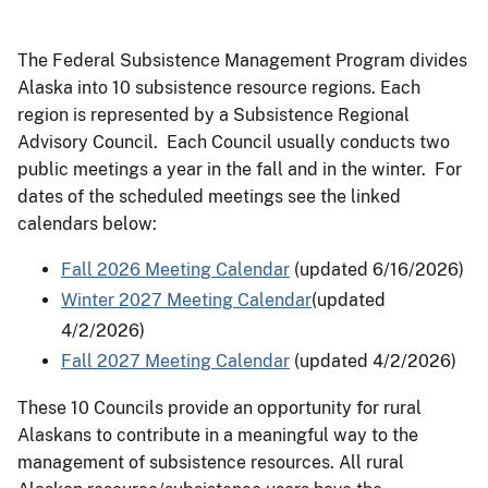
The Federal Subsistence Management Program divides
Alaska into 10 subsistence resource regions. Each
region is represented by a Subsistence Regional
Advisory Council. Each Council usually conducts two
public meetings a year in the fall and in the winter. For
dates of the scheduled meetings see the linked
calendars below:
Fall 2026 Meeting Calendar
(updated 6/16/2026)
Winter 2027 Meeting Calendar
(updated
4/2/2026)
Fall 2027 Meeting Calendar
(updated 4/2/2026)
These 10 Councils provide an opportunity for rural
Alaskans to contribute in a meaningful way to the
management of subsistence resources. All rural