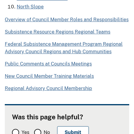
North Slope
Overview of Council Member Roles and Responsibilities
Subsistence Resource Regions Regional Teams​​​​​​​
Federal Subsistence Management Program Regional
Advisory Council Regions and Hub Communities
Public Comments at Councils Meetings
New Council Member Training Materials
Regional Advisory Council Membership
Was this page helpful?
Yes
No