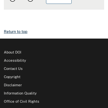
Return to top
About DOI
Accessibility
Contact Us
Copyright
Disclaimer
Information Quality
Office of Civil Rights