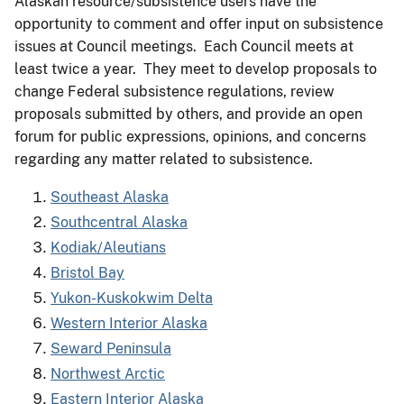
Alaskan resource/subsistence users have the
opportunity to comment and offer input on subsistence
issues at Council meetings. Each Council meets at
least twice a year. They meet to develop proposals to
change Federal subsistence regulations, review
proposals submitted by others, and provide an open
forum for public expressions, opinions, and concerns
regarding any matter related to subsistence.
Southeast Alaska
Southcentral Alaska
Kodiak/Aleutians
Bristol Bay
Yukon-Kuskokwim Delta
Western Interior Alaska
Seward Peninsula
Northwest Arctic
Eastern Interior Alaska