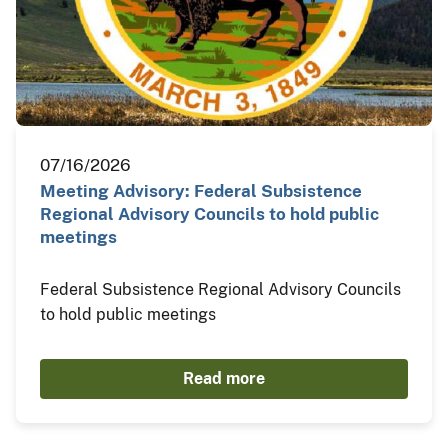
07/16/2026
Meeting Advisory: Federal Subsistence
Regional Advisory Councils to hold public
meetings
Federal Subsistence Regional Advisory Councils
to hold public meetings
Read more