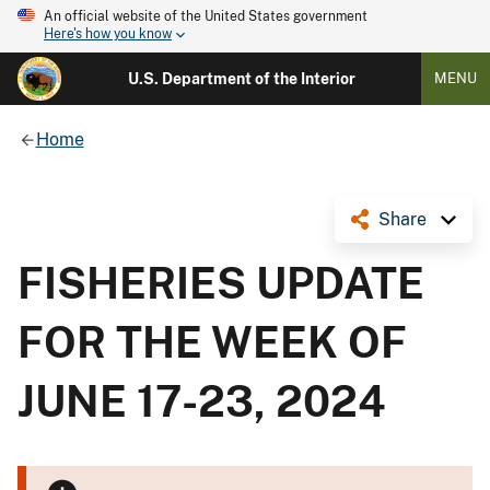
An official website of the United States government
Here's how you know
U.S. Department of the Interior
MENU
Home
Share
FISHERIES UPDATE
FOR THE WEEK OF
JUNE 17-23, 2024