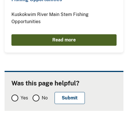
Kuskokwim River Main Stem Fishing
Opportunities
Read more
Was this page helpful?
Yes
No