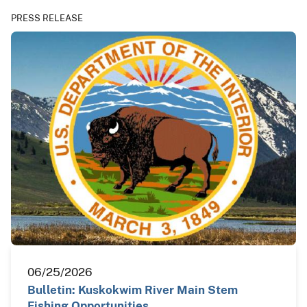
PRESS RELEASE
06/25/2026
Bulletin: Kuskokwim River Main Stem
Fishing Opportunities