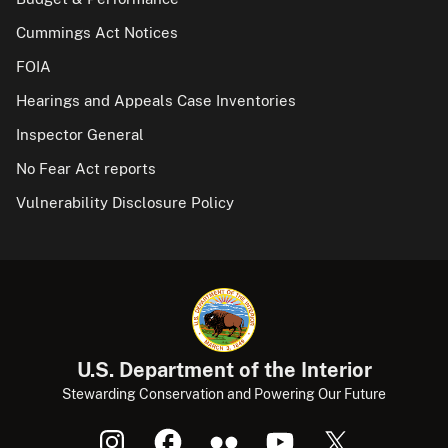
Cummings Act Notices
FOIA
Hearings and Appeals Case Inventories
Inspector General
No Fear Act reports
Vulnerability Disclosure Policy
U.S. Department of the Interior
Stewarding Conservation and Powering Our Future