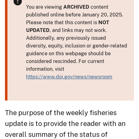
You are viewing
ARCHIVED
content
published online before January 20, 2025.
Please note that this content is
NOT
UPDATED
, and links may not work.
Additionally, any previously issued
diversity, equity, inclusion or gender-related
guidance on this webpage should be
considered rescinded. For current
information, visit
https://www.doi.gov/news/newsroom
The purpose of the weekly fisheries
update is to provide the reader with an
overall summary of the status of