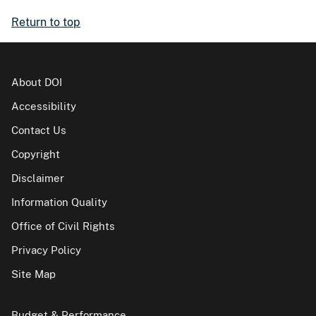
Return to top
About DOI
Accessibility
Contact Us
Copyright
Disclaimer
Information Quality
Office of Civil Rights
Privacy Policy
Site Map
Budget & Performance