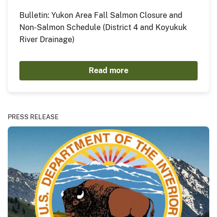
Bulletin: Yukon Area Fall Salmon Closure and
Non-Salmon Schedule (District 4 and Koyukuk
River Drainage)
Read more
PRESS RELEASE