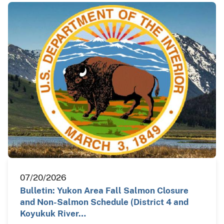
07/20/2026
Bulletin: Yukon Area Fall Salmon Closure
and Non-Salmon Schedule (District 4 and
Koyukuk River…