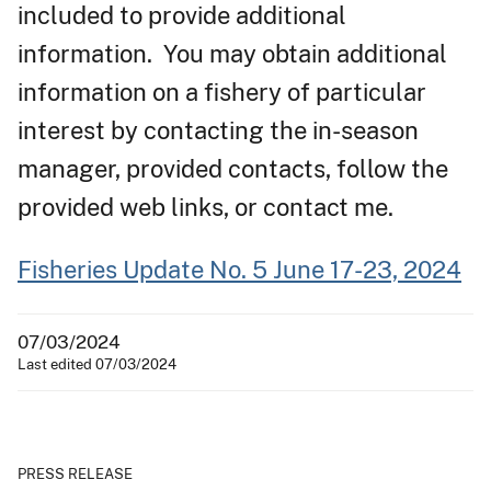
included to provide additional
information. You may obtain additional
information on a fishery of particular
interest by contacting the in-season
manager, provided contacts, follow the
provided web links, or contact me.
Fisheries Update No. 5 June 17-23, 2024
07/03/2024
Last edited 07/03/2024
PRESS RELEASE