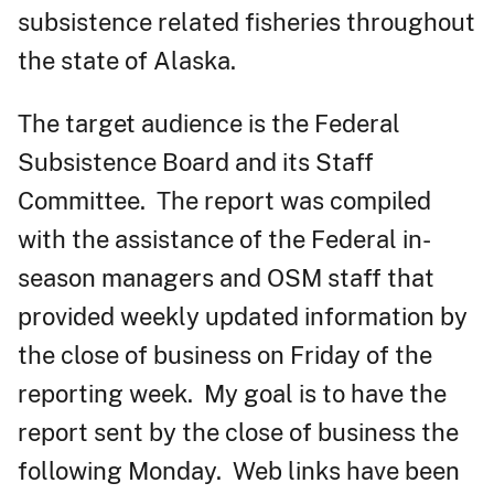
subsistence related fisheries throughout
the state of Alaska.
The target audience is the Federal
Subsistence Board and its Staff
Committee. The report was compiled
with the assistance of the Federal in-
season managers and OSM staff that
provided weekly updated information by
the close of business on Friday of the
reporting week. My goal is to have the
report sent by the close of business the
following Monday. Web links have been