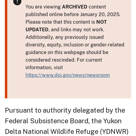
You are viewing
ARCHIVED
content
published online before January 20, 2025.
Please note that this content is
NOT
UPDATED
, and links may not work.
Additionally, any previously issued
diversity, equity, inclusion or gender-related
guidance on this webpage should be
considered rescinded. For current
information, visit
https://www.doi.gov/news/newsroom
Pursuant to authority delegated by the
Federal Subsistence Board, the Yukon
Delta National Wildlife Refuge (YDNWR)