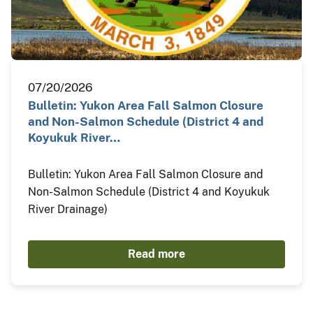
07/20/2026
Bulletin: Yukon Area Fall Salmon Closure
and Non-Salmon Schedule (District 4 and
Koyukuk River…
Bulletin: Yukon Area Fall Salmon Closure and
Non-Salmon Schedule (District 4 and Koyukuk
River Drainage)
Read more