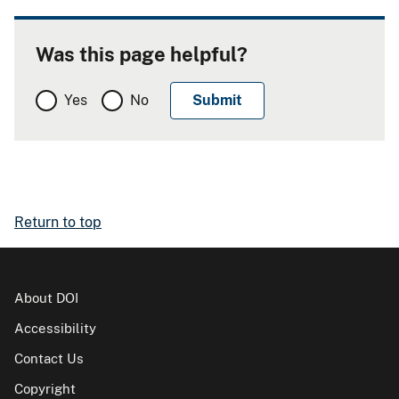
Was this page helpful?
Yes
No
Return to top
About DOI
Accessibility
Contact Us
Copyright