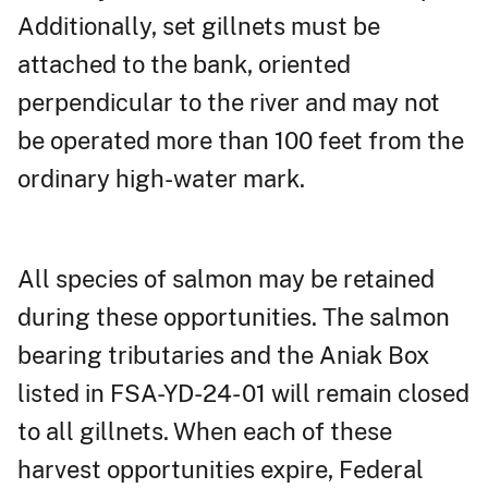
Additionally, set gillnets must be
attached to the bank, oriented
perpendicular to the river and may not
be operated more than 100 feet from the
ordinary high-water mark.
All species of salmon may be retained
during these opportunities. The salmon
bearing tributaries and the Aniak Box
listed in FSA-YD-24- 01 will remain closed
to all gillnets. When each of these
harvest opportunities expire, Federal