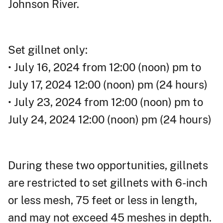
Johnson River.
Set gillnet only:
• July 16, 2024 from 12:00 (noon) pm to
July 17, 2024 12:00 (noon) pm (24 hours)
• July 23, 2024 from 12:00 (noon) pm to
July 24, 2024 12:00 (noon) pm (24 hours)
During these two opportunities, gillnets
are restricted to set gillnets with 6-inch
or less mesh, 75 feet or less in length,
and may not exceed 45 meshes in depth.