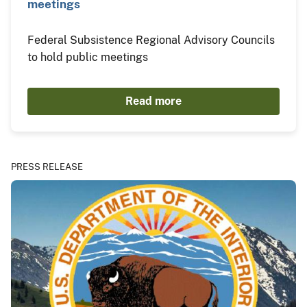
meetings
Federal Subsistence Regional Advisory Councils
to hold public meetings
Read more
PRESS RELEASE