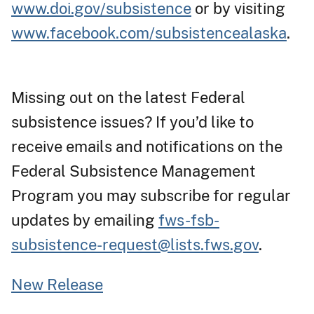
www.doi.gov/subsistence
or by visiting
www.facebook.com/subsistencealaska
.
Missing out on the latest Federal
subsistence issues? If you’d like to
receive emails and notifications on the
Federal Subsistence Management
Program you may subscribe for regular
updates by emailing
fws-fsb-
subsistence-request@lists.fws.gov
.
New Release