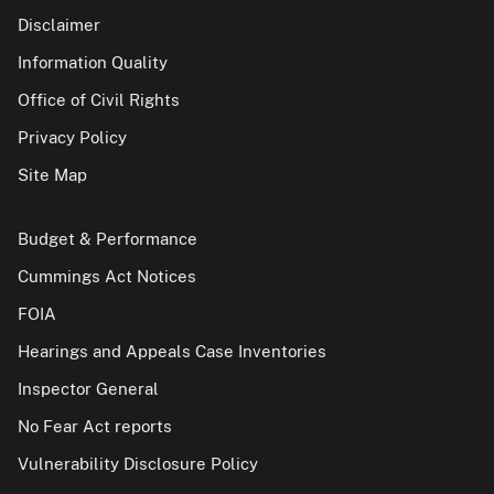
Disclaimer
Information Quality
Office of Civil Rights
Privacy Policy
Site Map
Budget & Performance
Cummings Act Notices
FOIA
Hearings and Appeals Case Inventories
Inspector General
No Fear Act reports
Vulnerability Disclosure Policy