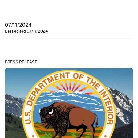
07/11/2024
Last edited 07/11/2024
PRESS RELEASE