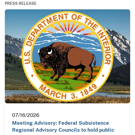
PRESS RELEASE
07/16/2026
Meeting Advisory: Federal Subsistence
Regional Advisory Councils to hold public