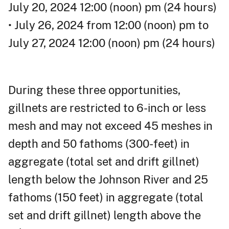
July 20, 2024 12:00 (noon) pm (24 hours)
• July 26, 2024 from 12:00 (noon) pm to
July 27, 2024 12:00 (noon) pm (24 hours)
During these three opportunities,
gillnets are restricted to 6-inch or less
mesh and may not exceed 45 meshes in
depth and 50 fathoms (300-feet) in
aggregate (total set and drift gillnet)
length below the Johnson River and 25
fathoms (150 feet) in aggregate (total
set and drift gillnet) length above the