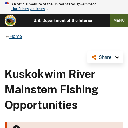
An official website of the United States government
Here's how you know
U.S. Department of the Interior
MENU
Home
Share
Kuskokwim River
Mainstem Fishing
Opportunities