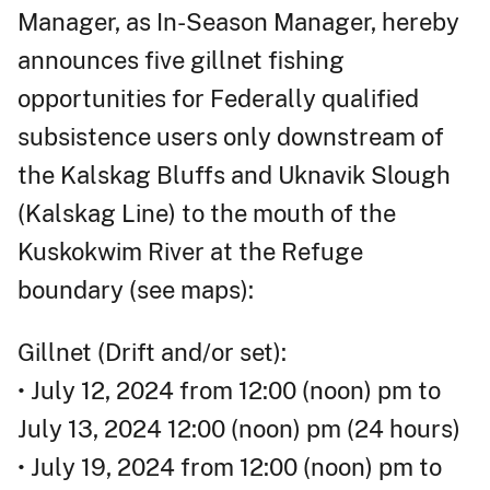
Manager, as In-Season Manager, hereby
announces five gillnet fishing
opportunities for Federally qualified
subsistence users only downstream of
the Kalskag Bluffs and Uknavik Slough
(Kalskag Line) to the mouth of the
Kuskokwim River at the Refuge
boundary (see maps):
Gillnet (Drift and/or set):
• July 12, 2024 from 12:00 (noon) pm to
July 13, 2024 12:00 (noon) pm (24 hours)
• July 19, 2024 from 12:00 (noon) pm to