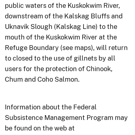
public waters of the Kuskokwim River,
downstream of the Kalskag Bluffs and
Uknavik Slough (Kalskag Line) to the
mouth of the Kuskokwim River at the
Refuge Boundary (see maps), will return
to closed to the use of gillnets by all
users for the protection of Chinook,
Chum and Coho Salmon.
Information about the Federal
Subsistence Management Program may
be found on the web at