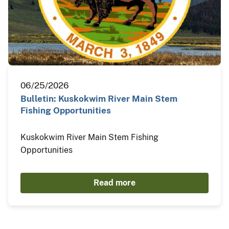
06/25/2026
Bulletin: Kuskokwim River Main Stem
Fishing Opportunities
Kuskokwim River Main Stem Fishing
Opportunities
Read more