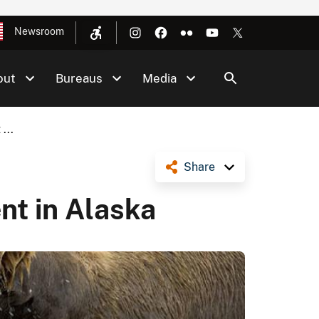
Newsroom
out
Bureaus
Media
...
Share
t in Alaska