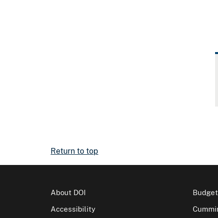
Return to top
About DOI
Budget
Accessibility
Cummin