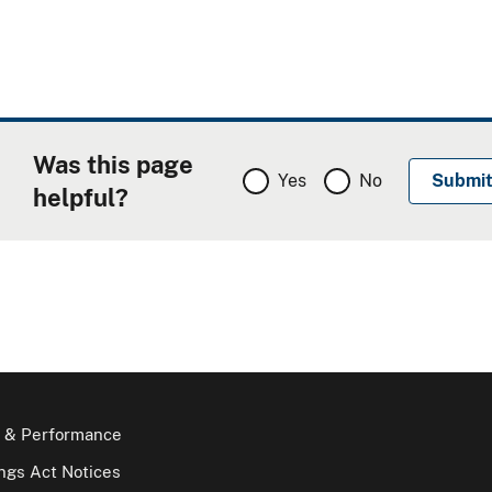
Was this page
Yes
No
helpful?
 & Performance
gs Act Notices