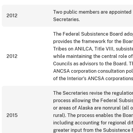
Two public members are appointed t
2012
Secretaries.
The Federal Subsistence Board adopts
provides the framework for the Boar
Tribes on ANILCA, Title VIII, subsis
2012
while maintaining the central role 
Councils as advisors to the Board.
ANCSA corporation consultation pol
of the Interior's ANCSA corporations
The Secretaries revise the regulatio
process allowing the Federal Subsi
or areas of Alaska are nonrural (all
2015
rural). The process enables the Boar
including accounting for regional d
greater input from the Subsistence 