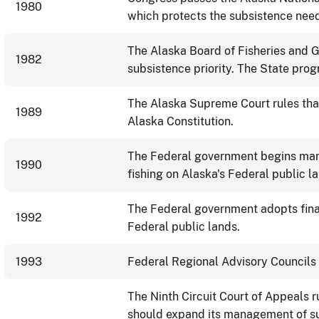
1980
which protects the subsistence need
The Alaska Board of Fisheries and G
1982
subsistence priority. The State pro
The Alaska Supreme Court rules that
1989
Alaska Constitution.
The Federal government begins man
1990
fishing on Alaska's Federal public 
The Federal government adopts fina
1992
Federal public lands.
1993
Federal Regional Advisory Councils 
The Ninth Circuit Court of Appeals 
should expand its management of sub