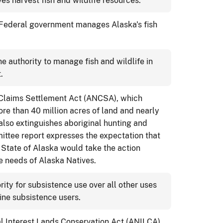
es harvest fish and wildlife resources.
 Federal government manages Alaska's fish
e authority to manage fish and wildlife in
.
 Claims Settlement Act (ANCSA), which
ore than 40 million acres of land and nearly
also extinguishes aboriginal hunting and
ittee report expresses the expectation that
e State of Alaska would take the action
e needs of Alaska Natives.
rity for subsistence use over all other uses
fine subsistence users.
l Interest Lands Conservation Act (ANILCA),