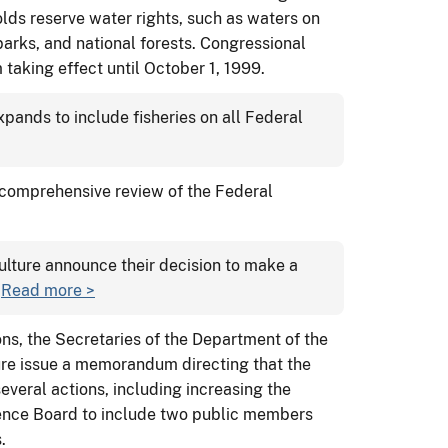
lds reserve water rights, such as waters on
 parks, and national forests. Congressional
 taking effect until October 1, 1999.
ands to include fisheries on all Federal
 comprehensive review of the Federal
culture announce their decision to make a
.
Read more >
s, the Secretaries of the Department of the
ure issue a memorandum directing that the
everal actions, including increasing the
ence Board to include two public members
.