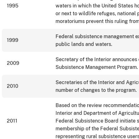
1995
waters in which the United States ho
or next to wildlife refuges, national
moratoriums prevent this ruling from
Federal subsistence management exp
1999
public lands and waters.
Secretary of the Interior announces
2009
Subsistence Management Program.
Secretaries of the Interior and Agri
2010
number of changes to the program
Based on the review recommendation
Interior and Department of Agricult
2011
Federal Subsistence Board initiate s
membership of the Federal Subsist
representing rural subsistence users