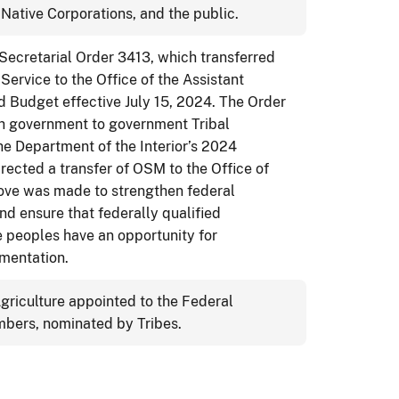
Native Corporations, and the public.
 Secretarial Order 3413, which transferred
Service to the Office of the Assistant
d Budget effective July 15, 2024. The Order
h government to government Tribal
he Department of the Interior’s 2024
rected a transfer of OSM to the Office of
move was made to strengthen federal
nd ensure that federally qualified
 peoples have an opportunity for
mentation.
Agriculture appointed to the Federal
bers, nominated by Tribes.