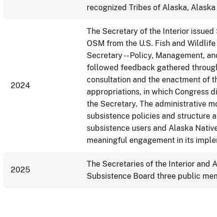
recognized Tribes of Alaska, Alaska 
The Secretary of the Interior issued
OSM from the U.S. Fish and Wildlife 
Secretary -- Policy, Management, an
followed feedback gathered throug
consultation and the enactment of t
2024
appropriations, in which Congress di
the Secretary. The administrative 
subsistence policies and structure a
subsistence users and Alaska Native
meaningful engagement in its imple
The Secretaries of the Interior and 
2025
Subsistence Board three public mem