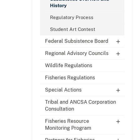
History
Regulatory Process
Student Art Contest
Federal Subsistence Board
Regional Advisory Councils
Wildlife Regulations
Fisheries Regulations
Special Actions
Tribal and ANCSA Corporation
Consultation
Fisheries Resource
Monitoring Program