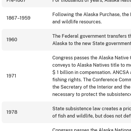
Pre-1867
For thousands of years, Alaska Nativ
Following the Alaska Purchase, the
1867–1959
and wildlife resources.
The Federal government transfers th
1960
Alaska to the new State government
Congress passes the Alaska Native
conveys to Alaska Natives title to m
$ 1 billion in compensation. ANCSA 
1971
fishing rights. The Conference Comm
the Secretary of the Interior and th
necessary to protect the subsistenc
State subsistence law creates a prio
1978
of fish and wildlife, but does not de
Congress passes the Alaska Nationa