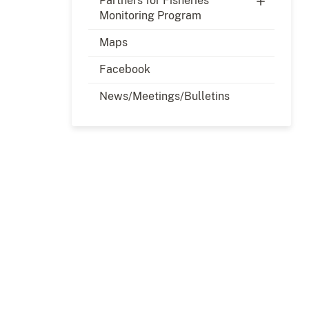
Partners for Fisheries
Monitoring Program
Maps
Facebook
News/Meetings/Bulletins