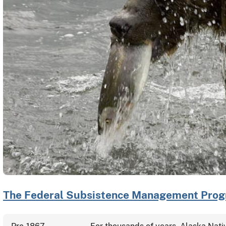
The Federal Subsistence Management Progr