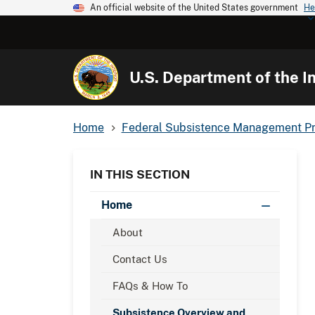
An official website of the United States government
He
U.S. Department of the In
Home
Federal Subsistence Management P
IN THIS SECTION
Home
About
Contact Us
FAQs & How To
Subsistence Overview and