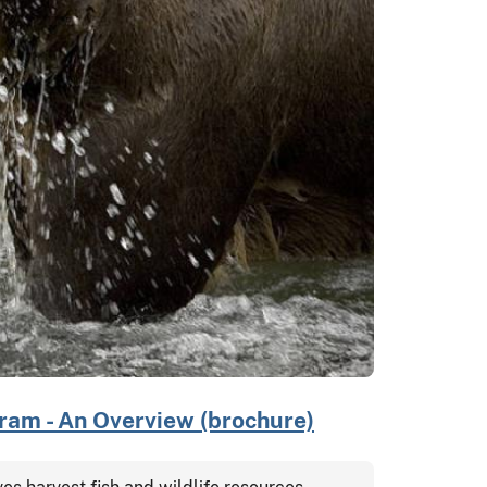
am - An Overview (brochure)