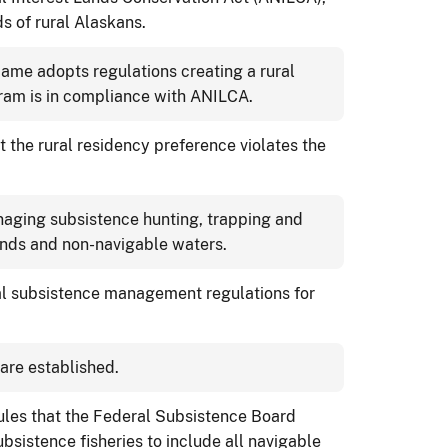
s of rural Alaskans.
ame adopts regulations creating a rural
gram is in compliance with ANILCA.
 the rural residency preference violates the
aging subsistence hunting, trapping and
lands and non-navigable waters.
l subsistence management regulations for
are established.
rules that the Federal Subsistence Board
sistence fisheries to include all navigable