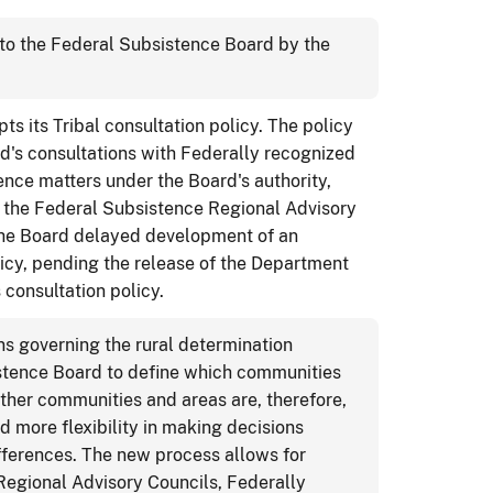
o the Federal Subsistence Board by the
 its Tribal consultation policy. The policy
d's consultations with Federally recognized
tence matters under the Board's authority,
of the Federal Subsistence Regional Advisory
 The Board delayed development of an
icy, pending the release of the Department
 consultation policy.
ns governing the rural determination
stence Board to define which communities
 other communities and areas are, therefore,
d more flexibility in making decisions
ifferences. The new process allows for
Regional Advisory Councils, Federally