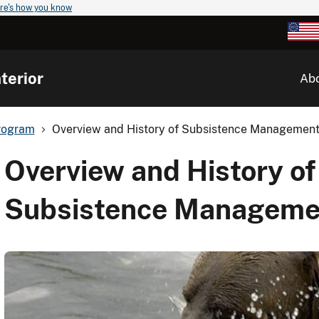
re's how you know
terior
Ab
rogram
Overview and History of Subsistence Management 
Overview and History of
Subsistence Managemen