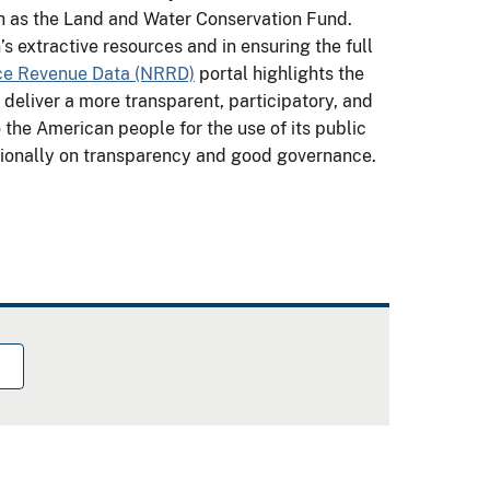
h as the Land and Water Conservation Fund.
s extractive resources and in ensuring the full
ce Revenue Data (NRRD)
portal highlights the
o deliver a more transparent, participatory, and
o the American people for the use of its public
ationally on transparency and good governance.