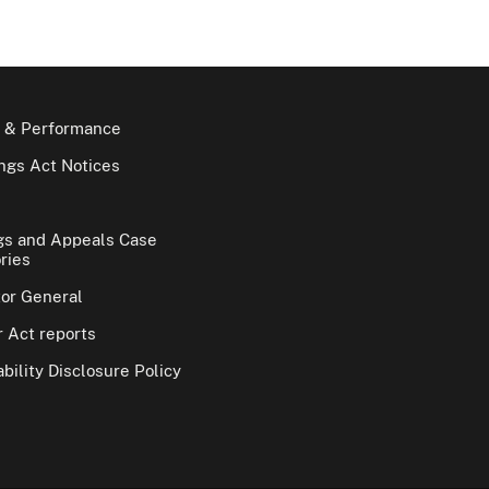
 & Performance
gs Act Notices
gs and Appeals Case
ries
tor General
 Act reports
bility Disclosure Policy