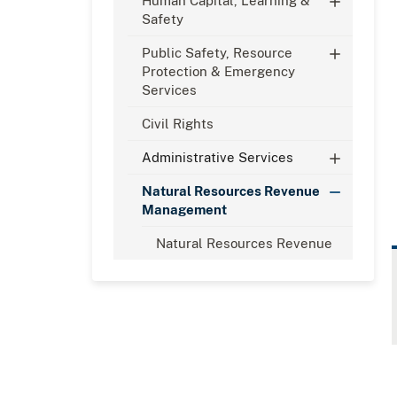
Human Capital, Learning &
Safety
​Public Safety, Resource
Protection & Emergency
Services
Civil Rights
Administrative Services
Natural Resources Revenue
Management
Natural Resources Revenue