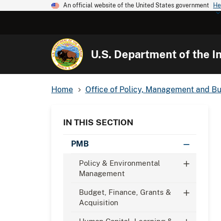
An official website of the United States government
He
U.S. Department of the In
Home
Office of Policy, Management and B
IN THIS SECTION
PMB
Policy & Environmental
Management
Budget, Finance, Grants &
Acquisition