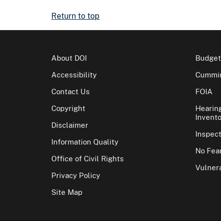
Return to top
About DOI
Budget
Accessibility
Cummin
Contact Us
FOIA
Copyright
Hearin
Invento
Disclaimer
Inspec
Information Quality
No Fear
Office of Civil Rights
Vulnera
Privacy Policy
Site Map