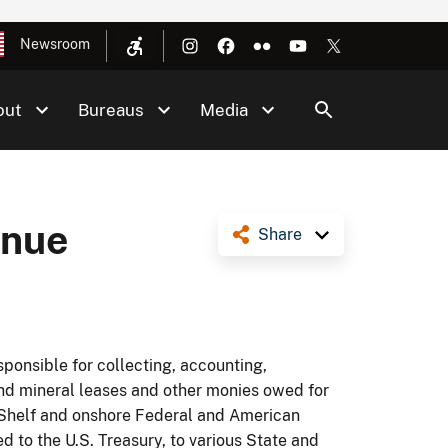
Newsroom
out
Bureaus
Media
enue
Share
sponsible for collecting, accounting,
and mineral leases and other monies owed for
al Shelf and onshore Federal and American
ed to the U.S. Treasury, to various State and