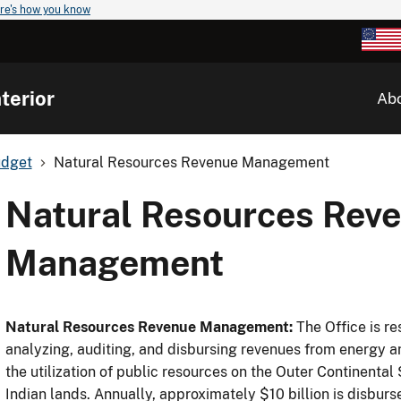
re's how you know
terior
Ab
udget
Natural Resources Revenue Management
Natural Resources Rev
Management
Natural Resources Revenue Management:
The Office is re
analyzing, auditing, and disbursing revenues from energy 
the utilization of public resources on the Outer Continent
Indian lands. Annually, approximately $10 billion is disburs