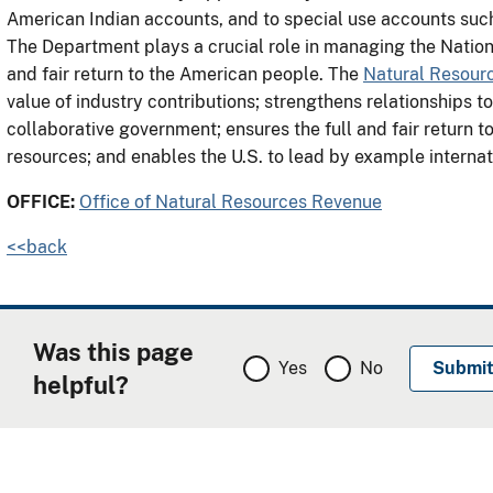
American Indian accounts, and to special use accounts suc
The Department plays a crucial role in managing the Nation’
and fair return to the American people. The
Natural Resour
value of industry contributions; strengthens relationships t
collaborative government; ensures the full and fair return t
resources; and enables the U.S. to lead by example intern
OFFICE:
Office of Natural Resources Revenue
<<back
Was this page
Yes
No
helpful?