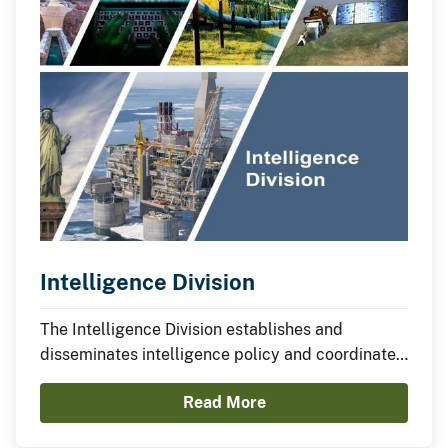
Intelligence Division
The Intelligence Division establishes and
disseminates intelligence policy and coordinates
the development of bureau programs related to
Read More
intelligence, information sharing and data
analysis.