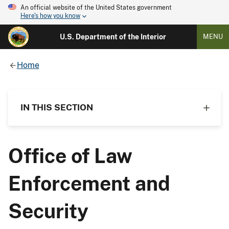
An official website of the United States government
Here's how you know
U.S. Department of the Interior
MENU
Home
IN THIS SECTION
Office of Law
Enforcement and
Security