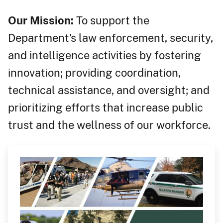
Our Mission:
To support the
Department's law enforcement, security,
and intelligence activities by fostering
innovation; providing coordination,
technical assistance, and oversight; and
prioritizing efforts that increase public
trust and the wellness of our workforce.