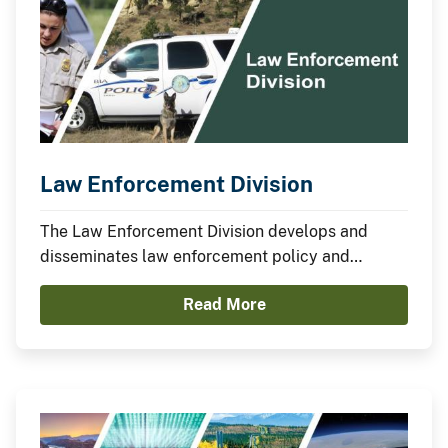
Law Enforcement Division
The Law Enforcement Division develops and
disseminates law enforcement policy and
coordinates the development of bureau
Read More
programs related to drug enforcement, border
coordination, training, and others.