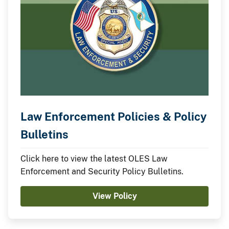
Law Enforcement Policies & Policy
Bulletins
Click here to view the latest OLES Law
Enforcement and Security Policy Bulletins.
View Policy