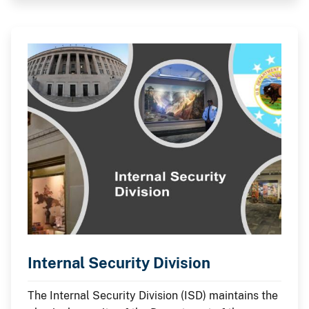
Internal Security Division
The Internal Security Division (ISD) maintains the