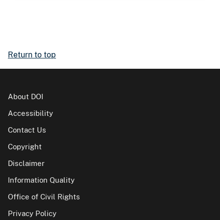
Return to top
About DOI
Accessibility
Contact Us
Copyright
Disclaimer
Information Quality
Office of Civil Rights
Privacy Policy