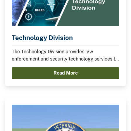
Technology Division
The Technology Division provides law
enforcement and security technology services to
the Department and provides project
Read More
management for the Law Enforcement Records
Management System (LE-RMS).