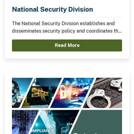
National Security Division
The National Security Division establishes and
disseminates security policy and coordinates the
development of bureau programs related to
Read More
personnel security and suitability, national
security, industrial security, and physical
security.