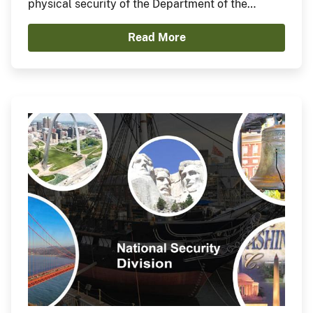
physical security of the Department of the
Interior Main Interior Building (MIB) and affiliated
Read More
grounds