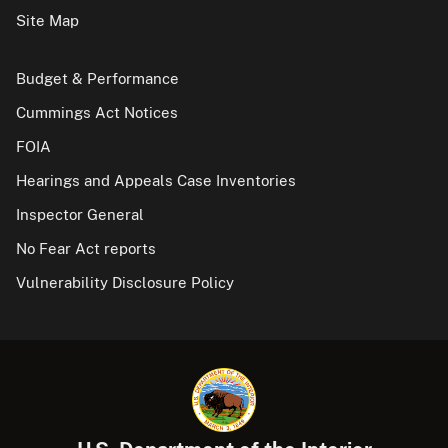
Site Map
Budget & Performance
Cummings Act Notices
FOIA
Hearings and Appeals Case Inventories
Inspector General
No Fear Act reports
Vulnerability Disclosure Policy