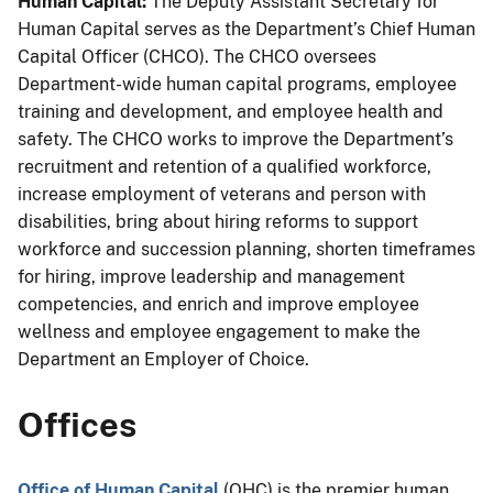
Human Capital:
The Deputy Assistant Secretary for
Human Capital serves as the Department’s Chief Human
Capital Officer (CHCO). The CHCO oversees
Department-wide human capital programs, employee
training and development, and employee health and
safety. The CHCO works to improve the Department’s
recruitment and retention of a
qualified
workforce,
increase employment of veterans and person with
disabilities, bring about hiring reforms to support
workforce and succession planning, shorten timeframes
for hiring, improve leadership and management
competencies, and enrich and improve employee
wellness and employee engagement to make the
Department an Employer of Choice.
Offices
Office of Human Capital
(OHC) is the premier human