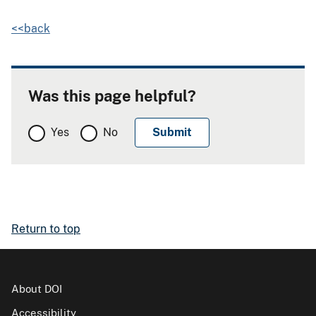
<<back
Was this page helpful?
Yes
No
Return to top
About DOI
Accessibility