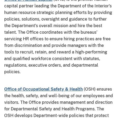
capital partner leading the Department of the Interior's
human resource strategic planning efforts by providing
policies, solutions, oversight and guidance to further
the Department's overall mission and hire the best
talent. The Office coordinates with the bureaus’
servicing HR offices to ensure hiring practices are free
from discrimination and provide managers with the
tools to recruit, retain, and reward a high-performing
and
qualified
workforce consistent with statutes,
regulations, executive orders, and departmental
policies.
Office of Occupational Safety & Health
(OSH) ensures
the health, safety, and well-being of our employees and
visitors. The Office provides management and direction
for Departmental Safety and Health Programs. The
OSH develops Department-wide policies that protect