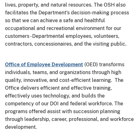
lives, property, and natural resources. The OSH also
facilitates the Department's decision-making process
so that we can achieve a safe and healthful
occupational and recreational environment for our
customers - Departmental employees, volunteers,
contractors, concessionaires, and the visiting public.
Office of Employee Development
(OED) transforms
individuals, teams, and organizations through high
quality, innovative, and cost-efficient learning. The
Office delivers efficient and effective training,
effectively uses technology, and builds the
competency of our DOI and federal workforce. The
programs offered assist with succession planning
through leadership, career, professional, and workforce
development.