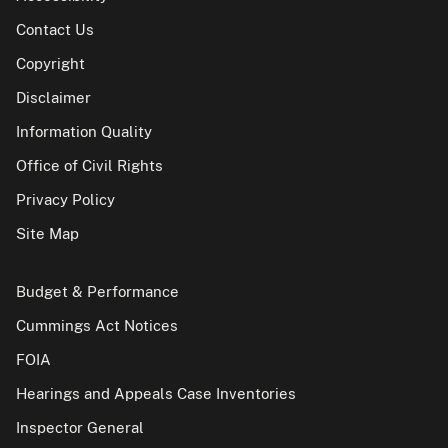
Contact Us
Copyright
Disclaimer
Information Quality
Office of Civil Rights
Privacy Policy
Site Map
Budget & Performance
Cummings Act Notices
FOIA
Hearings and Appeals Case Inventories
Inspector General