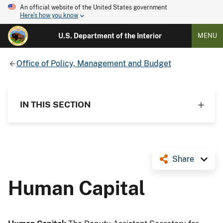
An official website of the United States government
Here's how you know
U.S. Department of the Interior
MENU
Office of Policy, Management and Budget
IN THIS SECTION
Share
Human Capital