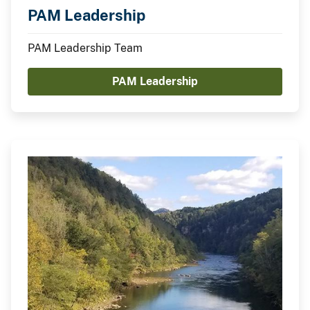
PAM Leadership
PAM Leadership Team
PAM Leadership