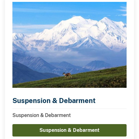
Suspension & Debarment
Suspension & Debarment
Suspension & Debarment