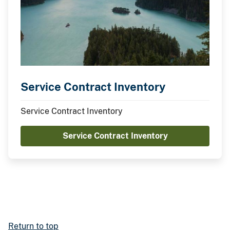
Service Contract Inventory
Service Contract Inventory
Service Contract Inventory
Return to top