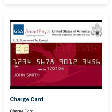
Charge Card
Charge Card