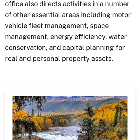
office also directs activities in a number
of other essential areas including motor
vehicle fleet management, space
management, energy efficiency, water
conservation, and capital planning for
real and personal property assets.