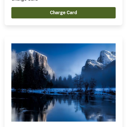
Charge Card