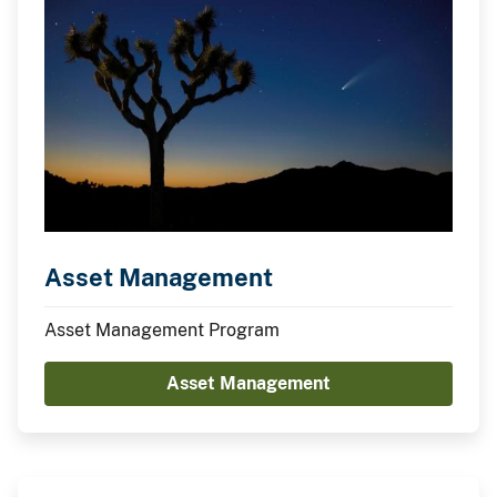
Asset Management
Asset Management Program
Asset Management