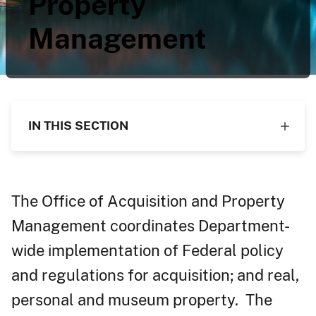
Property
Management
IN THIS SECTION
The Office of Acquisition and Property
Management coordinates Department-
wide implementation of Federal policy
and regulations for acquisition; and real,
personal and museum property. The