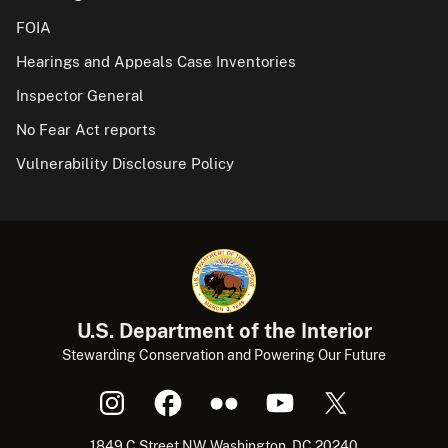
FOIA
Hearings and Appeals Case Inventories
Inspector General
No Fear Act reports
Vulnerability Disclosure Policy
U.S. Department of the Interior
Stewarding Conservation and Powering Our Future
1849 C Street NW, Washington, DC 20240