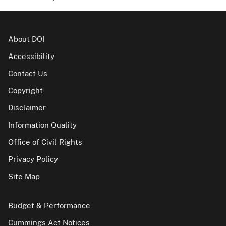
About DOI
Accessibility
Contact Us
Copyright
Disclaimer
Information Quality
Office of Civil Rights
Privacy Policy
Site Map
Budget & Performance
Cummings Act Notices