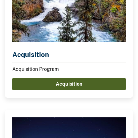
Acquisition
Acquisition Program
Acquisition