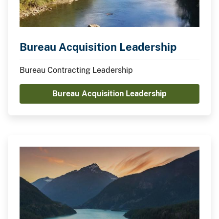
Bureau Acquisition Leadership
Bureau Contracting Leadership
Bureau Acquisition Leadership