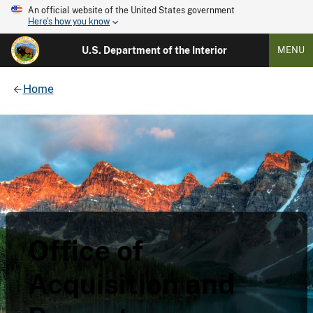
An official website of the United States government
Here's how you know
U.S. Department of the Interior
MENU
Home
Office of
Acquisition and