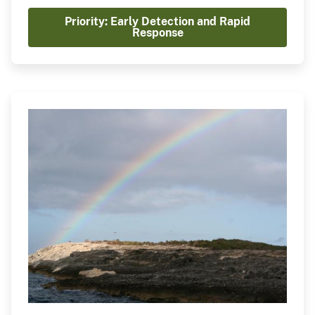
management strategy if prevention fails.
Priority: Early Detection and Rapid
Recognizing the importance of EDRR, NISC is
Response
playing a central coordinating role in advancing
the National EDRR Framework