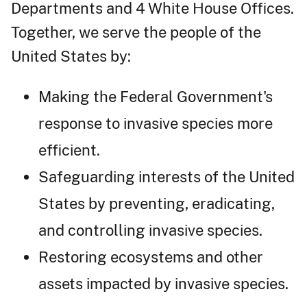
Departments and 4 White House Offices.
Together, we serve the people of the
United States by:
Making the Federal Government's
response to invasive species more
efficient.
Safeguarding interests of the United
States by preventing, eradicating,
and controlling invasive species.
Restoring ecosystems and other
assets impacted by invasive species.