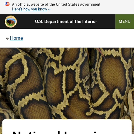
An official website of the United States government
Here's how you know
U.S. Department of the Interior
MENU
Home