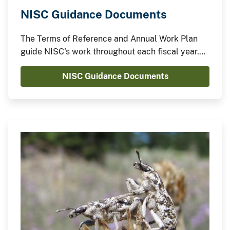
NISC Guidance Documents
The Terms of Reference and Annual Work Plan
guide NISC's work throughout each fiscal year.
The FY 2021 Work Plan was approved on October
NISC Guidance Documents
23, 2020.