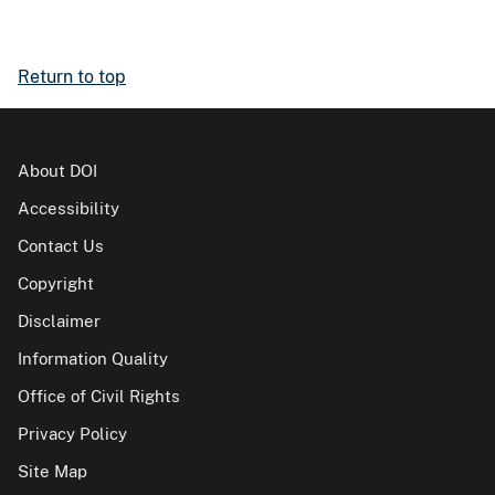
Return to top
About DOI
Accessibility
Contact Us
Copyright
Disclaimer
Information Quality
Office of Civil Rights
Privacy Policy
Site Map