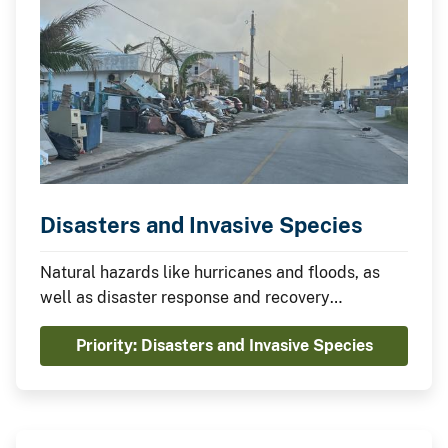
Disasters and Invasive Species
Natural hazards like hurricanes and floods, as
well as disaster response and recovery
operations, can introduce and spread invasive
Priority: Disasters and Invasive Species
species. In the United States, the costs of
damage from invasive species are rising faster
than the costs of all other natural hazards
combined.