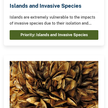
Islands and Invasive Species
Islands are extremely vulnerable to the impacts
of invasive species due to their isolation and
unique ecological characteristics. Invasive
Priority: Islands and Invasive Species
species severely damage food security,
economies, ecosystems, and cultures on islands
worldwide resulting in billions of dollars in
damages.