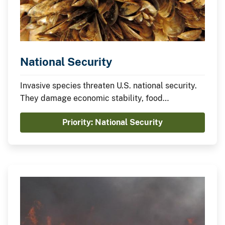
National Security
Invasive species threaten U.S. national security.
They damage economic stability, food
production, human, plant, and animal health,
Priority: National Security
critical infrastructure, natural resources, and
military readiness.