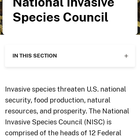
National Invasive
Species Council
IN THIS SECTION
Invasive species threaten U.S. national
security, food production, natural
resources, and prosperity. The National
Invasive Species Council (NISC) is
comprised of the heads of 12 Federal