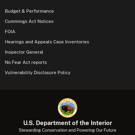
Budget & Performance
Cummings Act Notices
FOIA
Hearings and Appeals Case Inventories
Inspector General
No Fear Act reports
Vulnerability Disclosure Policy
U.S. Department of the Interior
Stewarding Conservation and Powering Our Future