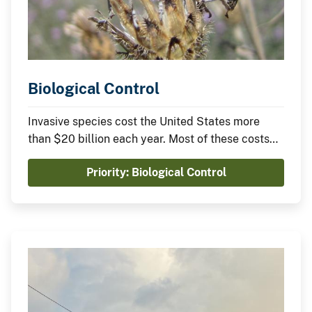
Biological Control
Invasive species cost the United States more
than $20 billion each year. Most of these costs
arise from damages caused by widely
Priority: Biological Control
established species. Biological control is a cost-
effective approach to reducing these costs and
damages, but it is underused.