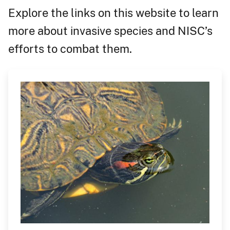
Explore the links on this website to learn
more about invasive species and NISC’s
efforts to combat them.