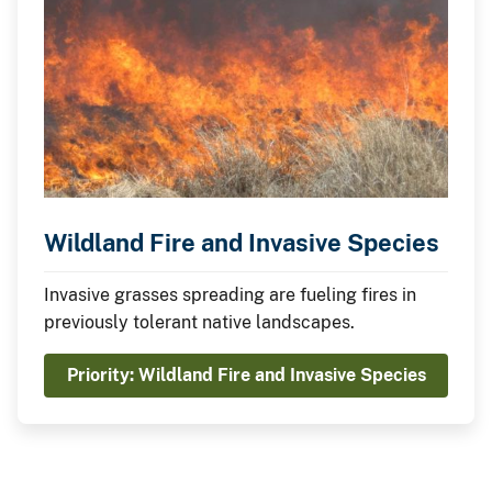
Wildland Fire and Invasive Species
Invasive grasses spreading are fueling fires in
previously tolerant native landscapes.
Priority: Wildland Fire and Invasive Species