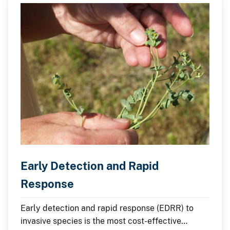
Early Detection and Rapid
Response
Early detection and rapid response (EDRR) to
invasive species is the most cost-effective