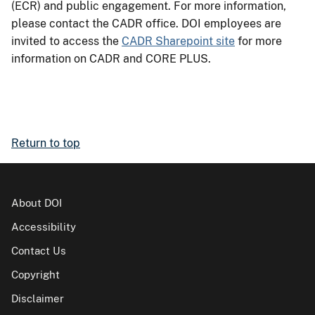
(ECR) and public engagement. For more information,
please contact the CADR office. DOI employees are
invited to access the
CADR Sharepoint site
for more
information on CADR and CORE PLUS.
Return to top
About DOI
Accessibility
Contact Us
Copyright
Disclaimer