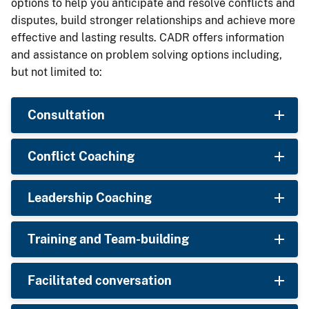
options to help you anticipate and resolve conflicts and
disputes, build stronger relationships and achieve more
effective and lasting results. CADR offers information
and assistance on problem solving options including,
but not limited to:
Consultation
Conflict Coaching
Leadership Coaching
Training and Team-building
Facilitated conversation