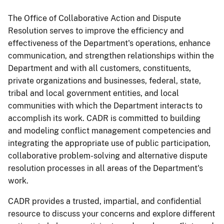
The Office of Collaborative Action and Dispute
Resolution serves to improve the efficiency and
effectiveness of the Department's operations, enhance
communication, and strengthen relationships within the
Department and with all customers, constituents,
private organizations and businesses, federal, state,
tribal and local government entities, and local
communities with which the Department interacts to
accomplish its work. CADR is committed to building
and modeling conflict management competencies and
integrating the appropriate use of public participation,
collaborative problem-solving and alternative dispute
resolution processes in all areas of the Department's
work.
CADR provides a trusted, impartial, and confidential
resource to discuss your concerns and explore different