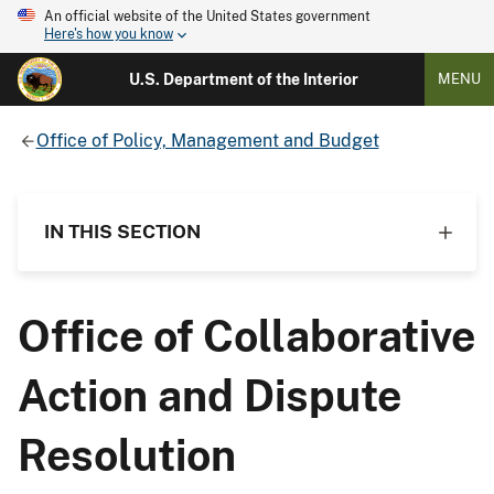
An official website of the United States government
Here's how you know
U.S. Department of the Interior
MENU
Office of Policy, Management and Budget
IN THIS SECTION
Office of Collaborative
Action and Dispute
Resolution