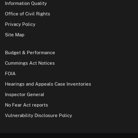
Information Quality
Office of Civil Rights
Privacy Policy
Site Map
Budget & Performance
Cummings Act Notices
FOIA
Hearings and Appeals Case Inventories
Inspector General
No Fear Act reports
Vulnerability Disclosure Policy