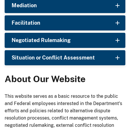
Mediation
Facilitation
Negotiated Rulemaking
Situation or Conflict Assessment
About Our Website
This website serves as a basic resource to the public
and Federal employees interested in the Department's
efforts and policies related to alternative dispute
resolution processes, conflict management systems,
negotiated rulemaking, external conflict resolution