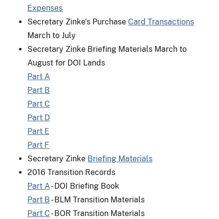
Expenses
Secretary Zinke's Purchase
Card Transactions
March to July
Secretary Zinke Briefing Materials March to
August for DOI Lands
Part A
Part B
Part C
Part D
Part E
Part F
Secretary Zinke
Briefing Materials
2016 Transition Records
Part A
- DOI Briefing Book
Part B
- BLM Transition Materials
Part C
- BOR Transition Materials