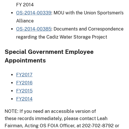
FY 2014
OS-2014-00339
: MOU with the Union Sportsmen's
Alliance
OS-2014-00385
: Documents and Correspondence
regarding the Cadiz Water Storage Project
Special Government Employee
Appointments
FY2017
FY2016
FY2015
FY2014
NOTE: If you need an accessible version of
these records immediately, please contact Leah
Fairman, Acting OS FOIA Officer, at 202-702-8792 or