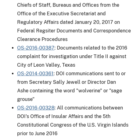
Chiefs of Staff, Bureaus and Offices from the
Office of the Executive Secretariat and
Regulatory Affairs dated January 20, 2017 on
Federal Regsiter Documents and Correspondence
Clearance Procedures
OS-2016-00387
: Documents related to the 2016
complaint for investigation under Title II against
City of Leon Valley, Texas
OS-2014-00361
: DOI communications sent to or
from Secretary Sally Jewell or Director Dan
Ashe containing the word "wolverine" or "sage
grouse"
OS-2016-00328
: All communications between
DOI's Office of Insular Affairs and the 5th
Constitutional Congress of the U.S. Virgin Islands
prior to June 2016