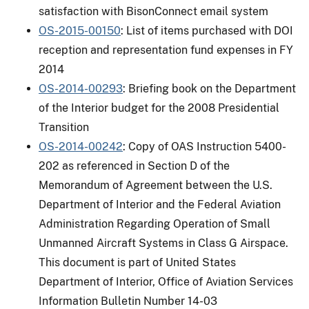
satisfaction with BisonConnect email system
OS-2015-00150
: List of items purchased with DOI
reception and representation fund expenses in FY
2014
OS-2014-00293
: Briefing book on the Department
of the Interior budget for the 2008 Presidential
Transition
OS-2014-00242
: Copy of OAS Instruction 5400-
202 as referenced in Section D of the
Memorandum of Agreement between the U.S.
Department of Interior and the Federal Aviation
Administration Regarding Operation of Small
Unmanned Aircraft Systems in Class G Airspace.
This document is part of United States
Department of Interior, Office of Aviation Services
Information Bulletin Number 14-03