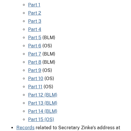
Part 1
Part 2
Part 3
Part 4
Part 5
(BLM)
Part 6
(OS)
Part 7
(BLM)
Part 8
(BLM)
Part 9
(OS)
Part 10
(OS)
Part 11
(OS)
Part 12 (BLM)
Part 13 (BLM)
Part 14 (BLM)
Part 15 (OS)
Records
related to Secretary Zinke's address at