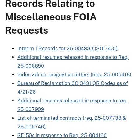
Records Relating to
Miscellaneous FOIA
Requests
Interim 1 Records for 26-004933 (SO 3431)
Additional resumes released in response to Req.
25-006650
Biden admin resignation letters (Req. 25-005418)
Bureau of Reclamation SO 3431 QR Codes as of
4/21/26
Additional resumes released in response to req.
25-007909
List of terminated contracts (req. 25-007738 &
25-006746)
SF-50s in response to Req. 25-004160