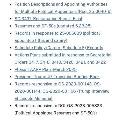
Position Descriptions and Appointing Authorities
for Multiple Political Appointees (Req. 25-004016)
SO 3431_Reclamation Report Final
Resumes and SF-50s (updated 6.23.25)
Records in response to 25-006639 (political
appointee titles and salary)
Schedule Policy/Career (Schedule F) Records
Actions Plans submitted in response to Secretarial
Orders 3417, 3418, 3419, 3420, 3421, and 3422
Phase 1 AARP Plan - March 2025
President Trump 47 Transition Briefing Book
Records responsive to OS-2020-001143, OS-
2020-001144, OS-2020-001166 - Trump Interview
at Lincoln Memorial
Records responsive to DOI-OS-2023-005823
(Political Appointee Resumes and SF-50's)