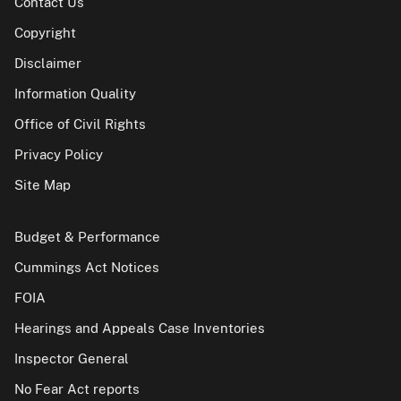
Contact Us
Copyright
Disclaimer
Information Quality
Office of Civil Rights
Privacy Policy
Site Map
Budget & Performance
Cummings Act Notices
FOIA
Hearings and Appeals Case Inventories
Inspector General
No Fear Act reports