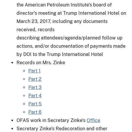
the American Petroleum Institute's board of
director's meeting at Trump International Hotel on
March 23, 2017, including any documents
received, records
describing attendees/agenda/planned follow up
actions, and/or documentation of payments made
by DOI to the Trump International Hotel
Records on Mrs. Zinke
Part 1
Part 2
Part 3
Part 4
Part 5
Part 6
OFAS work in Secretary Zinke's
Office
Secretary Zinke's Redecoration and other