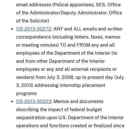
email addresses (Polical appointees, SES, Office
of the Administrator/Deputy Administrator, Office
of the Solicitor)
OS-2013-00272
: ANY and ALL emails and written
correspondence (including letters, faxes, memos
or meeting minutes) TO and FROM any and all
employees of the Department of the Interior (to
and from other Department of the Interior
employees or any and all external recipients or
senders) from July 3, 2008, up to present day (July
3, 2013) addressing internship placement
programs
OS-2013-00223
: Memos and documents
describing the impact of federal budget
sequestration upon U.S. Department of the Interior
operations and functions created or finalized since