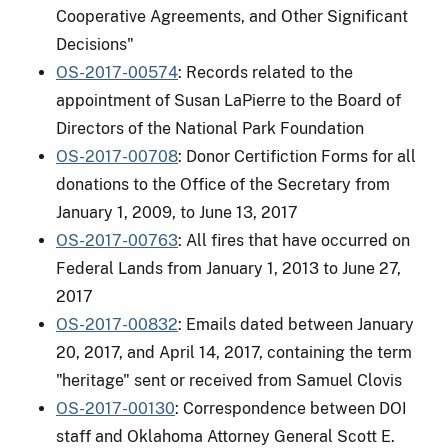
Cooperative Agreements, and Other Significant
Decisions"
OS-2017-00574
: Records related to the
appointment of Susan LaPierre to the Board of
Directors of the National Park Foundation
OS-2017-00708
: Donor Certifiction Forms for all
donations to the Office of the Secretary from
January 1, 2009, to June 13, 2017
OS-2017-00763
: All fires that have occurred on
Federal Lands from January 1, 2013 to June 27,
2017
OS-2017-00832
: Emails dated between January
20, 2017, and April 14, 2017, containing the term
"heritage" sent or received from Samuel Clovis
OS-2017-00130
: Correspondence between DOI
staff and Oklahoma Attorney General Scott E.