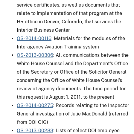
service certificates, as well as documents that
relate to implementation of that program at the
HR office in Denver, Colorado, that services the
Interior Business Center
OS-2014-00116
: Materials for the modules of the
Interagency Aviation Training system
OS-2013-00306
: All communications between the
White House Counsel and the Department's Office
of the Secretary or Office of the Solicitor General
concerning the Office of White House Counsel's
review of agency documents. The time period for
this request is August 1, 2011, to the present
OS-2014-00275
: Records relating to the Inspector
General investigation of Julie MacDonald (referred
from DOI OIG)
OS-2013-00283
: Lists of select DOI employee