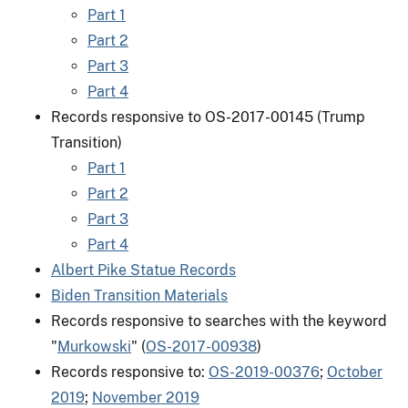
Part 1
Part 2
Part 3
Part 4
Records responsive to OS-2017-00145 (Trump
Transition)
Part 1
Part 2
Part 3
Part 4
Albert Pike Statue Records
Biden Transition Materials
Records responsive to searches with the keyword
"
Murkowski
" (
OS-2017-00938
)
Records responsive to:
OS-2019-00376
;
October
2019
;
November 2019