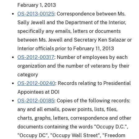
February 1, 2013
OS-2013-00125
: Correspondence between Ms.
Sally Jewell and the Department of the Interior,
specifically any emails, letters or documents
between Ms. Jewell and Secretary Ken Salazar or
Interior officials prior to February 11, 2013
OS-2012-00317
: Number of employees by each
organization and the number of veterans by their
category
OS-2012-00240
: Records relating to Presidential
Appointees at DOI
OS-2012-00185
: Copies of the following records:
any and all emails, power points, lists, files,
charts, graphs, letters, correspondence and other
documents containing the words "Occupy D.C.",
"Occupy DC", "Occupy Wall Street", "Freedom