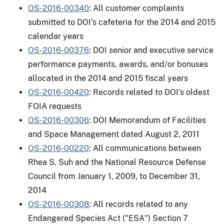
OS-2016-00340
: All customer complaints
submitted to DOI's cafeteria for the 2014 and 2015
calendar years
OS-2016-00376
: DOI senior and executive service
performance payments, awards, and/or bonuses
allocated in the 2014 and 2015 fiscal years
OS-2016-00420
: Records related to DOI's oldest
FOIA requests
OS-2016-00306
: DOI Memorandum of Facilities
and Space Management dated August 2, 2011
OS-2016-00220
: All communications between
Rhea S. Suh and the National Resource Defense
Council from January 1, 2009, to December 31,
2014
OS-2016-00308
: All records related to any
Endangered Species Act ("ESA") Section 7