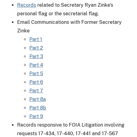
Records
related to Secretary Ryan Zinke's
personal flag or the secretarial flag.
Email Communications with Former Secretary
Zinke
Part 1
Part 2
Part 3
Part 4
Part 5
Part 6
Part 7
Part 8a
Part 8b
Part 9
Records responsive to FOIA Litigation involving
requests 17-434, 17-440, 17-441 and 17-567