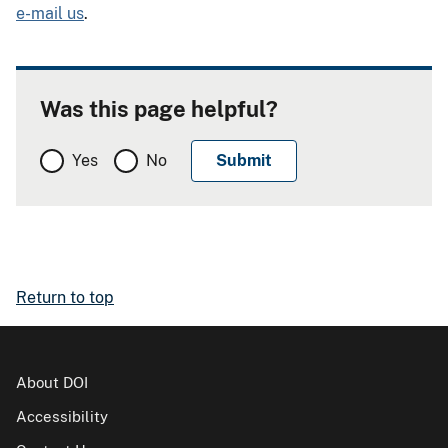
e-mail us
.
Was this page helpful?
Yes
No
Return to top
About DOI
Accessibility