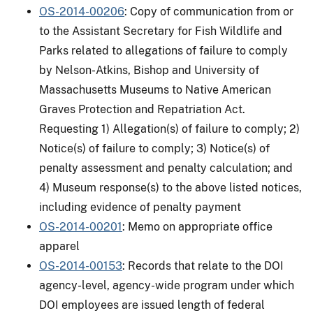
OS-2014-00206
: Copy of communication from or
to the Assistant Secretary for Fish Wildlife and
Parks related to allegations of failure to comply
by Nelson-Atkins, Bishop and University of
Massachusetts Museums to Native American
Graves Protection and Repatriation Act.
Requesting 1) Allegation(s) of failure to comply; 2)
Notice(s) of failure to comply; 3) Notice(s) of
penalty assessment and penalty calculation; and
4) Museum response(s) to the above listed notices,
including evidence of penalty payment
OS-2014-00201
: Memo on appropriate office
apparel
OS-2014-00153
: Records that relate to the DOI
agency-level, agency-wide program under which
DOI employees are issued length of federal