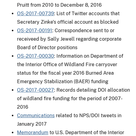
Pruitt from 2010 to December 8, 2016
OS-2017-00739
: List of Twitter accounts that
Secretary Zinke's official account as blocked
OS-2017-00191
: Correspondence sent to or
receiveed by Sally Jewell regarding corporate
Board of Director positions
OS-2017-00030
: Information on Department of
the Interior Office of Wildland Fire carryover
status for the fiscal year 2016 Burned Area
Emergency Stabilization (BAER) funding
OS-2017-00027
: Records detailing DOI allocation
of wildland fire funding for the period of 2007-
2016
Communications
related to NPS/DOI tweets in
January 2017
Memorandum
to U.S. Department of the Interior