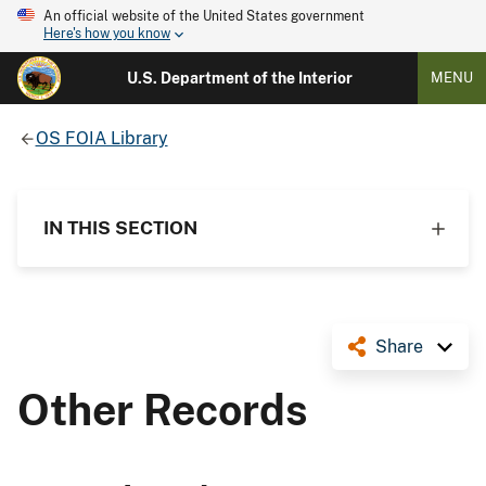
An official website of the United States government
Here's how you know
U.S. Department of the Interior
MENU
OS FOIA Library
IN THIS SECTION
Share
Other Records