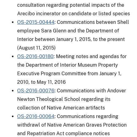
consultation regarding potential impacts of the
Arecibo incinerator on candidate or listed species
OS-2015-00444
: Communications between Shell
employee Sara Glenn and the Department of
Interior between January 1, 2015, to the present
(August 11, 2015)
OS-2016-00180
: Meeting notes and agendas for
the Department of Interior Museum Property
Executive Program Committee from January 1,
2010, to May 11, 2016
OS-2016-00076
: Communications with Andover
Newton Theological School regarding its
collection of Native American artifacts
OS-2016-00064
: Communications regarding
withdrawl of Native American Graves Protection
and Repatriation Act compliance notices