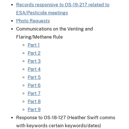
Records responsive to OS-19-217 related to
ESA/Pesticide meetings
Photo Requests
Communications on the Venting and
Flaring/Methane Rule
Part 1
Part 2
Part 3
Part 4
Part 5
Part 6
Part 7
Part 8
Part 9
Response to OS-18-127 (Heather Swift comms
with keywords certain keywords/dates)