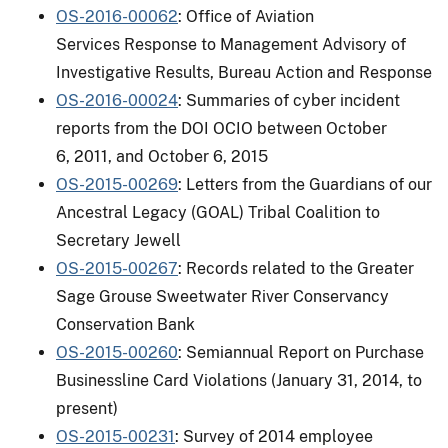
OS-2016-00062
: Office of Aviation
Services Response to Management Advisory of
Investigative Results, Bureau Action and Response
OS-2016-00024
: Summaries of cyber incident
reports from the DOI OCIO between October
6, 2011, and October 6, 2015
OS-2015-00269
: Letters from the Guardians of our
Ancestral Legacy (GOAL) Tribal Coalition to
Secretary Jewell
OS-2015-00267
: Records related to the Greater
Sage Grouse Sweetwater River Conservancy
Conservation Bank
OS-2015-00260
: Semiannual Report on Purchase
Businessline Card Violations (January 31, 2014, to
present)
OS-2015-00231
: Survey of 2014 employee