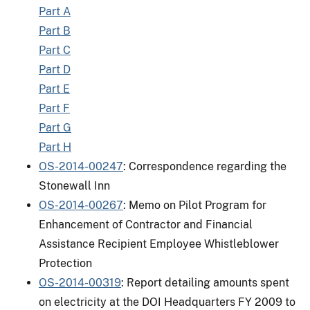
Part A
Part B
Part C
Part D
Part E
Part F
Part G
Part H
OS-2014-00247
: Correspondence regarding the
Stonewall Inn
OS-2014-00267
: Memo on Pilot Program for
Enhancement of Contractor and Financial
Assistance Recipient Employee Whistleblower
Protection
OS-2014-00319
: Report detailing amounts spent
on electricity at the DOI Headquarters FY 2009 to