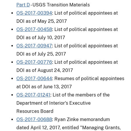
Part D
- USGS Transition Materials
OS-2017-00394
: List of political appointees at
DOI as of May 25, 2017
OS-2017-00458
: List of political appointees at
DOI as of July 10, 2017
OS-2017-00947
: List of political appointees at
DOI as of July 25, 2017
OS-2017-00776
: List of political appointees at
DOI as of August 24, 2017
OS-2017-00644
: Resumes of political appointees
at DOI as of June 13, 2017
OS-2017-01241
: List of the members of the
Department of Interior's Executive
Resources Board
OS-2017-00688
: Ryan Zinke memorandum
dated April 12, 2017, entitled "Managing Grants,