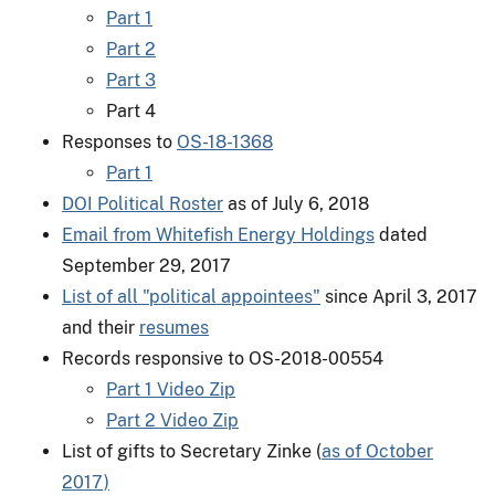
Part 1
Part 2
Part 3
Part 4
Responses to
OS-18-1368
Part 1
DOI Political Roster
as of July 6, 2018
Email from Whitefish Energy Holdings
dated
September 29, 2017
List of all "political appointees"
since April 3, 2017
and their
resumes
Records responsive to OS-2018-00554
​Part 1 Video Zip
Part 2 Video Zip
List of gifts to Secretary Zinke (
as of October
2017)