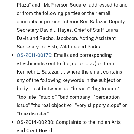
Plaza" and "McPherson Square" addressed to and
or from the following parties or their email
accounts or proxies: Interior Sec Salazar, Deputy
Secretary David J. Hayes, Chief of Staff Laura
Davis and Rachel Jacobson, Acting Assistant
Secretary for Fish, Wildlife and Parks
OS-2011-00179
: Emails and corresponding
attachments sent to (to:, cc: or bcc:) or from
Kenneth L. Salazar, Jr. where the email contains
any of the following keywords in the subject or
body: "just between us" "breach" "big trouble"
"too late" "stupid" "bad company" "perception
issue" "the real objective" "very slippery slope" or
"true disaster"
OS-2014-00230: Complaints to the Indian Arts
and Craft Board