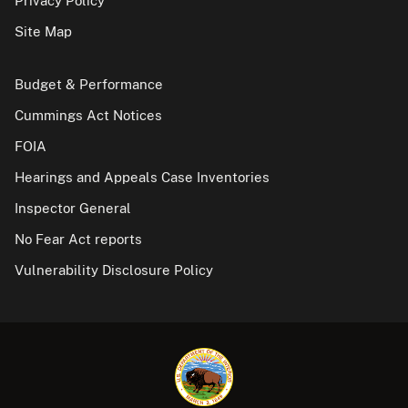
Privacy Policy
Site Map
Budget & Performance
Cummings Act Notices
FOIA
Hearings and Appeals Case Inventories
Inspector General
No Fear Act reports
Vulnerability Disclosure Policy