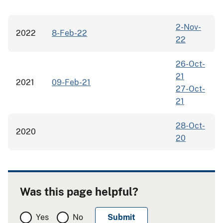
2-Nov-
2022
8-Feb-22
22
26-Oct-
21
2021
09-Feb-21
27-Oct-
21
28-Oct-
2020
20
Was this page helpful?
Yes
No