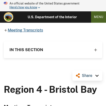
An official website of the United States government
Here's how you know
U.S. Department of the Interior
MENU
Meeting Transcripts
IN THIS SECTION
Share
Region 4 - Bristol Bay