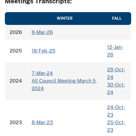
Meetings Transcripts:
WINTER
FALL
2026
9-Mar-26
12-Jan-
2025
18-Feb-25
26
29-Oct-
7-Mar-24
24
2024
All Council Meeting March 5,
30-Oct-
2024
24
24-Oct-
23
2023
8-Mar-23
25-Oct-
23