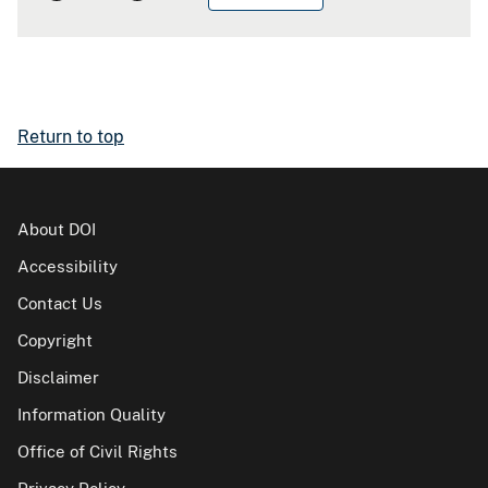
Return to top
About DOI
Accessibility
Contact Us
Copyright
Disclaimer
Information Quality
Office of Civil Rights