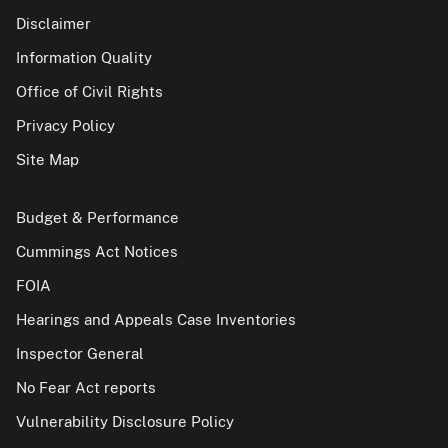
Disclaimer
Information Quality
Office of Civil Rights
Privacy Policy
Site Map
Budget & Performance
Cummings Act Notices
FOIA
Hearings and Appeals Case Inventories
Inspector General
No Fear Act reports
Vulnerability Disclosure Policy