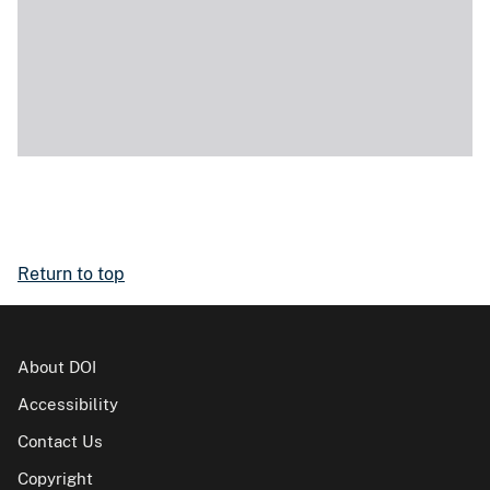
Return to top
About DOI
Accessibility
Contact Us
Copyright