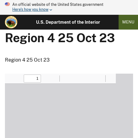
An official website of the United States government
Here's how you know
U.S. Department of the Interior
MENU
Region 4 25 Oct 23
Region 4 25 Oct 23