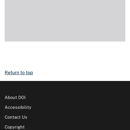
Return to top
About DOI
Accessibility
Contact Us
Copyright