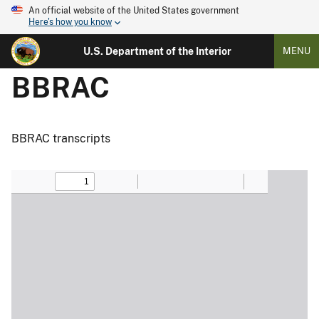
An official website of the United States government
Here's how you know
U.S. Department of the Interior
MENU
BBRAC
BBRAC transcripts