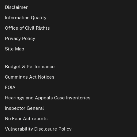
Disclaimer
Information Quality
Office of Civil Rights
Privacy Policy
Site Map
Budget & Performance
Cummings Act Notices
FOIA
Hearings and Appeals Case Inventories
Inspector General
No Fear Act reports
Vulnerability Disclosure Policy