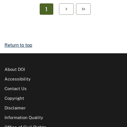
1
Return to top
About DOI
Accessibility
Contact Us
Copyright
Disclaimer
Information Quality