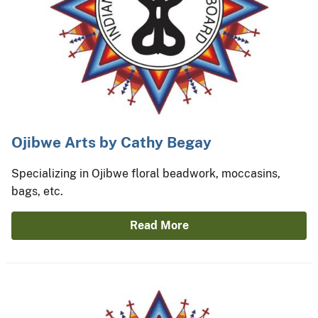
Ojibwe Arts by Cathy Begay
Specializing in Ojibwe floral beadwork, moccasins,
bags, etc.
Read More