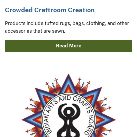
Crowded Craftroom Creation
Products include tufted rugs, bags, clothing, and other
accessories that are sewn.
Read More