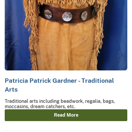
Patricia Patrick Gardner - Traditional
Arts
Traditional arts including beadwork, regalia, bags,
moccasins, dream catchers, etc.
Read More