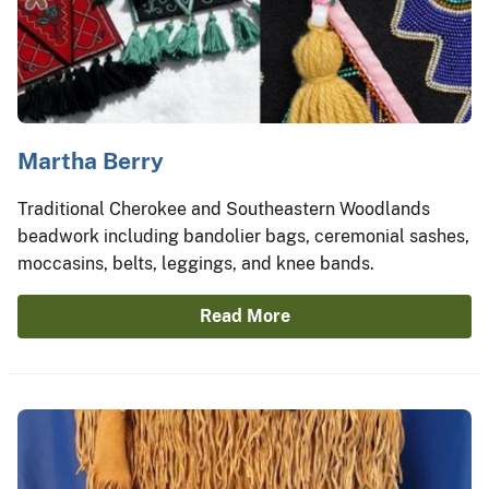
Martha Berry
Traditional Cherokee and Southeastern Woodlands
beadwork including bandolier bags, ceremonial sashes,
moccasins, belts, leggings, and knee bands.
Read More