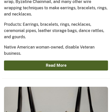
wrap, Byzatine Chainmail, and many other wire
wrapping techniques to make earrings, bracelets, rings,
and necklaces.
Products: Earrings, bracelets, rings, necklaces,
ceremonial pipes, leather storage bags, dance rattles,
and gourds.
Native American woman-owned, disable Veteran
business.
Read More