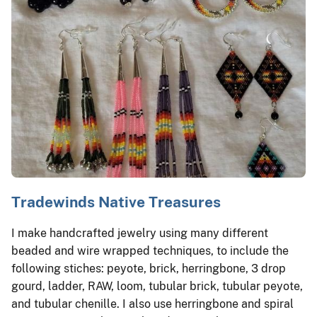
Tradewinds Native Treasures
I make handcrafted jewelry using many different
beaded and wire wrapped techniques, to include the
following stiches: peyote, brick, herringbone, 3 drop
gourd, ladder, RAW, loom, tubular brick, tubular peyote,
and tubular chenille. I also use herringbone and spiral