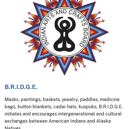
B.R.I.D.G.E.
Masks, paintings, baskets, jewelry, paddles, medicine
bags, button blankets, cedar hats, kuspuks, B.R.I.D.G.E.
initiates and encourages intergenerational and cultural
exchanges between American Indians and Alaska
Natives