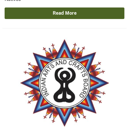
Read More