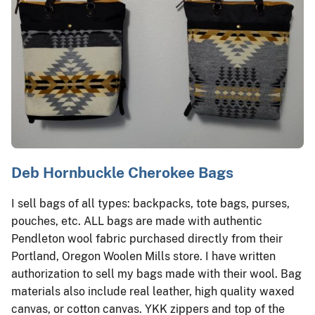
Deb Hornbuckle Cherokee Bags
I sell bags of all types: backpacks, tote bags, purses,
pouches, etc. ALL bags are made with authentic
Pendleton wool fabric purchased directly from their
Portland, Oregon Woolen Mills store. I have written
authorization to sell my bags made with their wool. Bag
materials also include real leather, high quality waxed
canvas, or cotton canvas. YKK zippers and top of the