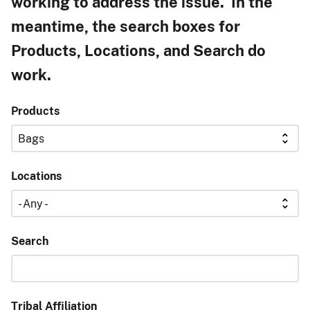
working to address the issue. In the
meantime, the search boxes for
Products, Locations, and Search do
work.
Products
Locations
Search
Tribal Affiliation