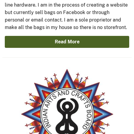
line hardware. I am in the process of creating a website
but currently sell bags on Facebook or through
personal or email contact. I am a sole proprietor and
make all the bags in my house so there is no storefront.
Read More