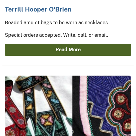
Terrill Hooper O'Brien
Beaded amulet bags to be worn as necklaces.
Special orders accepted. Write, call, or email.
Read More