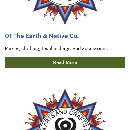
Of The Earth & Native Co.
Purses, clothing, textiles, bags, and accessories.
Read More