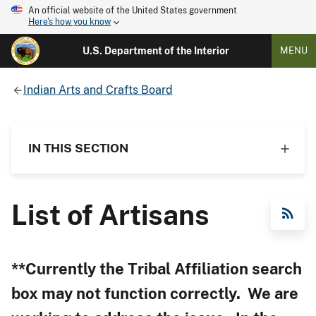
An official website of the United States government
Here's how you know
U.S. Department of the Interior
MENU
Indian Arts and Crafts Board
IN THIS SECTION
List of Artisans
RSS Feed
**Currently the Tribal Affiliation search
box may not function correctly. We are