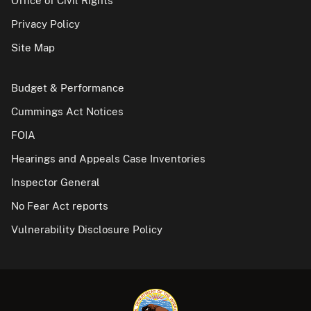
Office of Civil Rights
Privacy Policy
Site Map
Budget & Performance
Cummings Act Notices
FOIA
Hearings and Appeals Case Inventories
Inspector General
No Fear Act reports
Vulnerability Disclosure Policy