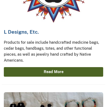
L Designs, Etc.
Products for sale include handcrafted medicine bags,
cedar bags, handbags, totes, and other functional
pieces, as well as jewelry hand crafted by Native
Americans.
Read More