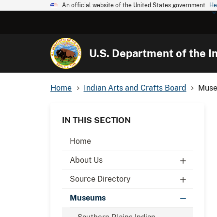
An official website of the United States government
He
U.S. Department of the In
Home
Indian Arts and Crafts Board
Museu
IN THIS SECTION
Home
About Us
Source Directory
Museums
Southern Plains Indian