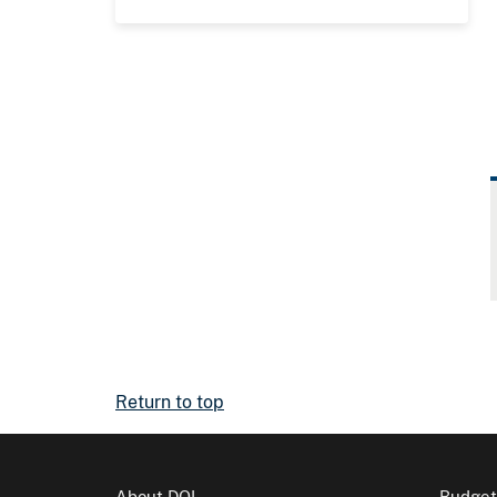
Return to top
About DOI
Budget