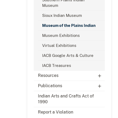
Museum
Sioux Indian Museum
Museum of the Plains Indian
Museum Exhibitions
Virtual Exhibitions
IACB Google Arts & Culture
IACB Treasures
Resources
Publications
Indian Arts and Crafts Act of
1990
Report a Violation