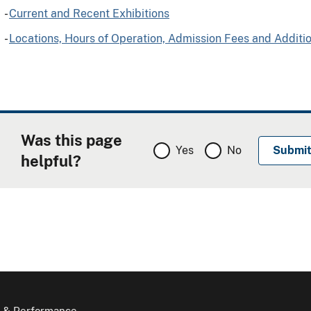
-
Current and Recent Exhibitions
-
Locations, Hours of Operation, Admission Fees and Additi
Was this page
Yes
No
helpful?
 & Performance