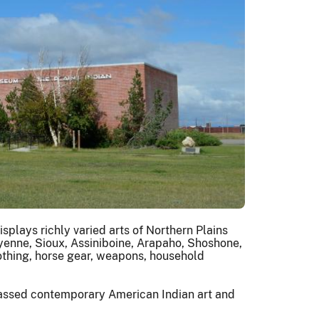
plays richly varied arts of Northern Plains
yenne, Sioux, Assiniboine, Arapaho, Shoshone,
othing, horse gear, weapons, household
rpassed contemporary American Indian art and