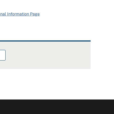
onal Information Page