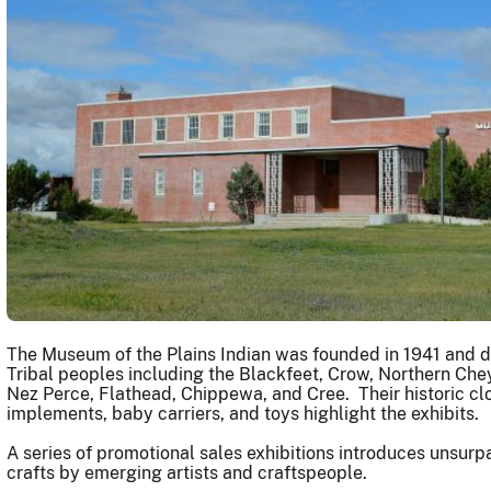
The Museum of the Plains Indian was founded in 1941 and dis
Tribal peoples including the Blackfeet, Crow, Northern Che
Nez Perce, Flathead, Chippewa, and Cree. Their historic cl
implements, baby carriers, and toys highlight the exhibits.
A series of promotional sales exhibitions introduces unsu
crafts by emerging artists and craftspeople.