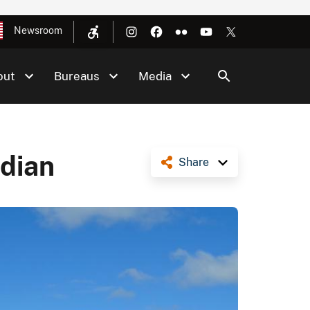
Newsroom
out
Bureaus
Media
ndian
Share