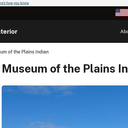
re's how you know
terior
Ab
m of the Plains Indian
Museum of the Plains I