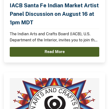
IACB Santa Fe Indian Market Artist
Panel Discussion on August 16 at
1pm MDT
The Indian Arts and Crafts Board (IACB), U.S.
Department of the Interior, invites you to join the
IACB’s Chairperson Walter Lamar and
Read More
distinguished Indian artists for a panel discussion
on August 16 from 1:00pm to 2:00pm MDT on the
Santa Fe Indian Market Plaza Stage.