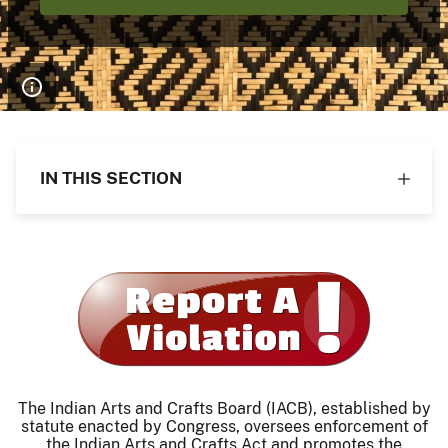
IN THIS SECTION
The Indian Arts and Crafts Board (IACB), established by
statute enacted by Congress, oversees enforcement of
the Indian Arts and Crafts Act and promotes the