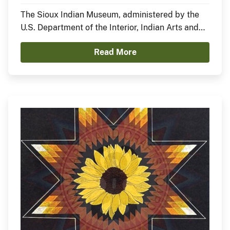
Nation)
The Sioux Indian Museum, administered by the
U.S. Department of the Interior, Indian Arts and
Crafts Board, announces the opening of a new
Read More
exhibit, In the Anemoia, featuring Sheldon Starr.