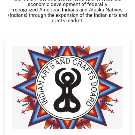
economic development of federally
recognized American Indians and Alaska Natives
(Indians) through the expansion of the Indian arts and
crafts market.