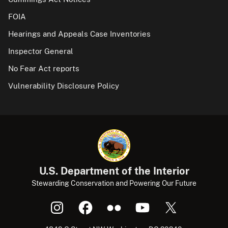
FOIA
Hearings and Appeals Case Inventories
Inspector General
No Fear Act reports
Vulnerability Disclosure Policy
U.S. Department of the Interior
Stewarding Conservation and Powering Our Future