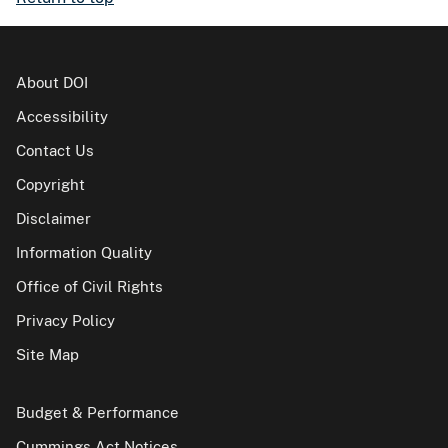
About DOI
Accessibility
Contact Us
Copyright
Disclaimer
Information Quality
Office of Civil Rights
Privacy Policy
Site Map
Budget & Performance
Cummings Act Notices