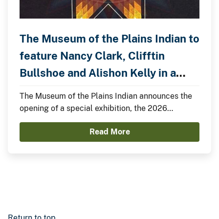
The Museum of the Plains Indian to
feature Nancy Clark, Clifftin
Bullshoe and Alishon Kelly in a
Special Exhibition.
The Museum of the Plains Indian announces the
opening of a special exhibition, the 2026
Summer Showcase, featuring Nancy Clark,
Read More
Clifftin Bullshoe, and Alishon Kelly.
Return to top