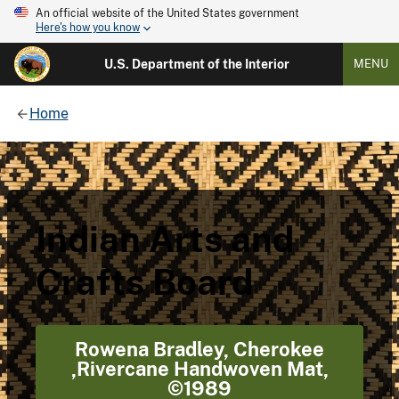
An official website of the United States government
Here's how you know
U.S. Department of the Interior
MENU
Home
Indian Arts and
Crafts Board
Rowena Bradley, Cherokee
,Rivercane Handwoven Mat,
©1989