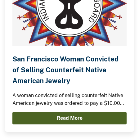
San Francisco Woman Convicted
of Selling Counterfeit Native
American Jewelry
A woman convicted of selling counterfeit Native
American jewelry was ordered to pay a $10,000
fine yesterday in federal court.
Read More