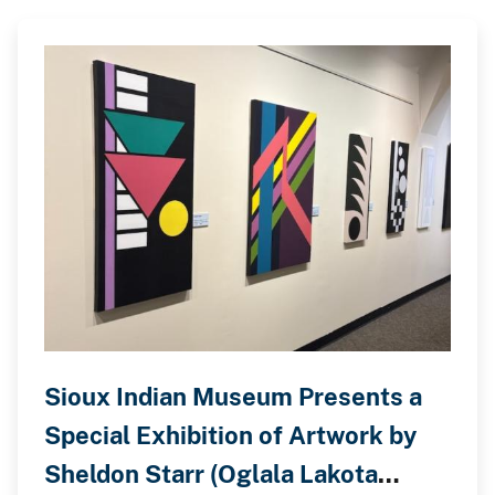
Sioux Indian Museum Presents a
Special Exhibition of Artwork by
Sheldon Starr (Oglala Lakota